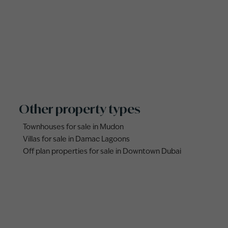
Other property types
Townhouses for sale in Mudon
Villas for sale in Damac Lagoons
Off plan properties for sale in Downtown Dubai