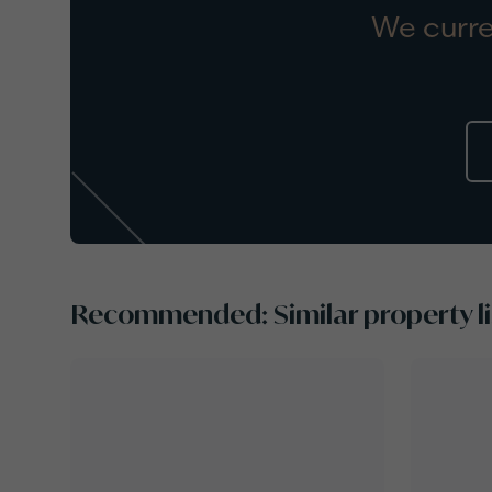
We curre
Recommended: Similar property li