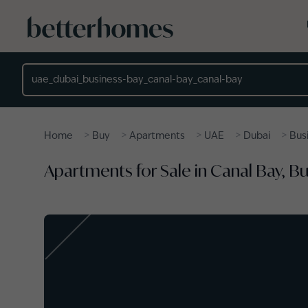
Skip to main content
Location
>
>
>
>
>
Home
Buy
Apartments
UAE
Dubai
Bus
Apartments for Sale in Canal Bay, B