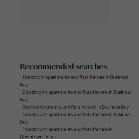
Recommended searches
1 bedroom apartments and flats for sale in Business
Bay
2 bedrooms apartments and flats for sale in Business
Bay
Studio apartments and flats for sale in Business Bay
3 bedrooms apartments and flats for sale in Business
Bay
2 bedrooms apartments and flats for sale in
Downtown Dubai