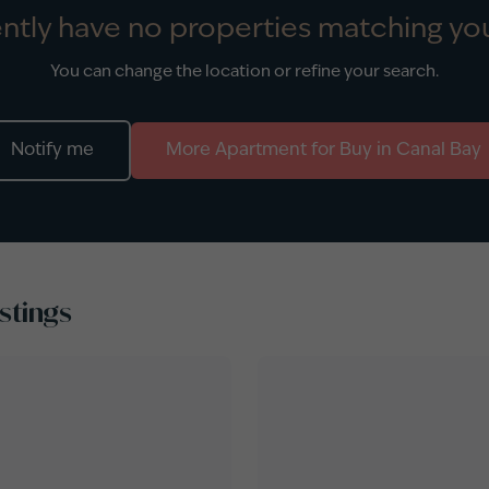
ntly have no properties matching you
You can change the location or refine your search.
Notify me
More
Apartment
for
Buy
in
Canal Bay
stings