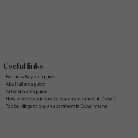
Useful links
Business Bay area guide
Abu Hail area guide
Al Barsha area guide
How much does it cost to buy an apartment in Dubai?
Top buildings to buy an apartment in Dubai marina