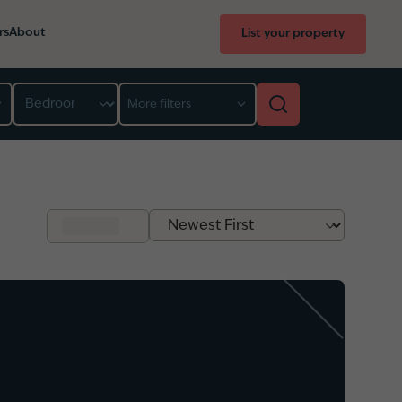
rs
About
List your property
Bedroom
More filters