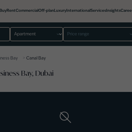
Buy
Rent
Commercial
Off-plan
Luxury
International
Services
Insights
Caree
Property type
Price range
>
iness Bay
Canal Bay
usiness Bay, Dubai