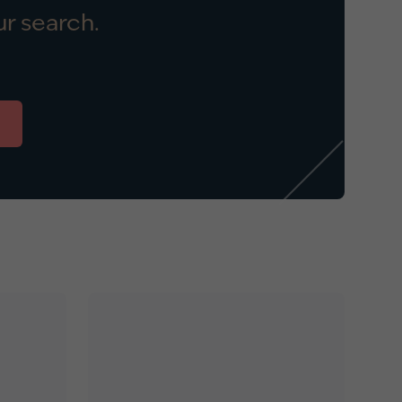
r search.