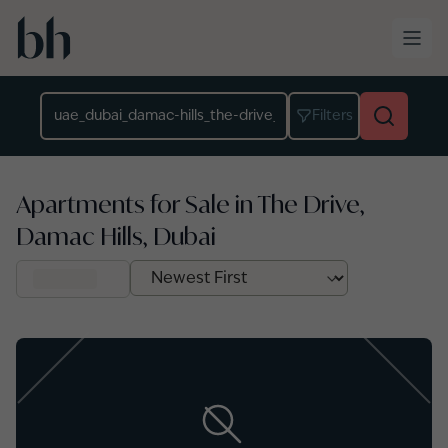
Skip to main content
Location
Filters
Apartments for Sale in The Drive,
Damac Hills, Dubai