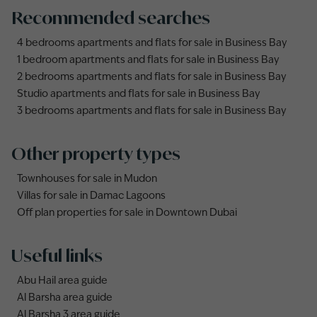
Recommended searches
4 bedrooms apartments and flats for sale in Business Bay
1 bedroom apartments and flats for sale in Business Bay
2 bedrooms apartments and flats for sale in Business Bay
Studio apartments and flats for sale in Business Bay
3 bedrooms apartments and flats for sale in Business Bay
Other property types
Townhouses for sale in Mudon
Villas for sale in Damac Lagoons
Off plan properties for sale in Downtown Dubai
Useful links
Abu Hail area guide
Al Barsha area guide
Al Barsha 3 area guide