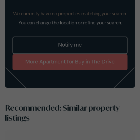
We currently have no properties matching your search.
You can change the location or refine your search.
Notify me
More
Apartment
for
Buy
in
The Drive
Recommended: Similar property
listings