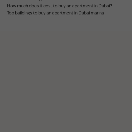
How much does it cost to buy an apartment in Dubai?
Top buildings to buy an apartment in Dubai marina