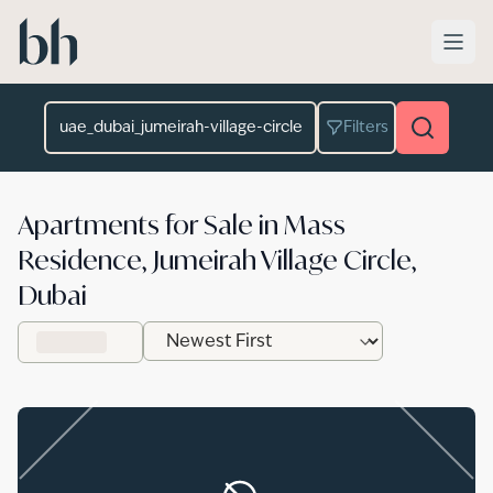
Skip to main content
Location
Filters
Apartments for Sale in Mass
Residence, Jumeirah Village Circle,
Dubai