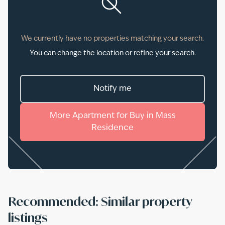
We currently have no properties matching your search.
You can change the location or refine your search.
Notify me
More
Apartment
for
Buy
in
Mass
Residence
Recommended: Similar property
listings