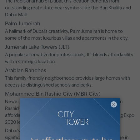
The traditional hub of Dubai, this location benefits from
outstanding real estate near symbols like the Burj Khalifa and
Dubai Mall.
Palm Jumeirah
A hallmark of Dubai’s creativity, Palm Jumeirah is home to
some of the most luxurious villas and apartments in the city.
Jumeirah Lake Towers (JLT)
A popular alternative for professionals, JLT blends affordability
with a strategic location.
Arabian Ranches
This family-friendly neighborhood provides large homes with
access to distinguished schools and parks.
Mohammed Bin Rashid City (MBR City)
Newer districts such as Dubai South and Mohammed Bin
×
Rashid City (MBR City) are receiving attention for their
affordable rates and future development plans, including Expo
2020 legacy projects and new infrastructure.
Dubai’s real estate market continues to demonstrate
significant growth, with luxury residences enjoying a surge in