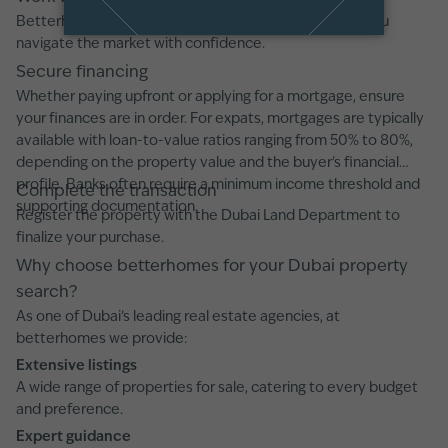
Betterhomes offers professional guidance, ensuring you
navigate the market with confidence.
Secure financing
Whether paying upfront or applying for a mortgage, ensure
your finances are in order. For expats, mortgages are typically
available with loan-to-value ratios ranging from 50% to 80%,
depending on the property value and the buyer's financial
profile. Banks often require a minimum income threshold and
Complete the transaction
supporting documentation.
Register the property with the Dubai Land Department to
finalize your purchase.
Why choose betterhomes for your Dubai property
search?
As one of Dubai’s leading real estate agencies, at
betterhomes we provide:
Extensive listings
A wide range of properties for sale, catering to every budget
and preference.
Expert guidance