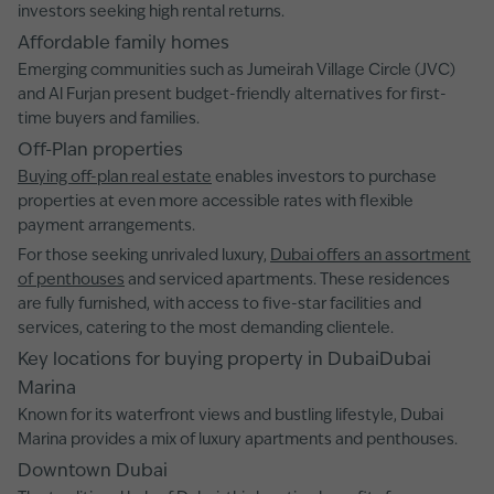
investors seeking high rental returns.
Affordable family homes
Emerging communities such as Jumeirah Village Circle (JVC)
and Al Furjan present budget-friendly alternatives for first-
time buyers and families.
Off-Plan properties
Buying off-plan real estate
enables investors to purchase
properties at even more accessible rates with flexible
payment arrangements.
For those seeking unrivaled luxury,
Dubai offers an assortment
of penthouses
and serviced apartments. These residences
are fully furnished, with access to five-star facilities and
services, catering to the most demanding clientele.
Key locations for buying property in DubaiDubai
Marina
Known for its waterfront views and bustling lifestyle, Dubai
Marina provides a mix of luxury apartments and penthouses.
Downtown Dubai