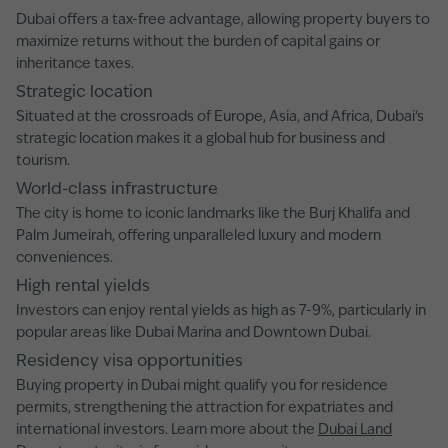
Dubai offers a tax-free advantage, allowing property buyers to
maximize returns without the burden of capital gains or
inheritance taxes.
Strategic location
Situated at the crossroads of Europe, Asia, and Africa, Dubai's
strategic location makes it a global hub for business and
tourism.
World-class infrastructure
The city is home to iconic landmarks like the Burj Khalifa and
Palm Jumeirah, offering unparalleled luxury and modern
conveniences.
High rental yields
Investors can enjoy rental yields as high as 7-9%, particularly in
popular areas like Dubai Marina and Downtown Dubai.
Residency visa opportunities
Buying property in Dubai might qualify you for residence
permits, strengthening the attraction for expatriates and
international investors. Learn more about the
Dubai Land