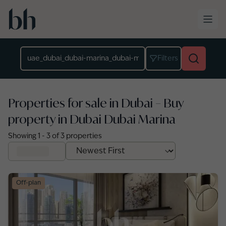
Skip to main content
Location
Filters
Properties for sale in Dubai – Buy
property in Dubai Dubai Marina
Showing
1
-
3
of
3
properties
Off-plan