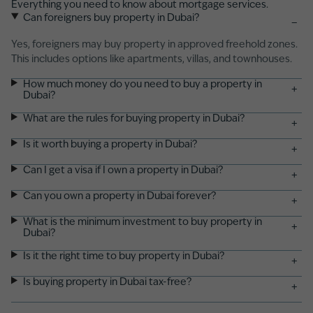
Everything you need to know about mortgage services.
Can foreigners buy property in Dubai?
−
Yes, foreigners may buy property in approved freehold zones.
This includes options like apartments, villas, and
townhouses
.
How much money do you need to buy a property in
+
Dubai?
What are the rules for buying property in Dubai?
+
Is it worth buying a property in Dubai?
+
Can I get a visa if I own a property in Dubai?
+
Can you own a property in Dubai forever?
+
What is the minimum investment to buy property in
+
Dubai?
Is it the right time to buy property in Dubai?
+
Is buying property in Dubai tax-free?
+