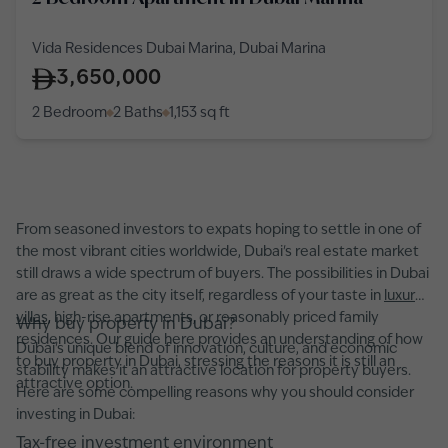
Vida Residences Dubai Marina, Dubai Marina
3,650,000
2 Bedroom
2 Baths
1,153
sq ft
From seasoned investors to expats hoping to settle in one of
the most vibrant cities worldwide, Dubai's real estate market
still draws a wide spectrum of buyers. The possibilities in Dubai
are as great as the city itself, regardless of your taste in
luxury
villas,
high-rise apartments, or reasonably priced family
Why buy property in Dubai?
residences. Our guide here provides an understanding of how
Dubai's unique blend of innovation, culture, and economic
to buy property in Dubai, stressing the reasons it is still an
stability makes it an attractive location for property buyers.
attractive option.
Here are some compelling reasons why you should consider
investing in Dubai:
Tax-free investment environment