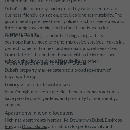
Department
criteria for residence permits.
Dubai's solid economy, underpinned by various sectors and
business-friendly legislation, provides long-term stability. The
government’s pro-investment policies, such as free zones and
100% foreign ownership, add to the attractiveness for
overseas buyers.
Dubai’s outstanding standard of living, along with its
cosmopolitan atmosphere and impressive services, makes it a
perfect home for families, professionals, and retirees alike.
From state-of-the-art healthcare facilities to international
schools, the city provides a lifestyle like no other.
Types of properties for sale in Dubai
Dubai’s property market caters to a broad spectrum of
buyers, offering:
Luxury villas and townhouses
Ideal for high-net-worth people, these residences generally
have private pools, gardens, and proximity to prominent golf
courses.
Apartments in iconic locations
High-rise apartments
in areas like
Downtown Dubai
,
Business
Bay
, and
Dubai Marina
are suitable for professionals and