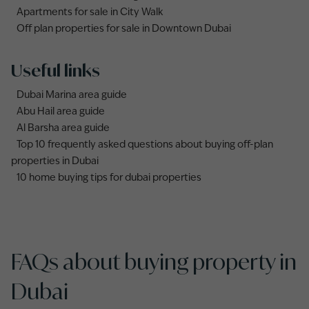
Apartments for sale in City Walk
Off plan properties for sale in Downtown Dubai
Useful links
Dubai Marina area guide
Abu Hail area guide
Al Barsha area guide
Top 10 frequently asked questions about buying off-plan
properties in Dubai
10 home buying tips for dubai properties
FAQs about buying property in
Dubai