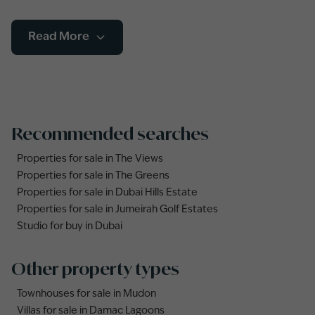
Read More
Recommended searches
Properties for sale in The Views
Properties for sale in The Greens
Properties for sale in Dubai Hills Estate
Properties for sale in Jumeirah Golf Estates
Studio for buy in Dubai
Other property types
Townhouses for sale in Mudon
Villas for sale in Damac Lagoons