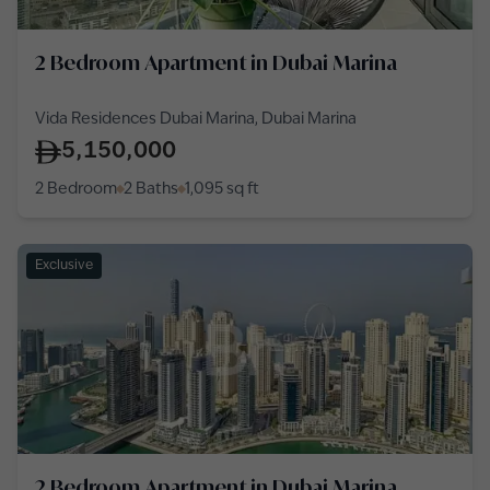
2 Bedroom Apartment in Dubai Marina
Vida Residences Dubai Marina, Dubai Marina
5,150,000
2 Bedroom
2 Baths
1,095
sq ft
Exclusive
2 Bedroom Apartment in Dubai Marina