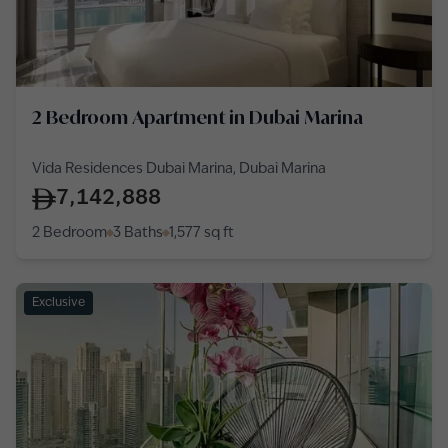
2 Bedroom Apartment in Dubai Marina
Vida Residences Dubai Marina, Dubai Marina
7,142,888
2 Bedroom
3 Baths
1,577
sq ft
Exclusive