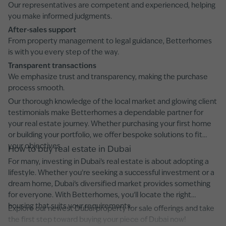
Our representatives are competent and experienced, helping
you make informed judgments.
After-sales support
From property management to legal guidance, Betterhomes
is with you every step of the way.
Transparent transactions
We emphasize trust and transparency, making the purchase
process smooth.
Our thorough knowledge of the local market and glowing client
testimonials make Betterhomes a dependable partner for
your real estate journey. Whether purchasing your first home
or building your portfolio, we offer bespoke solutions to fit
your objectives.
How to buy real estate in Dubai
For many, investing in Dubai’s real estate is about adopting a
lifestyle. Whether you're seeking a successful investment or a
dream home, Dubai’s diversified market provides something
for everyone. With Betterhomes, you’ll locate the right
housing that suits your requirements.
Explore our newest Dubai property for sale offerings and take
the first step toward buying your piece of Dubai now!