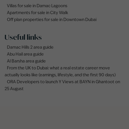
Villas for sale in Damac Lagoons
Apartments for sale in City Walk
Off plan properties for sale in Downtown Dubai
Useful links
Damac Hills 2 area guide
Abu Hail area guide
Al Barsha area guide
From the UK to Dubai: what a real estate career move
actually looks like (earnings, lifestyle, and the first 90 days)
ORA Developers to launch Y Views at BAYN in Ghantoot on
25 August