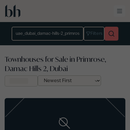
Skip to main content
Location
Filters
Townhouses for Sale in Primrose,
Damac Hills 2, Dubai