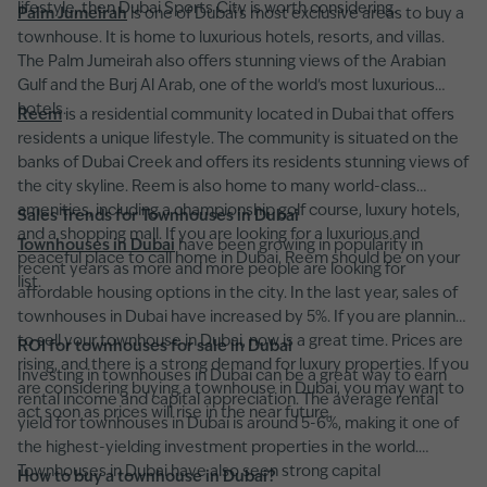
lifestyle, then Dubai Sports City is worth considering.
Palm Jumeirah
is one of Dubai's most exclusive areas to buy a
townhouse. It is home to luxurious hotels, resorts, and villas.
The Palm Jumeirah also offers stunning views of the Arabian
Gulf and the Burj Al Arab, one of the world's most luxurious
hotels.
Reem
is a residential community located in Dubai that offers
residents a unique lifestyle. The community is situated on the
banks of Dubai Creek and offers its residents stunning views of
the city skyline. Reem is also home to many world-class
amenities, including a championship golf course, luxury hotels,
Sales Trends for Townhouses in Dubai
and a shopping mall. If you are looking for a luxurious and
Townhouses in Dubai
have been growing in popularity in
peaceful place to call home in Dubai, Reem should be on your
recent years as more and more people are looking for
list.
affordable housing options in the city. In the last year, sales of
townhouses in Dubai have increased by 5%. If you are planning
to sell your townhouse in Dubai, now is a great time. Prices are
ROI for townhouses for sale in Dubai
rising, and there is a strong demand for luxury properties. If you
Investing in townhouses in Dubai can be a great way to earn
are considering buying a townhouse in Dubai, you may want to
rental income and capital appreciation. The average rental
act soon as prices will rise in the near future.
yield for townhouses in Dubai is around 5-6%, making it one of
the highest-yielding investment properties in the world.
Townhouses in Dubai have also seen strong capital
How to buy a townhouse in Dubai?