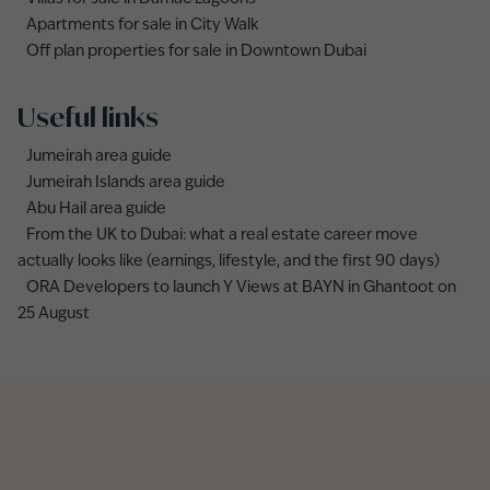
Apartments for sale in City Walk
Off plan properties for sale in Downtown Dubai
Useful links
Jumeirah area guide
Jumeirah Islands area guide
Abu Hail area guide
From the UK to Dubai: what a real estate career move
actually looks like (earnings, lifestyle, and the first 90 days)
ORA Developers to launch Y Views at BAYN in Ghantoot on
25 August