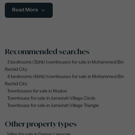
Read More
Recommended searches
3 bedrooms (3bhk) townhouses for sale in Mohammed Bin
Rashid City
4 bedrooms (4bhk) townhouses for sale in Mohammed Bin
Rashid City
Townhouses for sale in Mudon
Townhouse for sale in Jumeirah Village Circle
Townhouse for sale in Jumeirah Village Triangle
Other property types
Villas for sale in Damac Lagoons