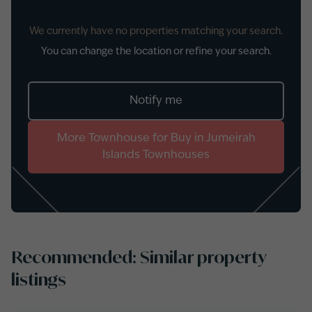
We currently have no properties matching your search.
You can change the location or refine your search.
Notify me
More
Townhouse
for
Buy
in
Jumeirah
Islands Townhouses
Recommended: Similar property
listings