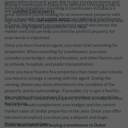
appreciation in recent years due to the strong economy and
Buying a townhouse in Dubai is no different to buying a villa or
increasing population. Investing in townhouses in Dubai is a
any
commercial property
.
great option if you're looking for an investment property with
Find a reputable
real estate agent
specialising in townhouses
high returns. You can expect to earn healthy rental income and
in Dubai. Working with an experienced agent who knows the
enjoy strong capital appreciation over time.
market well and can help you find the perfect property for
your needs is important.
Once you have found an agent, you must start searching for
properties. When searching for townhouses, you must
consider your budget, desired location, and other factors such
as schools, hospitals, and public transportation.
Once you have found a few properties that meet your criteria,
you need to arrange a viewing with the agent. During the
viewing, please pay close attention to the condition of the
property and its surroundings. If possible, try to get a feel for
the neighbourhood and see if it is somewhere you would be
After you have viewed the property, it is time to make an offer.
happy living.
The offer should complement your budget and the current
market value of similar properties in the area. Once your offer
has been accepted, you must pay a deposit and begin
finalising your purchase.
Costs associated with buying a townhouse in Dubai