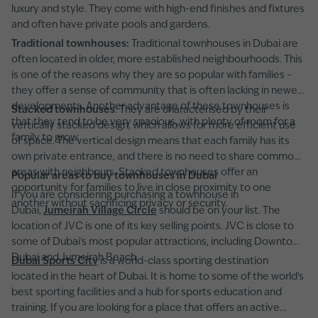
luxury and style. They come with high-end finishes and fixtures
and often have private pools and gardens.
Traditional townhouses:
Traditional townhouses in Dubai are
often located in older, more established neighbourhoods. This
is one of the reasons why they are so popular with families –
they offer a sense of community that is often lacking in newer
developments. Another advantage of these townhouses is
Stacked townhouses
: They are characterised by their
that they tend to be very spacious, with plenty of room for a
vertically stacked design, which allows for more efficient use
family to grow.
of space. The vertical design means that each family has its
own private entrance, and there is no need to share common
areas with neighbours. Stacked townhouses offer an
Popular areas to buy townhouses in Dubai
opportunity for families to live in close proximity to one
If you are considering purchasing a townhouse in
another without sacrificing privacy or security.
Dubai,
Jumeirah Village Circle
should be on your list. The
location of JVC is one of its key selling points. JVC is close to
some of Dubai's most popular attractions, including Downtown
Dubai and Jumeirah Beach.
Dubai Sports City
is a world-class sporting destination
located in the heart of Dubai. It is home to some of the world's
best sporting facilities and a hub for sports education and
training. If you are looking for a place that offers an active