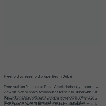
Freehold vs leasehold properties in Dubai
From Arabian Ranches to Dubai Creek Harbour, you can now
view off-plan or ready townhouses for sale in Dubai with just
the click of a few buttons! Discover new communities and
When purchasing property in Dubai, buyers will come across
filter for tons of amenities with ease. Tour any Dubai
two types of ownership - freehold and leasehold. So, what's