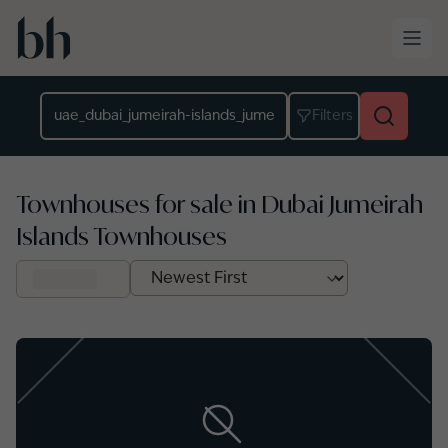
Skip to main content
Location
Filters
Townhouses for sale in Dubai Jumeirah
Islands Townhouses