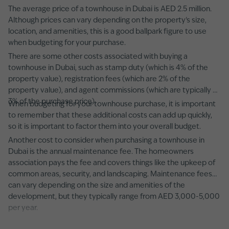
The average price of a townhouse in Dubai is AED 2.5 million.
Although prices can vary depending on the property's size,
location, and amenities, this is a good ballpark figure to use
when budgeting for your purchase.
There are some other costs associated with buying a
townhouse in Dubai, such as stamp duty (which is 4% of the
property value), registration fees (which are 2% of the
property value), and agent commissions (which are typically 2-
3% of the purchase price).
When budgeting for your townhouse purchase, it is important
to remember that these additional costs can add up quickly,
so it is important to factor them into your overall budget.
Another cost to consider when purchasing a townhouse in
Dubai is the annual maintenance fee. The homeowners
association pays the fee and covers things like the upkeep of
common areas, security, and landscaping. Maintenance fees
can vary depending on the size and amenities of the
development, but they typically range from AED 3,000-5,000
per year.