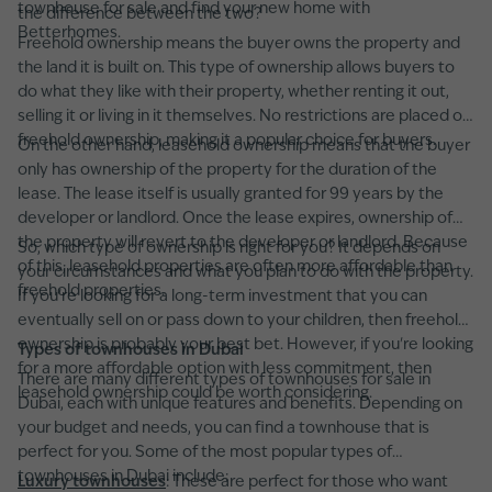
townhouse for sale and find your new home with
the difference between the two?
Betterhomes.
Freehold ownership means the buyer owns the property and
the land it is built on. This type of ownership allows buyers to
do what they like with their property, whether renting it out,
selling it or living in it themselves. No restrictions are placed on
freehold ownership, making it a popular choice for buyers.
On the other hand, leasehold ownership means that the buyer
only has ownership of the property for the duration of the
lease. The lease itself is usually granted for 99 years by the
developer or landlord. Once the lease expires, ownership of
the property will revert to the developer or landlord. Because
So, which type of ownership is right for you? It depends on
of this, leasehold properties are often more affordable than
your circumstances and what you plan to do with the property.
freehold properties.
If you're looking for a long-term investment that you can
eventually sell on or pass down to your children, then freehold
ownership is probably your best bet. However, if you're looking
Types of townhouses in Dubai
for a more affordable option with less commitment, then
There are many different types of townhouses for sale in
leasehold ownership could be worth considering.
Dubai, each with unique features and benefits. Depending on
your budget and needs, you can find a townhouse that is
perfect for you. Some of the most popular types of
townhouses in Dubai include:
Luxury townhouses
: These are perfect for those who want