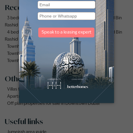
Recommended searches
3 bedrooms (3bhk) townhouses for sale in Mohammed Bin
Rashid City
4 bedrooms (4bhk) townhouses for sale in Mohammed Bin
Rashid City
Townhouses for sale in Mudon
Townhouse for sale in Jumeirah Village Circle
Townhouse for sale in Jumeirah Village Triangle
Other property types
Villas for sale in Damac Lagoons
Apartments for sale in City Walk
Off plan properties for sale in Downtown Dubai
Useful links
Jumeirah area guide