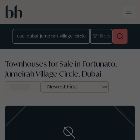
Skip to main content
Location
Filters
Townhouses for Sale in Fortunato,
Jumeirah Village Circle, Dubai