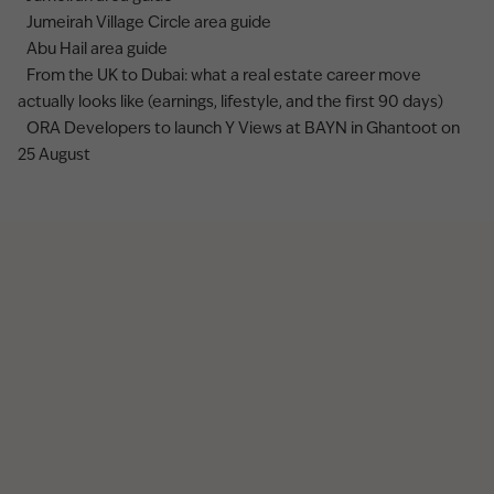
Jumeirah Village Circle area guide
Abu Hail area guide
From the UK to Dubai: what a real estate career move
actually looks like (earnings, lifestyle, and the first 90 days)
ORA Developers to launch Y Views at BAYN in Ghantoot on
25 August