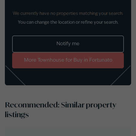
We currently have no properties matching your search.
You can change the location or refine your search.
Notify me
More
Townhouse
for
Buy
in
Fortunato
Recommended: Similar property
listings