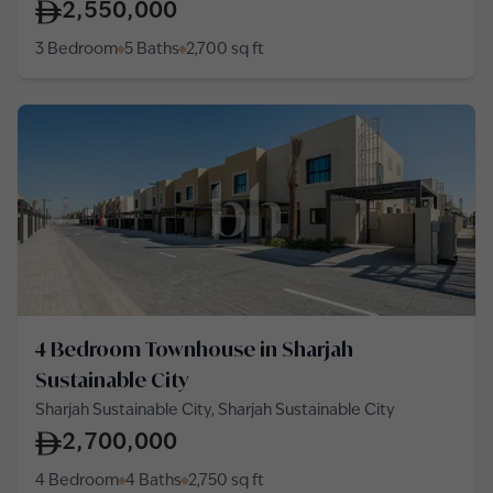
2,550,000
3 Bedroom
5 Baths
2,700
sq ft
4 Bedroom Townhouse in Sharjah
Sustainable City
Sharjah Sustainable City, Sharjah Sustainable City
2,700,000
4 Bedroom
4 Baths
2,750
sq ft