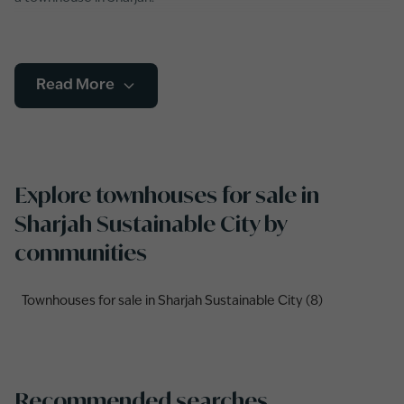
Read More
Explore townhouses for sale in
Sharjah Sustainable City by
communities
Townhouses for sale in Sharjah Sustainable City (8)
Recommended searches