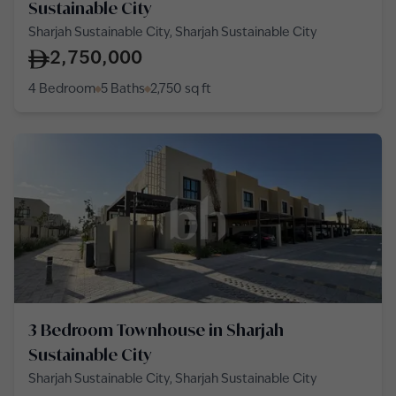
Sustainable City
Sharjah Sustainable City, Sharjah Sustainable City
2,750,000
4 Bedroom
5 Baths
2,750
sq ft
3 Bedroom Townhouse in Sharjah
Sustainable City
Sharjah Sustainable City, Sharjah Sustainable City