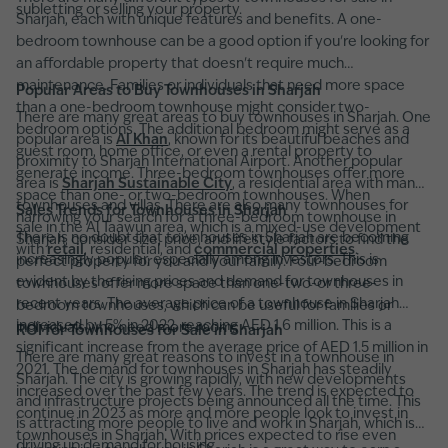
subletting or selling your property.
Sharjah, each with unique features and benefits. A one-
bedroom townhouse can be a good option if you're looking for
an affordable property that doesn't require much
maintenance. Families or individuals that need more space
Popular Areas to Buy Townhouses in Sharjah
than a one-bedroom townhouse might consider two-
There are many great areas to buy townhouses in Sharjah. One
bedroom options. The additional bedroom might serve as a
popular area is
Al Khan
, known for its beautiful beaches and
guest room, home office, or even a rental property to
proximity to Sharjah International Airport. Another popular
generate income. Three-bedroom townhouses offer more
area is
Sharjah Sustainable City
, a residential area with many
space than one- or two-bedroom townhouses. When
townhouses and villas. There are also many townhouses for
Sales Trends for Townhouses in Sharjah
narrowing your search for a three-bedroom townhouse in
sale in the Al Taawun area, which is a mixed-use development
There is no doubt that townhouses in Sharjah are becoming
Sharjah, consider size, price, and lifestyle factors to find the
with
retail
, residential, and
commercial properties
.
increasingly popular, especially among investors. This is
perfect property for you and your family. Four-bedroom
evident by the rising prices and demand for townhouses in
townhouses offer more space than one-two-or three-
recent years. The average price of a townhouse in Sharjah
bedroom townhouses, which can be useful for families or
increased by 5% in 2022, reaching AED 1.6 million. This is a
individuals who need more room.
ROI for Townhouses for Sale in Sharjah
significant increase from the average price of AED 1.5 million in
There are many great reasons to invest in a townhouse in
2021. The demand for townhouses in Sharjah has steadily
Sharjah. The city is growing rapidly, with new developments
increased over the past few years. The trend is expected to
and infrastructure projects being announced all the time. This
continue in 2023 as more and more people look to invest in
is attracting more people to live and work in Sharjah, which is
townhouses in Sharjah. With prices expected to rise even
driving up demand for housing.