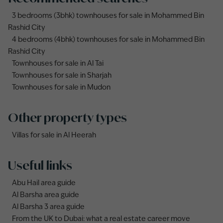
3 bedrooms (3bhk) townhouses for sale in Mohammed Bin
Rashid City
4 bedrooms (4bhk) townhouses for sale in Mohammed Bin
Rashid City
Townhouses for sale in Al Tai
Townhouses for sale in Sharjah
Townhouses for sale in Mudon
Other property types
Villas for sale in Al Heerah
Useful links
Abu Hail area guide
Al Barsha area guide
Al Barsha 3 area guide
From the UK to Dubai: what a real estate career move