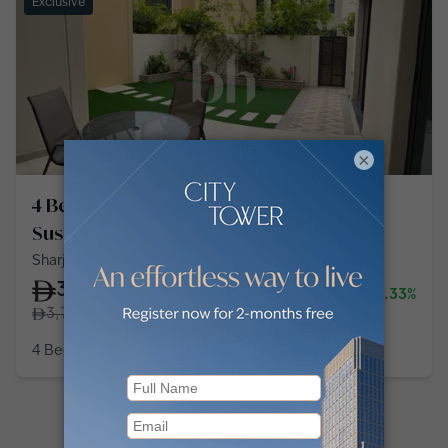
Exclusive
×
4 Bedroom Townhouse in Sharjah
Sustainable City
Sharjah Sustainable City, Sharjah Sustainable City
3,700,000
-1.33%
3,750,000
4 Bedroom
4 Baths
4,000
sq ft