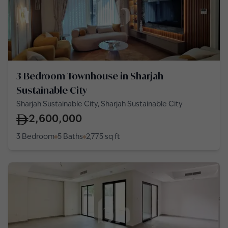
3 Bedroom Townhouse in Sharjah
Sustainable City
Sharjah Sustainable City, Sharjah Sustainable City
2,600,000
3 Bedroom
5 Baths
2,775
sq ft