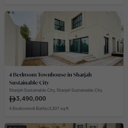
4 Bedroom Townhouse in Sharjah
Sustainable City
Sharjah Sustainable City, Sharjah Sustainable City
3,490,000
4 Bedroom
6 Baths
3,307
sq ft