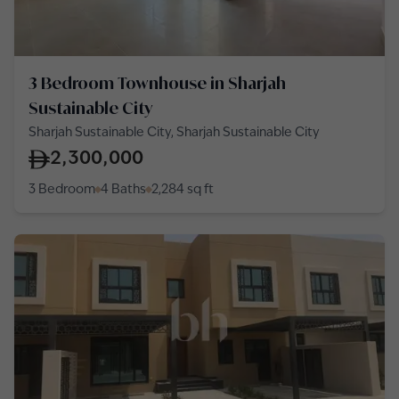
3 Bedroom Townhouse in Sharjah
Sustainable City
Sharjah Sustainable City, Sharjah Sustainable City
2,300,000
3 Bedroom
4 Baths
2,284
sq ft