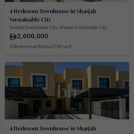
4 Bedroom Townhouse in Sharjah
Sustainable City
Sharjah Sustainable City, Sharjah Sustainable City
2,600,000
4 Bedroom
6 Baths
2,750
sq ft
4 Bedroom Townhouse in Sharjah