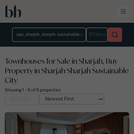
Skip to main content
Location
Filters
Townhouses for Sale in Sharjah, Buy
Property in Sharjah Sharjah Sustainable
City
Showing
1
-
8
of
8
properties