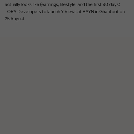
actually looks like (earnings, lifestyle, and the first 90 days)
ORA Developers to launch Y Views at BAYN in Ghantoot on
25 August