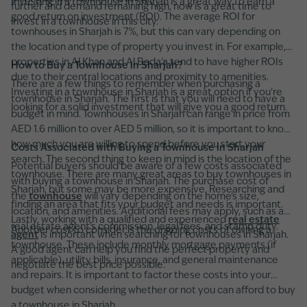
Investing in a townhouse in Sharjah is a great way to earn a
further and demand remaining high, now is a great time to
good return on investment (ROI). The average ROI for
invest in a townhouse in this city.
townhouses in Sharjah is 7%, but this can vary depending on
the location and type of property you invest in. For example,
properties in Al Khan and Al Bada'a tend to have higher ROIs
How to Buy a Townhouse in Sharjah?
due to their central locations and proximity to amenities.
There are a few things to remember when purchasing a
Investing in a townhouse in Sharjah is a great option if you're
townhouse in Sharjah. The first is that you will need to have a
looking for a solid investment that will give you a good return.
budget in mind. Townhouses in Sharjah can range in price from
AED 1.6 million to over AED 5 million, so it is important to know
how much you are willing to spend before you start your
Costs Associated with Buying a Townhouse in Sharjah
search. The second thing to keep in mind is the location of the
Potential buyers should be aware of a few costs associated
townhouse. There are many great areas to buy townhouses in
with buying a townhouse in Sharjah. The purchase cost of
Sharjah, but some may be more expensive. Researching and
the
townhouse
will vary depending on the home's size,
finding an area that fits your budget and needs is important.
location, and amenities. Additional fees may apply, such as a
Lastly, working with a qualified and experienced
real estate
real estate agent's commission, legal fees, and stamp duty.
Another cost to consider is the ongoing costs of owning a
agent
is important when searching for townhouses in Sharjah.
townhouse. These include monthly mortgage payments (if
A good agent can help you find the perfect property and
applicable), utility bills, insurance, and general maintenance
negotiate the best price possible.
and repairs. It is important to factor these costs into your
budget when considering whether or not you can afford to buy
a townhouse in Sharjah.