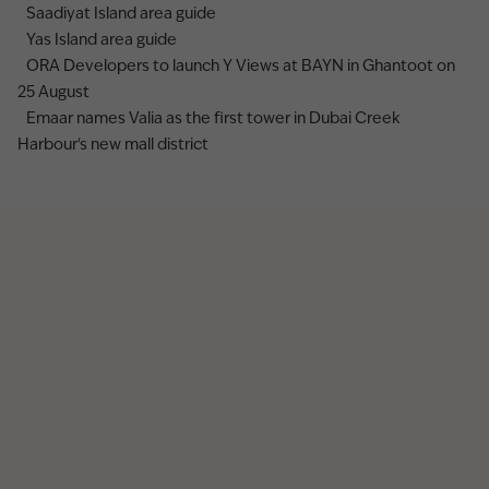
Saadiyat Island area guide
Yas Island area guide
ORA Developers to launch Y Views at BAYN in Ghantoot on
25 August
Emaar names Valia as the first tower in Dubai Creek
Harbour's new mall district