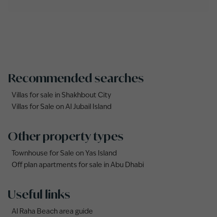
Recommended searches
Villas for sale in Shakhbout City
Villas for Sale on Al Jubail Island
Other property types
Townhouse for Sale on Yas Island
Off plan apartments for sale in Abu Dhabi
Useful links
Al Raha Beach area guide