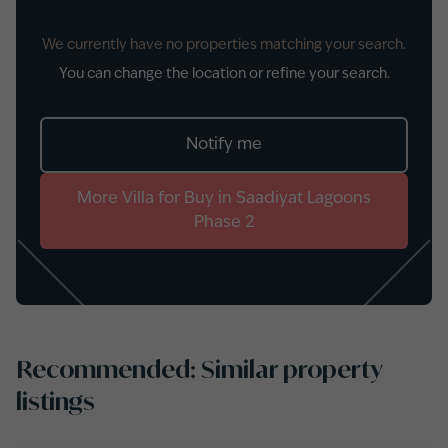
We currently have no properties matching your search.
You can change the location or refine your search.
Notify me
More
Villa
for
Buy
in
Saadiyat Lagoons
Phase 2
Recommended: Similar property
listings