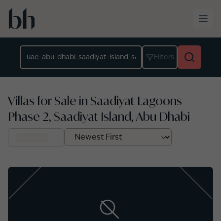
Skip to main content
Location
Filters
Villas for Sale in Saadiyat Lagoons
Phase 2, Saadiyat Island, Abu Dhabi