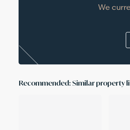
We curre
Recommended: Similar property li