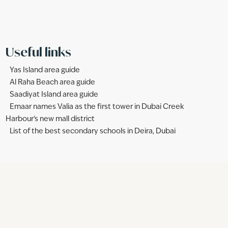
Useful links
Yas Island area guide
Al Raha Beach area guide
Saadiyat Island area guide
Emaar names Valia as the first tower in Dubai Creek
Harbour's new mall district
List of the best secondary schools in Deira, Dubai