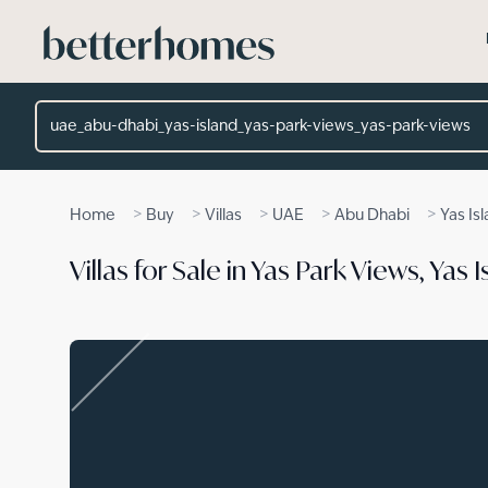
Skip to main content
Location
>
>
>
>
>
Home
Buy
Villas
UAE
Abu Dhabi
Yas Is
Villas for Sale in Yas Park Views, Yas