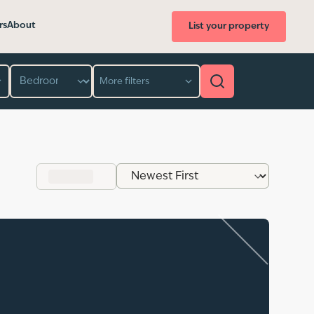
rs
About
List your property
Bedroom
More filters