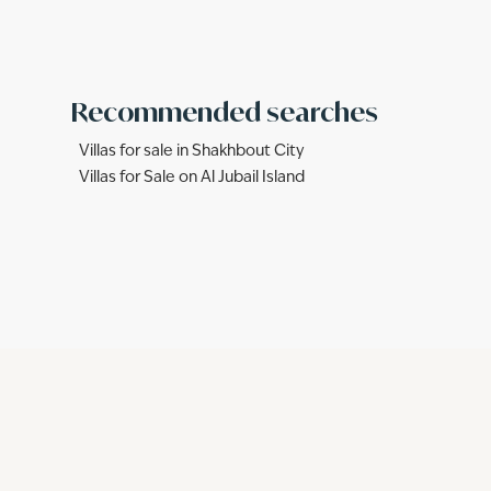
Recommended searches
Villas for sale in Shakhbout City
Villas for Sale on Al Jubail Island