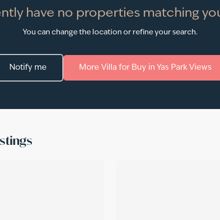
ntly have no properties matching you
You can change the location or refine your search.
Notify me
More
Villa
for
Buy
in
Yas Park Views
stings