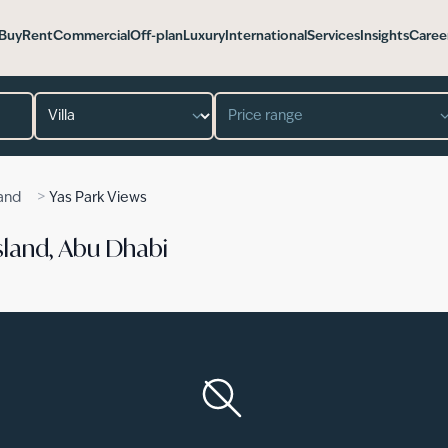
Buy
Rent
Commercial
Off-plan
Luxury
International
Services
Insights
Caree
Property type
Price range
>
land
Yas Park Views
 Island, Abu Dhabi