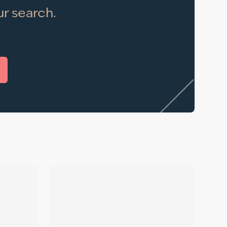
r search.