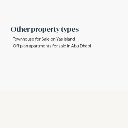
Other property types
Townhouse for Sale on Yas Island
Off plan apartments for sale in Abu Dhabi