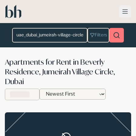
Skip to main content
Location
Filters
Apartments for Rent in Beverly
Residence, Jumeirah Village Circle,
Dubai