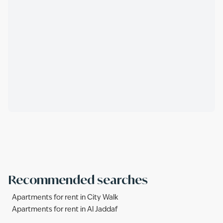
Recommended searches
Apartments for rent in City Walk
Apartments for rent in Al Jaddaf