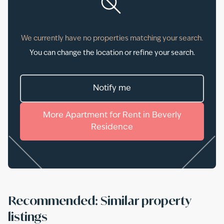
We currently have no properties matching your search.
You can change the location or refine your search.
Notify me
More
Apartment
for
Rent
in
Beverly
Residence
Recommended: Similar property
listings