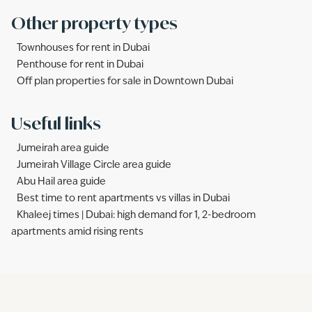
Other property types
Townhouses for rent in Dubai
Penthouse for rent in Dubai
Off plan properties for sale in Downtown Dubai
Useful links
Jumeirah area guide
Jumeirah Village Circle area guide
Abu Hail area guide
Best time to rent apartments vs villas in Dubai
Khaleej times | Dubai: high demand for 1, 2-bedroom
apartments amid rising rents