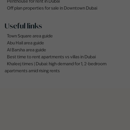
Penthouse for rent in Dubai
Off plan properties for sale in Downtown Dubai
Useful links
Town Square area guide
Abu Hail area guide
Al Barsha area guide
Best time to rent apartments vs villas in Dubai
Khaleej times | Dubai: high demand for 1, 2-bedroom
apartments amid rising rents