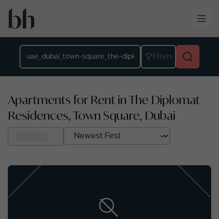
Skip to main content
Location
Filters
Apartments for Rent in The Diplomat
Residences, Town Square, Dubai