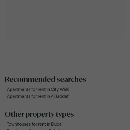
Recommended searches
Apartments for rent in City Walk
Apartments for rent in Al Jaddaf
Other property types
Townhouses for rent in Dubai