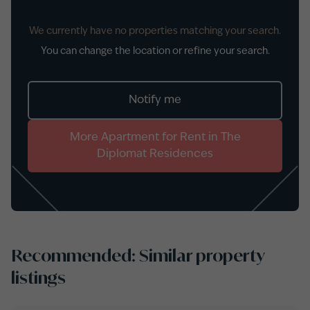
We currently have no properties matching your search.
You can change the location or refine your search.
Notify me
More
Apartment
for
Rent
in
The
Diplomat Residences
Recommended: Similar property
listings