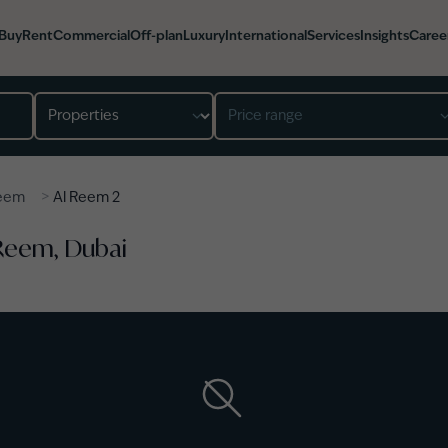
Buy
Rent
Commercial
Off-plan
Luxury
International
Services
Insights
Caree
Property type
Price range
>
Reem
Al Reem 2
 Reem, Dubai