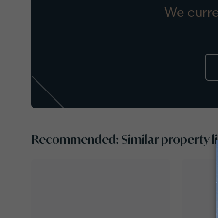
We curre
Recommended: Similar property li