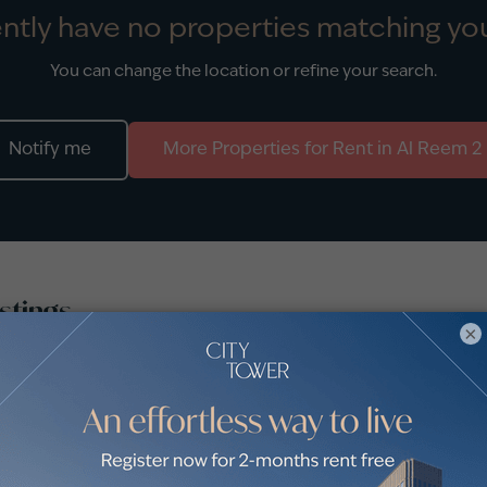
ntly have no properties matching you
You can change the location or refine your search.
Notify me
More
Properties
for
Rent
in
Al Reem 2
stings
×