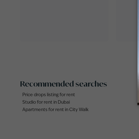
Recommended searches
Price drops listing for rent
Studio for rent in Dubai
Apartments for rent in City Walk