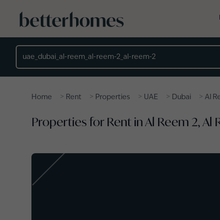
Skip to main content
Location
>
>
>
>
>
Home
Rent
Properties
UAE
Dubai
Al 
Properties for Rent in Al Reem 2, Al