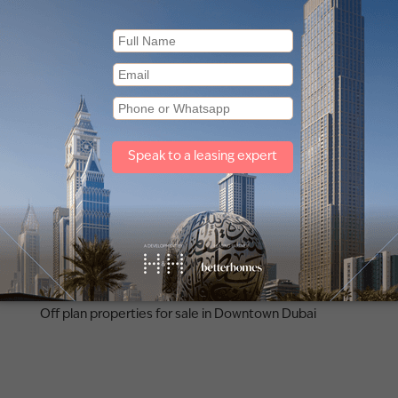
Other property types
Townhouses for rent in Dubai
Penthouse for rent in Dubai
Off plan properties for sale in Downtown Dubai