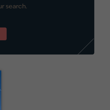
r search.