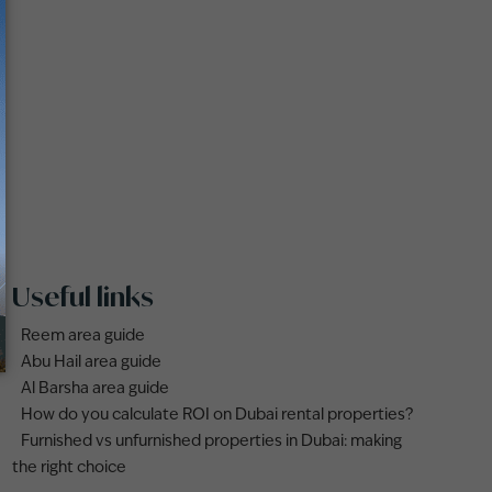
Useful links
Reem area guide
Abu Hail area guide
Al Barsha area guide
How do you calculate ROI on Dubai rental properties?
Furnished vs unfurnished properties in Dubai: making
the right choice