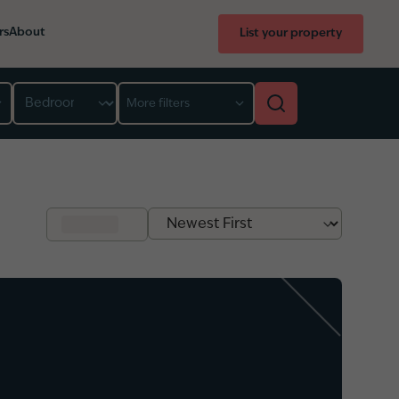
rs
About
List your property
Bedroom
More filters