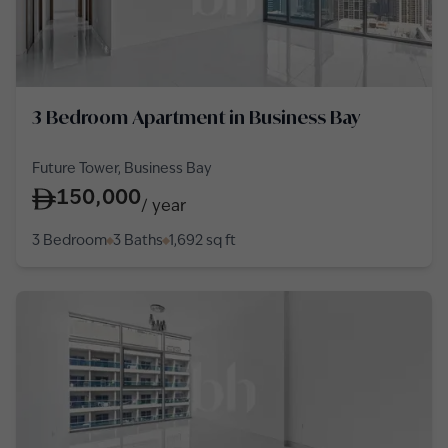
3 Bedroom Apartment in Business Bay
Future Tower, Business Bay
150,000
/
year
3 Bedroom
3 Baths
1,692
sq ft