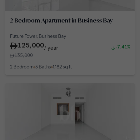
2 Bedroom Apartment in Business Bay
Future Tower, Business Bay
125,000
-7.41%
/
year
135,000
2 Bedroom
3 Baths
1,182
sq ft