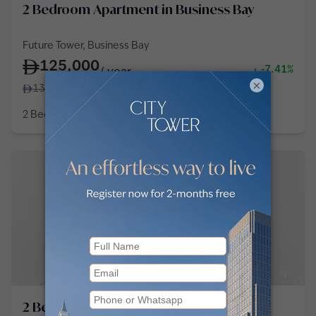
2 Bedroom Apartment in Business Bay
Future Tower, Business Bay
125,000
-7.41%
/
year
×
135,000
2 Bedroom
3 Baths
1,163
sq ft
2 Bedroom Apartment in Business Bay