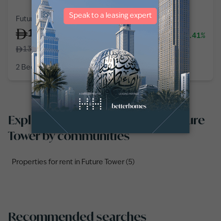
Future Tower, Business Bay
125,000
-7.41%
/
year
135,000
2 Bedroom
3 Baths
1,182
sq ft
Explore properties for rent in Future
Tower by communities
Properties for rent in Future Tower (5)
Recommended searches