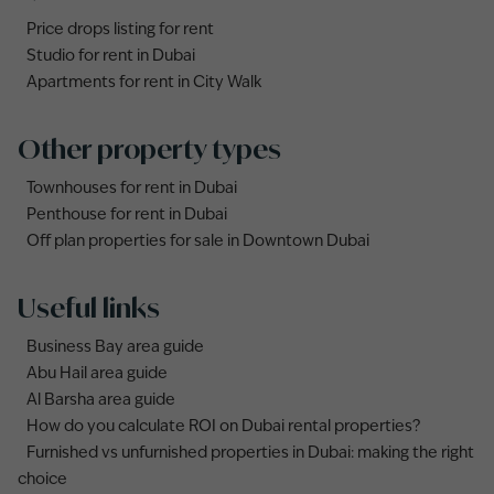
Price drops listing for rent
Studio for rent in Dubai
Apartments for rent in City Walk
Other property types
Townhouses for rent in Dubai
Penthouse for rent in Dubai
Off plan properties for sale in Downtown Dubai
Useful links
Business Bay area guide
Abu Hail area guide
Al Barsha area guide
How do you calculate ROI on Dubai rental properties?
Furnished vs unfurnished properties in Dubai: making the right
choice