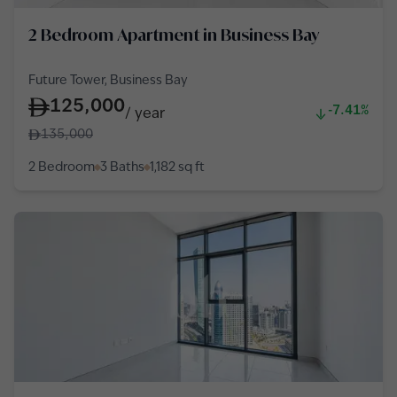
2 Bedroom Apartment in Business Bay
Future Tower, Business Bay
125,000
-7.41%
/
year
135,000
2 Bedroom
3 Baths
1,182
sq ft