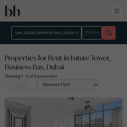
Skip to main content
Location
Filters
Properties for Rent in Future Tower,
Business Bay, Dubai
Showing
1
-
5
of
5
properties