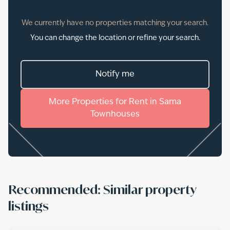
We currently have no properties matching your search.
You can change the location or refine your search.
Notify me
More
Properties
for
Rent
in
Sama
Townhouses
Recommended: Similar property
listings