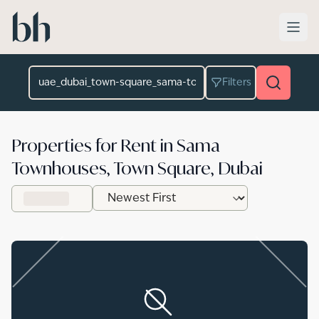
Skip to main content
Location
Filters
Properties for Rent in Sama
Townhouses, Town Square, Dubai