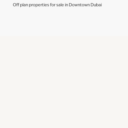
Off plan properties for sale in Downtown Dubai