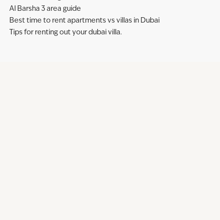
Al Barsha 3 area guide
Best time to rent apartments vs villas in Dubai
Tips for renting out your dubai villa.