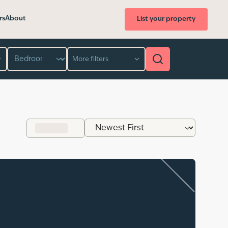
rs
About
List your property
Bedroom
More filters