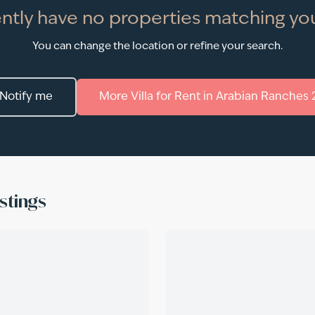
ntly have no properties matching you
You can change the location or refine your search.
Notify me
More
Villa
for
Rent
in
Arabian Ranches 
stings