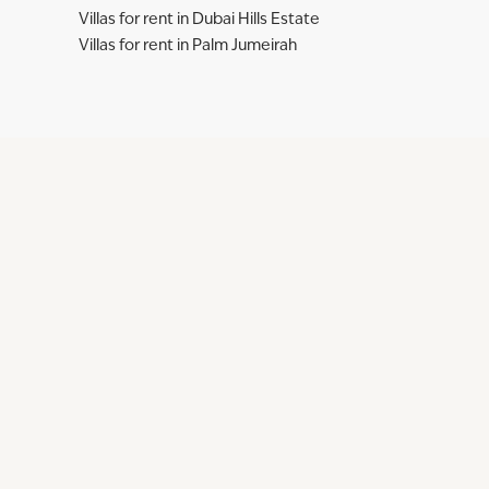
Villas for rent in Dubai Hills Estate
Villas for rent in Palm Jumeirah