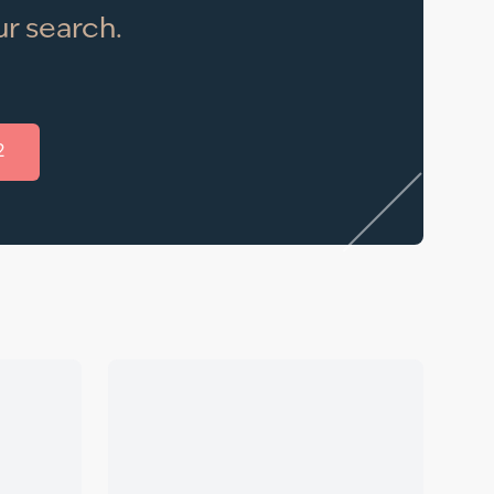
r search.
2