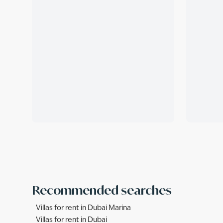
Recommended searches
Villas for rent in Dubai Marina
Villas for rent in Dubai