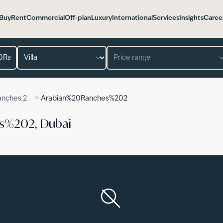
Buy
Rent
Commercial
Off-plan
Luxury
International
Services
Insights
Caree
Property type
Price range
>
anches 2
Arabian%20Ranches%202
es%202, Dubai