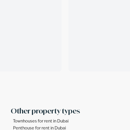
Other property types
Townhouses for rent in Dubai
Penthouse for rent in Dubai