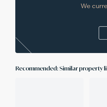
We curre
Recommended: Similar property li