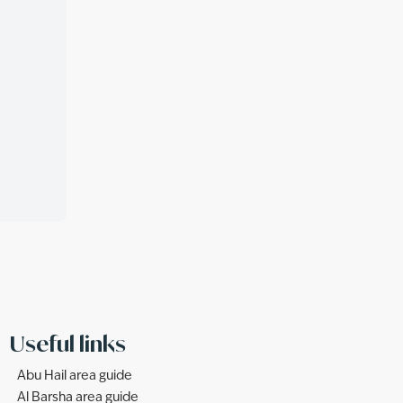
Useful links
Abu Hail area guide
Al Barsha area guide