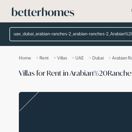
Skip to main content
Location
>
>
>
>
>
Home
Rent
Villas
UAE
Dubai
Arabian R
Villas for Rent in Arabian%20Ranch