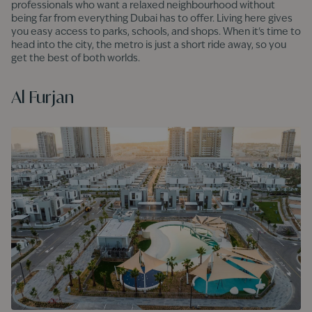
professionals who want a relaxed neighbourhood without
being far from everything Dubai has to offer. Living here gives
you easy access to parks, schools, and shops. When it's time to
head into the city, the metro is just a short ride away, so you
get the best of both worlds.
Al Furjan