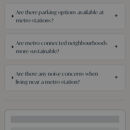
Are there parking options available at
+
metro stations?
Are metro-connected neighbourhoods
+
more sustainable?
Are there any noise concerns when
+
living near a metro station?