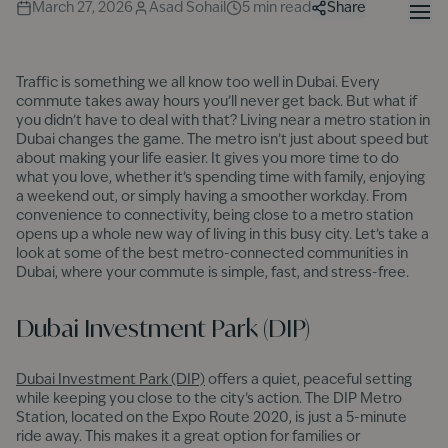
March 27, 2026
Asad Sohail
5
min read
Share
Traffic is something we all know too well in Dubai. Every
commute takes away hours you’ll never get back. But what if
you didn’t have to deal with that? Living near a metro station in
Dubai changes the game. The metro isn’t just about speed but
about making your life easier. It gives you more time to do
what you love, whether it’s spending time with family, enjoying
a weekend out, or simply having a smoother workday. From
convenience to connectivity, being close to a metro station
opens up a whole new way of living in this busy city. Let’s take a
look at some of the best metro-connected communities in
Dubai, where your commute is simple, fast, and stress-free.
Dubai Investment Park (DIP)
Dubai Investment Park (DIP)
offers a quiet, peaceful setting
while keeping you close to the city’s action. The DIP Metro
Station, located on the Expo Route 2020, is just a 5-minute
ride away. This makes it a great option for families or