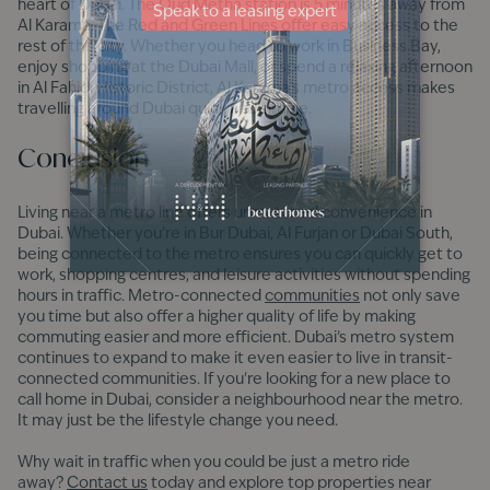
heart of Dubai. The Oud Metha station is 5 minutes away from
Al Karama. The Red and Green Lines offer easy access to the
rest of the city. Whether you head to work in Business Bay,
enjoy shopping at the Dubai Mall, or spend a relaxing afternoon
in Al Fahidi Historic District, Al Karama’s metro access makes
travelling around Dubai quick and simple.
Conclusion
Living near a metro line offers unmatched convenience in
Dubai. Whether you’re in Bur Dubai, Al Furjan or Dubai South,
being connected to the metro ensures you can quickly get to
work, shopping centres, and leisure activities without spending
hours in traffic. Metro-connected
communities
not only save
you time but also offer a higher quality of life by making
commuting easier and more efficient. Dubai’s metro system
continues to expand to make it even easier to live in transit-
connected communities. If you're looking for a new place to
call home in Dubai, consider a neighbourhood near the metro.
It may just be the lifestyle change you need.
Why wait in traffic when you could be just a metro ride
away?
Contact us
today and explore top properties near