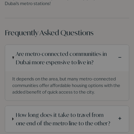
Dubai’s metro stations!
Frequently Asked Questions
Are metro-connected communities in
−
Dubai more expensive to live in?
It depends on the area, but many metro-connected
communities offer affordable housing options with the
added benefit of quick access to the city.
How long does it take to travel from
+
one end of the metro line to the other?