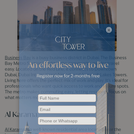
×
Business Bay
is a busy business district in Dubai. The Business
Bay Metro Station is right in the community, making travel
easy. Located on the Red Line, it connects to Downtown
Dubai, Dubai International Airport, and Jumeirah Lakes Towers.
Living here offers the perfect mix of work and play. It’s ideal for
professionals who want quick access to work and leisure spots.
The metro makes commuting easy, letting residents focus on
what matters most.
Al Karama
Al Karama
is a well-known residential area located near the