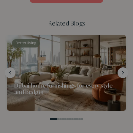
Related Blogs
Better living
Dubai home furnishings for every style
and budget