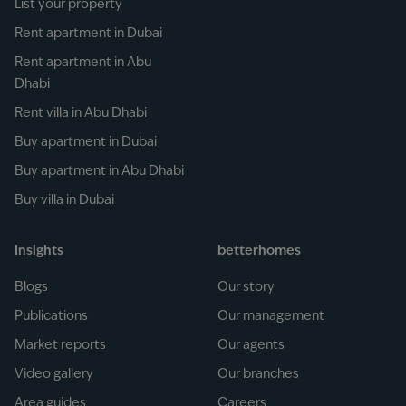
List your property
Rent apartment in Dubai
Rent apartment in Abu
Dhabi
Rent villa in Abu Dhabi
Buy apartment in Dubai
Buy apartment in Abu Dhabi
Buy villa in Dubai
Insights
betterhomes
Blogs
Our story
Publications
Our management
Market reports
Our agents
Video gallery
Our branches
Area guides
Careers