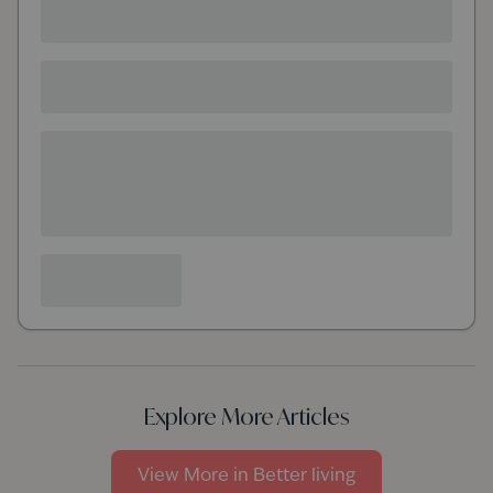
Explore More Articles
View More in
Better living