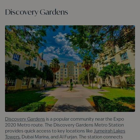
Discovery Gardens
Discovery Gardens
is a popular community near the Expo
2020 Metro route. The Discovery Gardens Metro Station
provides quick access to key locations like
Jumeirah Lakes
Towers
, Dubai Marina, and Al Furjan. The station connects