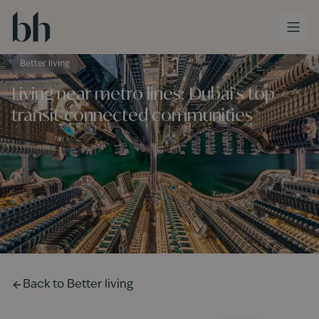
Skip to main content
Better living
Living near metro lines: Dubai's top
transit-connected communities
Back to
Better living