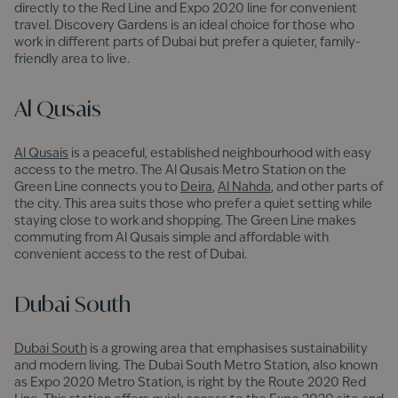
directly to the Red Line and Expo 2020 line for convenient
travel. Discovery Gardens is an ideal choice for those who
work in different parts of Dubai but prefer a quieter, family-
friendly area to live.
Al Qusais
Al Qusais
is a peaceful, established neighbourhood with easy
access to the metro. The Al Qusais Metro Station on the
Green Line connects you to
Deira
,
Al Nahda
, and other parts of
the city. This area suits those who prefer a quiet setting while
staying close to work and shopping. The Green Line makes
commuting from Al Qusais simple and affordable with
convenient access to the rest of Dubai.
Dubai South
Dubai South
is a growing area that emphasises sustainability
and modern living. The Dubai South Metro Station, also known
as Expo 2020 Metro Station, is right by the Route 2020 Red