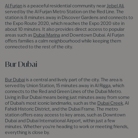
Al Furjan
is a peaceful residential community near
Jebel Ali
,
served by the Al Furjan Metro Station on the Red Line. The
station is 8 minutes away in Discover Gardens and connects to
the Expo Route 2020, which reaches the Expo 2020 site in
about 10 minutes. It also provides direct access to popular
areas such as
Dubai Marina
and Downtown Dubai. Al Furjan
offers families a calm neighbourhood while keeping them
connected to the rest of the city.
Bur Dubai
Bur Dubai
is a central and lively part of the city. The area is
served by Union Station, 15 minutes away in Al Rigga, which
connects to the Red and Green Lines of the Dubai Metro.
Living in Bur Dubai means being just minutes away from some
of Dubai’s most iconic landmarks, such as the
Dubai Creek
, Al
Fahidi Historic District, and the Dubai Frame. The metro
station offers easy access to key areas, such as Downtown
Dubai and Dubai International Airport, within just a few
minutes. Whether you’re heading to work or meeting friends,
everything is close by.