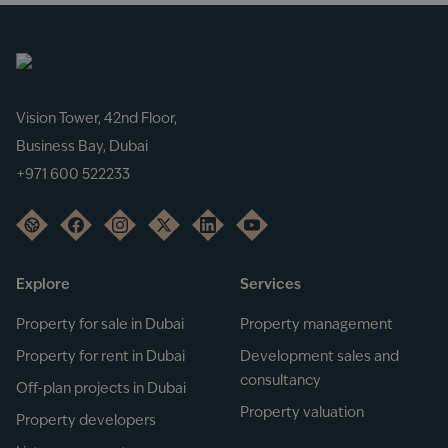
Vision Tower, 42nd Floor,
Business Bay, Dubai
+971 600 522233
Explore
Services
Property for sale in Dubai
Property management
Property for rent in Dubai
Development sales and
consultancy
Off-plan projects in Dubai
Property valuation
Property developers