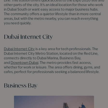
Line. This station offers quick access to the Expo 2020 site and
other parts of the city. It’s an ideal location for those who work
in Dubai South or want easy access to major business hubs.
The community offers a quieter lifestyle than in more central
areas, but with the metro nearby, you can reach everything
you need quickly.
Dubai Internet City
Dubai Internet City
is a key area for tech professionals. The
Dubai Internet City Metro Station, located on the Red Line,
connects directly to Dubai Marina, Business Bay,
and
Downtown Dubai
. The metro provides fast access,
whether for work or leisure. The area offers dining, gyms, and
cafes, perfect for professionals seeking a balanced lifestyle.
Business Bay