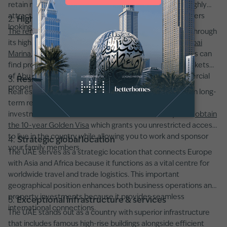
retain more rental income and capital gains, making it highly
attractive to yield-focused investors and overseas buyers
2.
High rental yields
looking to expand their portfolios.
The rental market in Dubai
maintains global leadership through
its high returns which reach 6–9% in districts such as
Dubai
Marina
,
JVC
, and
Downtown Dubai
. Real estate investors can
find profitable rental yields throughout established markets
of
Abu Dhabi
and
Sharjah
in both residential and commercial
3.
Residency visa opportunities
properties.
Real estate property purchases enable buyers to obtain long-
term residency through
UAE visa programs
. A property
investment worth AED 2 million or more enables you to
obtain
the 10-year Golden Visa
which grants you unrestricted access
to live in the country while allowing you to work and sponsor
4.
Strategic global location
your family members.
The UAE serves as a strategic location that connects Europe
with Asia and Africa because it functions as a vital centre for
worldwide travel and trade logistics. This important
geographical position enhances both business operations and
property investments because it provides seamless
5.
Exceptional infrastructure & services
international connections.
The UAE stands out as a country with superior infrastructure
that includes famous high-rise buildings alongside efficient