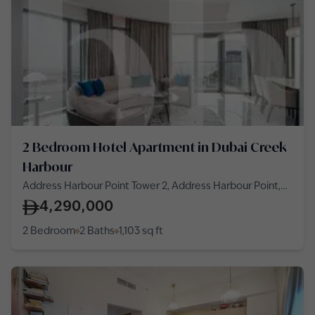
2 Bedroom Hotel Apartment in Dubai Creek
Harbour
Address Harbour Point Tower 2, Address Harbour Point,
Dubai Creek Harbour
4,290,000
2 Bedroom
2 Baths
1,103
sq ft