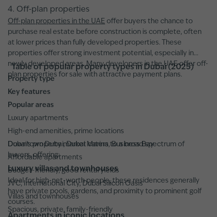
4. Off-plan properties
Off-plan properties in the UAE
offer buyers the chance to
purchase real estate before construction is complete, often
at lower prices than fully developed properties. These
properties offer strong investment potential, especially in
newly developed areas. Many developers in the UAE offer off-
Table of popular property types in Dubai (2025)
plan properties for sale with attractive payment plans.
Property type
Key features
Popular areas
Luxury apartments
High-end amenities, prime locations
Downtown Dubai, Dubai Marina, Business Bay
Dubai’s property market caters to a broad spectrum of
buyers, offering:
Affordable apartments
Luxury villas and townhouses
Budget-friendly, good rental yields
Ideal for high-net-worth people, these residences generally
JVC, International City, Dubai Silicon Oasis
have private pools, gardens, and proximity to prominent golf
Villas and townhouses
courses.
Spacious, private, family-friendly
Apartments in iconic locations