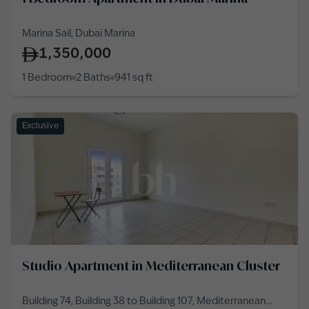
Marina Sail, Dubai Marina
1,350,000
1 Bedroom
2 Baths
941
sq ft
Exclusive
Studio Apartment in Mediterranean Cluster
Building 74, Building 38 to Building 107, Mediterranean