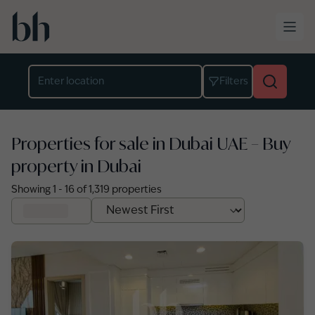
Skip to main content
Location
Filters
Properties for sale in Dubai UAE – Buy
property in Dubai
Showing
1
-
16
of
1,319
properties