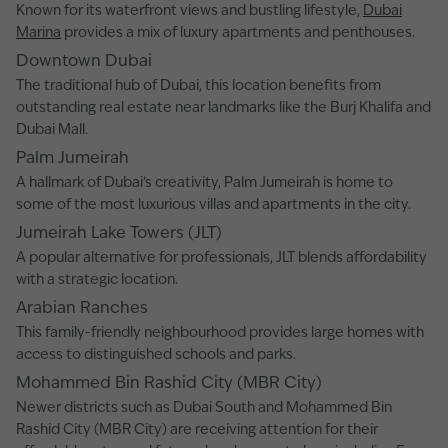
Known for its waterfront views and bustling lifestyle,
Dubai
Marina
provides a mix of luxury apartments and penthouses.
Downtown Dubai
The traditional hub of Dubai, this location benefits from
outstanding real estate near landmarks like the Burj Khalifa and
Dubai Mall.
Palm Jumeirah
A hallmark of Dubai’s creativity, Palm Jumeirah is home to
some of the most luxurious villas and apartments in the city.
Jumeirah Lake Towers (JLT)
A popular alternative for professionals, JLT blends affordability
with a strategic location.
Arabian Ranches
This family-friendly neighbourhood provides large homes with
access to distinguished schools and parks.
Mohammed Bin Rashid City (MBR City)
Newer districts such as Dubai South and Mohammed Bin
Rashid City (MBR City) are receiving attention for their