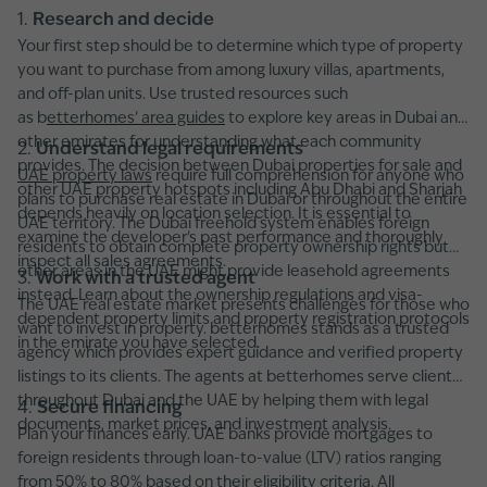
1.
Research and decide
Your first step should be to determine which type of property
you want to purchase from among luxury villas, apartments,
and off-plan units. Use trusted resources such
as b
etterhomes’ area guides
to explore key areas in Dubai and
other emirates for understanding what each community
2.
Understand legal requirements
provides. The decision between Dubai properties for sale and
UAE property laws
require full comprehension for anyone who
other UAE property hotspots including Abu Dhabi and Sharjah
plans to purchase real estate in Dubai or throughout the entire
depends heavily on location selection. It is essential to
UAE territory. The Dubai freehold system enables foreign
examine the developer's past performance and thoroughly
residents to obtain complete property ownership rights but
inspect all sales agreements.
other areas in the UAE might provide leasehold agreements
3.
Work with a trusted agent
instead. Learn about the ownership regulations and visa-
The UAE real estate market presents challenges for those who
dependent property limits and property registration protocols
want to invest in property. betterhomes stands as a trusted
in the emirate you have selected.
agency which provides expert guidance and verified property
listings to its clients. The agents at betterhomes serve clients
throughout Dubai and the UAE by helping them with legal
4.
Secure financing
documents, market prices, and investment analysis.
Plan your finances early. UAE banks provide mortgages to
foreign residents through loan-to-value (LTV) ratios ranging
from 50% to 80% based on their eligibility criteria. All