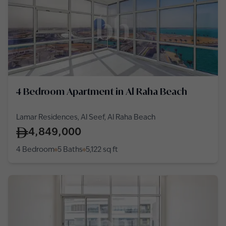
4 Bedroom Apartment in Al Raha Beach
Lamar Residences, Al Seef, Al Raha Beach
4,849,000
4 Bedroom
5 Baths
5,122
sq ft