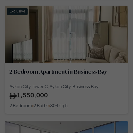
Exclusive
2 Bedroom Apartment in Business Bay
Aykon City Tower C, Aykon City, Business Bay
1,550,000
2 Bedroom
2 Baths
804
sq ft