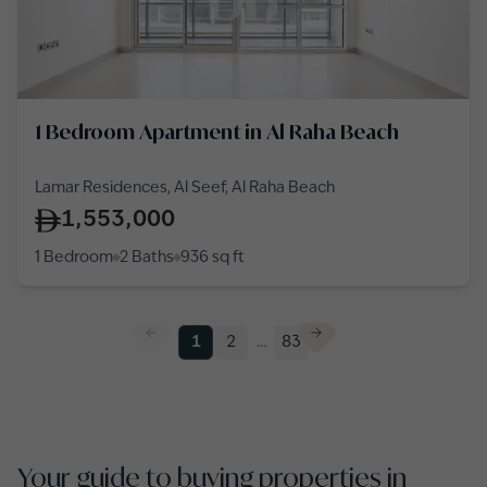
1 Bedroom Apartment in Al Raha Beach
Lamar Residences, Al Seef, Al Raha Beach
1,553,000
1 Bedroom
2 Baths
936
sq ft
1
2
…
83
Your guide to buying properties in