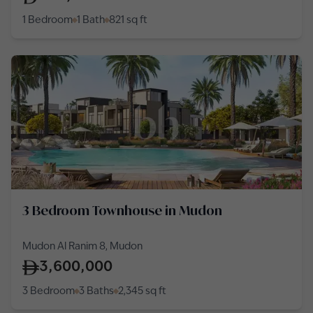
1 Bedroom
1 Bath
821
sq ft
3 Bedroom Townhouse in Mudon
Mudon Al Ranim 8, Mudon
3,600,000
3 Bedroom
3 Baths
2,345
sq ft