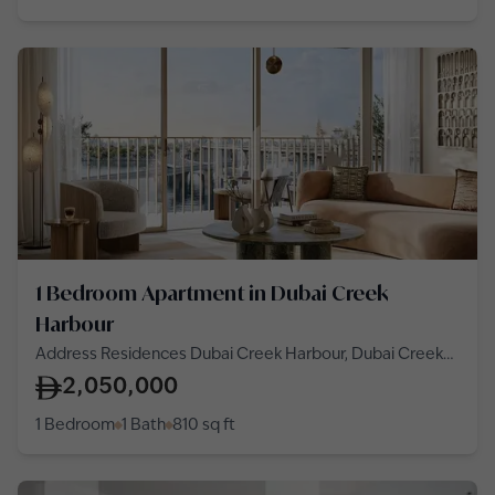
1 Bedroom Apartment in Dubai Creek
Harbour
Address Residences Dubai Creek Harbour, Dubai Creek
Harbour
2,050,000
1 Bedroom
1 Bath
810
sq ft