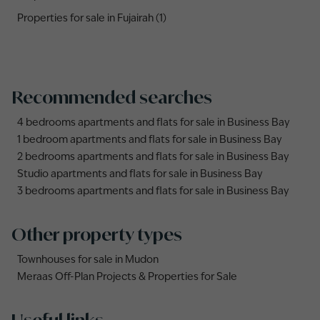
Properties for sale in Fujairah (1)
Recommended searches
4 bedrooms apartments and flats for sale in Business Bay
1 bedroom apartments and flats for sale in Business Bay
2 bedrooms apartments and flats for sale in Business Bay
Studio apartments and flats for sale in Business Bay
3 bedrooms apartments and flats for sale in Business Bay
Other property types
Townhouses for sale in Mudon
Meraas Off-Plan Projects & Properties for Sale