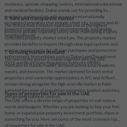
roadways, upscale shopping centres, international educational
and medical facilities. Dubai stands out for providing its
residents and investors with access to internationally
6.
Safe and transparent market
recognized amenities that include smart city systems and AI-
The United Arab Emirates maintains one of the highest
powered transportation and environmentally sustainable
positions globally regarding safety while maintaining a tightly
neighbourhoods.
controlled property market structure. The property market
provides benefits to buyers through clear legal systems and
escrow requirements for off-plan purchases and protection
7.
Growing market demand
enforcement from entities such as Dubai Land Department
The real estate sector in Dubai together with the UAE
(DLD) and Real Estate Regulatory Authority (RERA).
maintains its steady market demand across local residents,
expats, and investors. The market demand for both rental
properties and ownership opportunities in JVC and Al Reef
remain strong alongside the high-end villa market in Palm
Jumeirah because of population expansion, tourism activities,
Types of properties for sale in the UAE
and growing business centres.
The UAE offers a diverse range of properties to suit various
needs and budgets. Whether you are looking to buy your first
home or expand your property investment portfolio, there is
something for you. Here are some of the most common types
of properties for sale in the UAE: