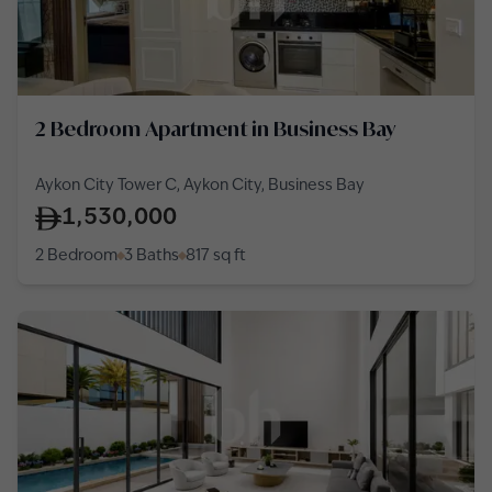
2 Bedroom Apartment in Business Bay
Aykon City Tower C, Aykon City, Business Bay
1,530,000
2 Bedroom
3 Baths
817
sq ft