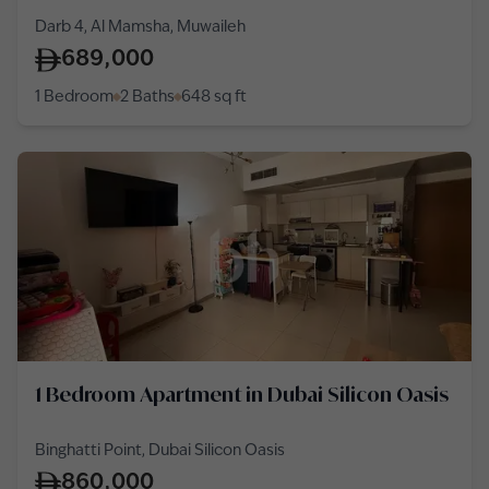
Darb 4, Al Mamsha, Muwaileh
689,000
1 Bedroom
2 Baths
648
sq ft
1 Bedroom Apartment in Dubai Silicon Oasis
Binghatti Point, Dubai Silicon Oasis
860,000