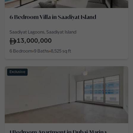
6 Bedroom Villa in Saadiyat Island
Saadiyat Lagoons, Saadiyat Island
13,000,000
6 Bedroom
9 Baths
8,525
sq ft
Exclusive
1 Bedroom Apartment in Dubai Marina