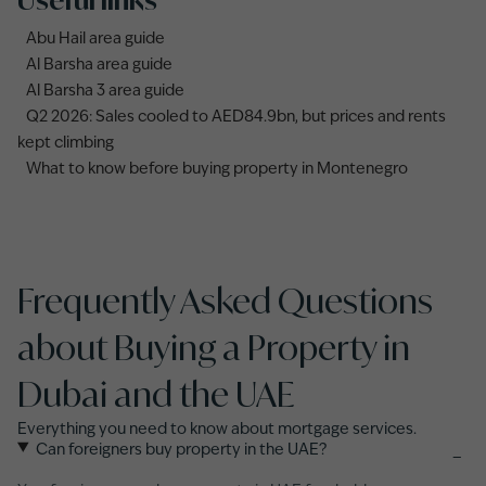
Useful links
Abu Hail area guide
Al Barsha area guide
Al Barsha 3 area guide
Q2 2026: Sales cooled to AED84.9bn, but prices and rents
kept climbing
What to know before buying property in Montenegro
Frequently Asked Questions
about Buying a Property in
Dubai and the UAE
Everything you need to know about mortgage services.
Can foreigners buy property in the UAE?
−