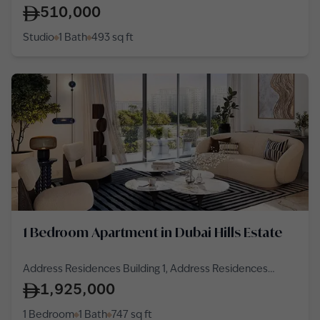
Cluster
510,000
Studio
1 Bath
493
sq ft
1 Bedroom Apartment in Dubai Hills Estate
Address Residences Building 1, Address Residences
Dubai Hills Estate, Dubai Hills Estate
1,925,000
1 Bedroom
1 Bath
747
sq ft