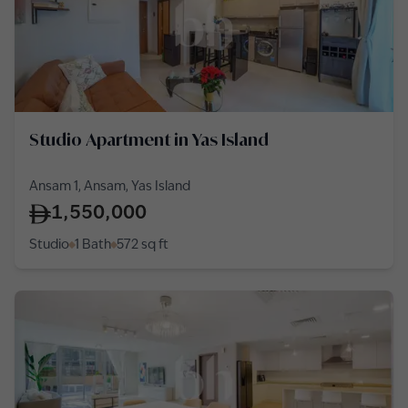
Studio Apartment in Yas Island
Ansam 1, Ansam, Yas Island
1,550,000
Studio
1 Bath
572
sq ft