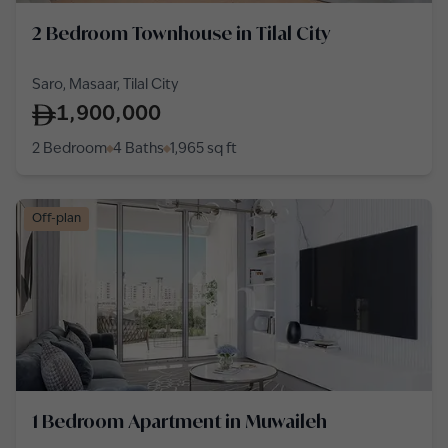
2 Bedroom Townhouse in Tilal City
Saro, Masaar, Tilal City
1,900,000
2 Bedroom
4 Baths
1,965
sq ft
Off-plan
1 Bedroom Apartment in Muwaileh