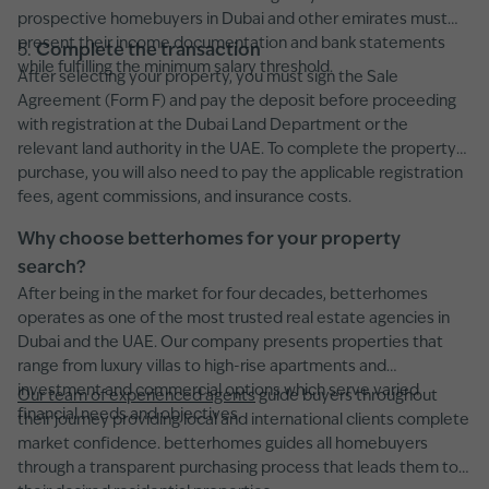
prospective homebuyers in Dubai and other emirates must
present their income documentation and bank statements
5.
Complete the transaction
while fulfilling the minimum salary threshold.
After selecting your property, you must sign the Sale
Agreement (Form F) and pay the deposit before proceeding
with registration at the Dubai Land Department or the
relevant land authority in the UAE. To complete the property
purchase, you will also need to pay the applicable registration
fees, agent commissions, and insurance costs.
Why choose betterhomes for your property
search?
After being in the market for four decades, betterhomes
operates as one of the most trusted real estate agencies in
Dubai and the UAE. Our company presents properties that
range from luxury villas to high-rise apartments and
investment and commercial options which serve varied
Our team of experienced agents
guide buyers throughout
financial needs and objectives.
their journey providing local and international clients complete
market confidence. betterhomes guides all homebuyers
through a transparent purchasing process that leads them to