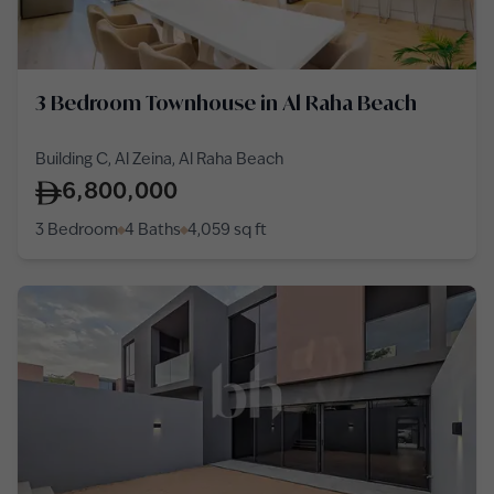
3 Bedroom Townhouse in Al Raha Beach
Building C, Al Zeina, Al Raha Beach
6,800,000
3 Bedroom
4 Baths
4,059
sq ft