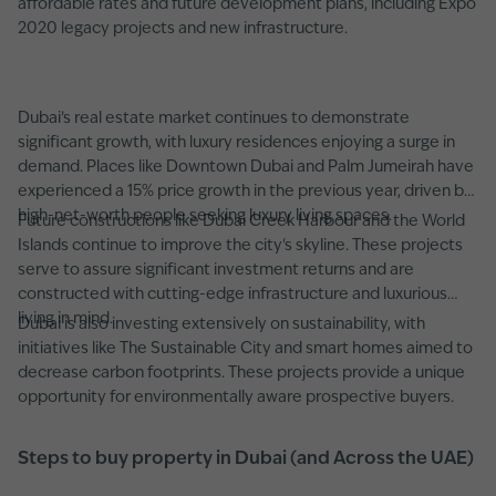
affordable rates and future development plans, including Expo
2020 legacy projects and new infrastructure.
Dubai’s real estate market continues to demonstrate
significant growth, with luxury residences enjoying a surge in
demand. Places like Downtown Dubai and Palm Jumeirah have
experienced a 15% price growth in the previous year, driven by
high-net-worth people seeking luxury living spaces.
Future constructions like Dubai Creek Harbour and the World
Islands continue to improve the city's skyline. These projects
serve to assure significant investment returns and are
constructed with cutting-edge infrastructure and luxurious
living in mind.
Dubai is also investing extensively on sustainability, with
initiatives like The Sustainable City and smart homes aimed to
decrease carbon footprints. These projects provide a unique
opportunity for environmentally aware prospective buyers.
Steps to buy property in Dubai (and Across the UAE)