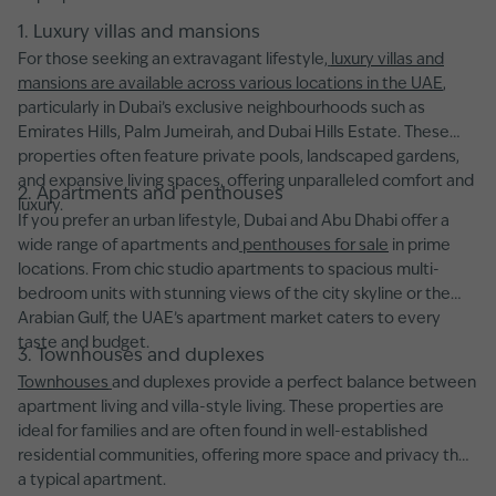
1. Luxury villas and mansions
For those seeking an extravagant lifestyle,
luxury villas and
mansions are available across various locations in the UAE
,
particularly in Dubai’s exclusive neighbourhoods such as
Emirates Hills, Palm Jumeirah, and Dubai Hills Estate. These
properties often feature private pools, landscaped gardens,
and expansive living spaces, offering unparalleled comfort and
2. Apartments and penthouses
luxury.
If you prefer an urban lifestyle, Dubai and Abu Dhabi offer a
wide range of apartments and
penthouses for sale
in prime
locations. From chic studio apartments to spacious multi-
bedroom units with stunning views of the city skyline or the
Arabian Gulf, the UAE’s apartment market caters to every
taste and budget.
3. Townhouses and duplexes
Townhouses
and duplexes provide a perfect balance between
apartment living and villa-style living. These properties are
ideal for families and are often found in well-established
residential communities, offering more space and privacy than
a typical apartment.