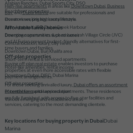
Arabian Ranches, Dubai Sports City, DSO
High-rise apartments
in areas like
Downtown Dubai
,
Business
Beachfront properties
Bay
, and
Dubai Marina
are suitable for professionals and
Ocean views, privacy, luxury lifestyle
investors seeking high rental returns.
Palm Jumeirah, JBR, Dubai Creek Harbour
Affordable family homes
Emerging communities such as Jumeirah Village Circle (JVC)
Downtown apartments & penthouses
and Al Furjan present budget-friendly alternatives for first-
Central location, luxury, city views
time buyers and families.
Downtown Dubai, Burj Khalifa area
Off-plan properties
Short-term rental & serviced apartments
Buying off-plan real estate
enables investors to purchase
Hotel-like amenities, rental income
properties at even more accessible rates with flexible
Downtown Dubai, DIFC, Dubai Marina
payment arrangements.
Off-plan properties
For those seeking unrivalled luxury,
Dubai offers an assortment
Potential for capital appreciation
of penthouses
and serviced apartments. These residences
are fully furnished, with access to five-star facilities and
Various emerging and established areas
services, catering to the most demanding clientele.
Key locations for buying property in Dubai
Dubai
Marina