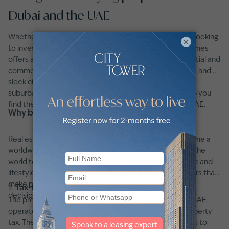
Dubai and the UAE
Whether you're searching for a
luxury home in Dubai
or looking
×
to invest in prime real estate across the UAE, betterhomes
offers access to the region's most sought-after residential and
commercial properties. From high-end beachfront villas and
sleek city apartments to affordable homes in growing
suburban communities, our platform is designed to help you
find the perfect property in Dubai or anywhere in the UAE.
Why buy property in Dubai or the UAE?
Real estate investment in Dubai and the UAE has become a
worldwide hotspot which draws investors from around the
world together with residents who seek long-term value and
lifestyle alongside security. These are the primary factors that
make property investment in this region remain a wise
1.
Tax-free investment environment
decision:
The property investment framework of Dubai and the UAE
operates without income tax, capital gains tax, and property
tax. The tax-free investment environment allows buyers to