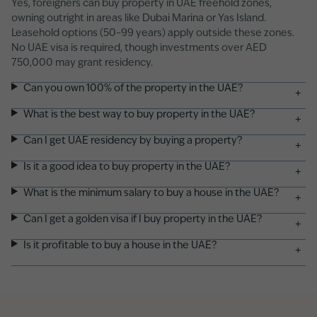
Yes, foreigners can buy property in UAE freehold zones,
owning outright in areas like Dubai Marina or Yas Island.
Leasehold options (50–99 years) apply outside these zones.
No UAE visa is required, though investments over AED
750,000 may grant residency.
Can you own 100% of the property in the UAE?
+
What is the best way to buy property in the UAE?
+
Can I get UAE residency by buying a property?
+
Is it a good idea to buy property in the UAE?
+
What is the minimum salary to buy a house in the UAE?
+
Can I get a golden visa if I buy property in the UAE?
+
Is it profitable to buy a house in the UAE?
+