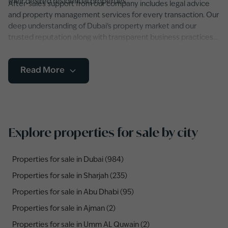
their desired residential properties.
After-sales support from our company includes legal advice
and property management services for every transaction. Our
deep understanding of Dubai's property market and our
trusted reputation along with transparent business practices
make us the dependable organization that will help you
find
your ideal property throughout Dubai and the entire UAE
.
Read More
Explore properties for sale by city
Properties for sale in Dubai (984)
Properties for sale in Sharjah (235)
Properties for sale in Abu Dhabi (95)
Properties for sale in Ajman (2)
Properties for sale in Umm AL Quwain (2)