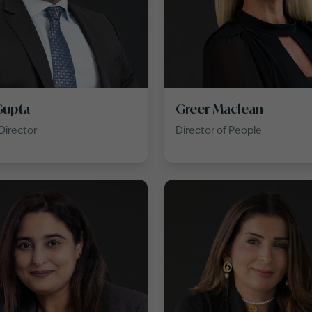
Gupta
Greer Maclean
Director
Director of People