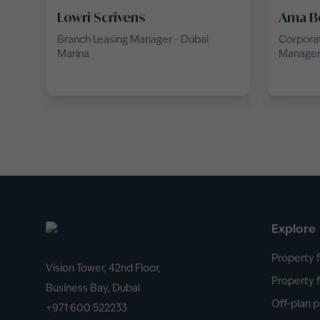
Lowri Scrivens
Ama B
Branch Leasing Manager - Dubai
Corporat
Marina
Manage
Explore
Property f
Vision Tower, 42nd Floor,
Property f
Business Bay, Dubai
Off-plan p
+971 600 522233