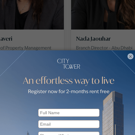
haveri
Nada Jaouhar
r of Property Management
Branch Director - Abu Dhabi
×