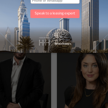
lia Abou Jaoude
Alistair Dsouza
of Local Division
Head of Administration and I
Infrastructure