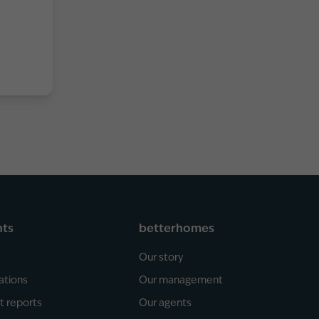
hts
betterhomes
Our story
ations
Our management
t reports
Our agents