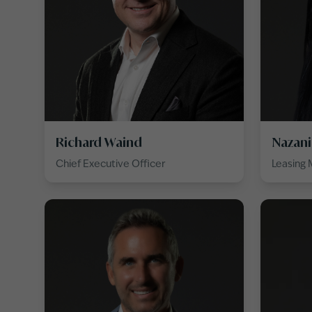
Richard Waind
Nazani
Chief Executive Officer
Leasing