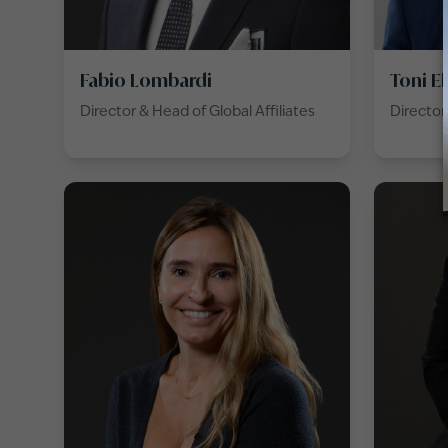
Fabio Lombardi
Toni E
Director & Head of Global Affiliates
Director 