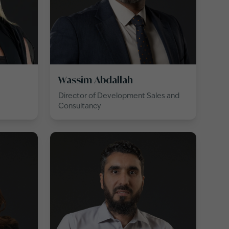
Wassim Abdallah
Director of Development Sales and
Consultancy