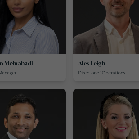
n Mehrabadi
Alex Leigh
 Manager
Director of Operations