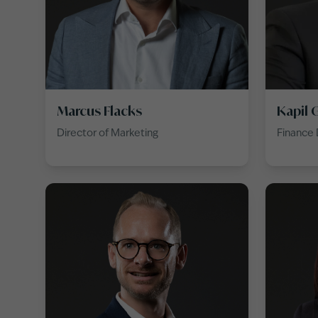
Marcus Flacks
Kapil 
Director of Marketing
Finance 