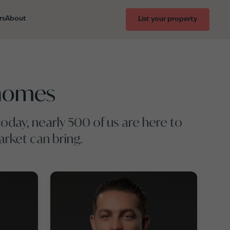
rs
About
List your property
rhomes
oday, nearly 500 of us are here to
rket can bring.