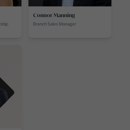
Connor Manning
rship
Branch Sales Manager