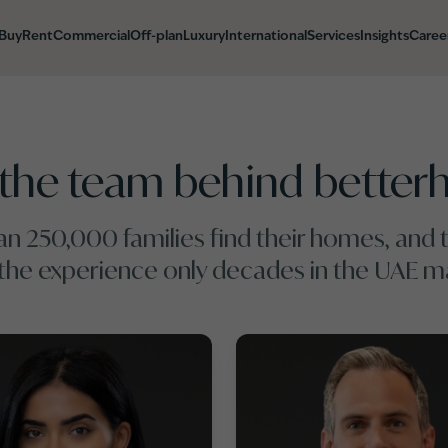
Buy
Rent
Commercial
Off-plan
Luxury
International
Services
Insights
Caree
the team behind bette
n 250,000 families find their homes, and t
 the experience only decades in the UAE ma