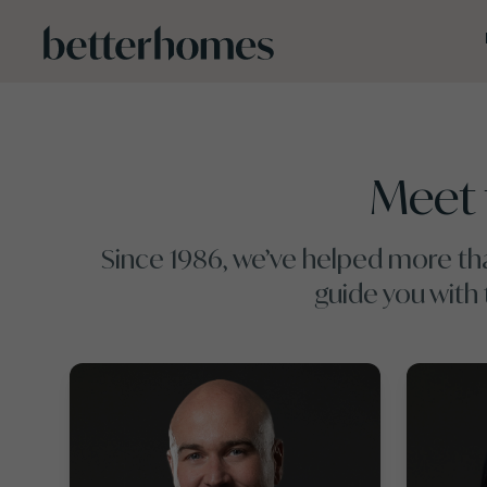
Skip to main content
Meet 
Since 1986, we’ve helped more tha
guide you with