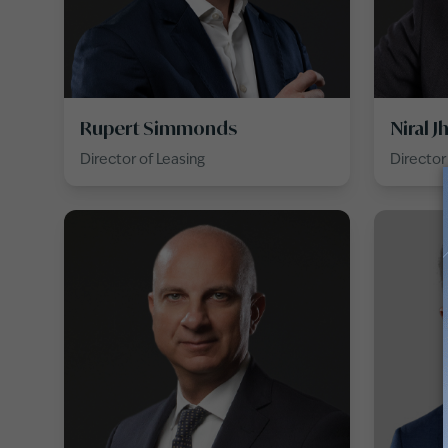
Rupert Simmonds
Niral J
Director of Leasing
Directo