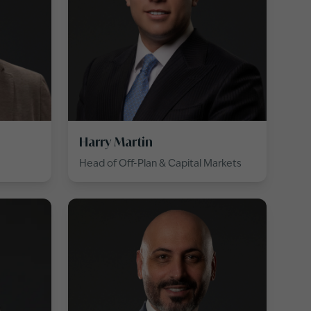
Harry Martin
Head of Off-Plan & Capital Markets