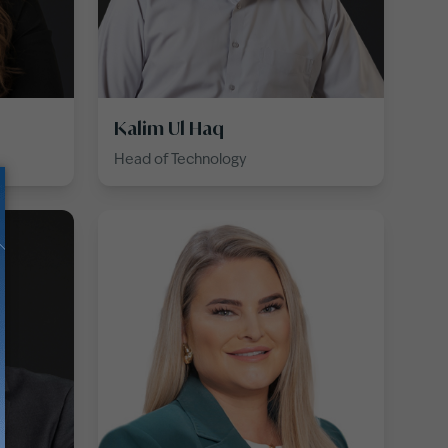
Kalim Ul Haq
Head of Technology