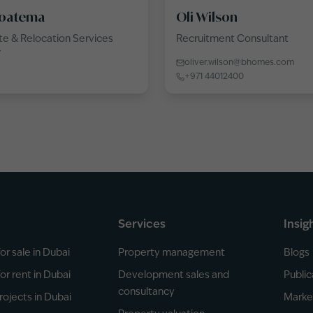
oatema
Oli Wilson
e & Relocation Services
Recruitment Consultant
r
oliver.wilson@bhomes.com
+971 44012400
Services
Insig
or sale in Dubai
Property management
Blogs
or rent in Dubai
Development sales and
Public
consultancy
rojects in Dubai
Marke