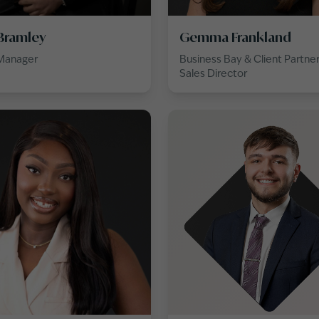
Bramley
Gemma Frankland
 Manager
Business Bay & Client Partne
Sales Director