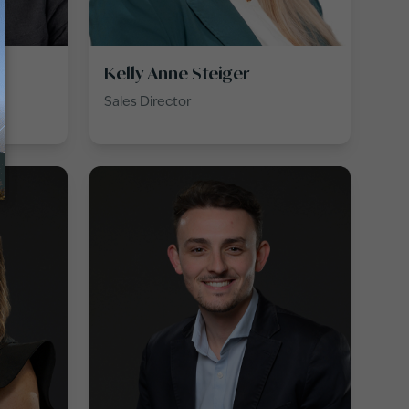
Kelly Anne Steiger
T
Sales Director