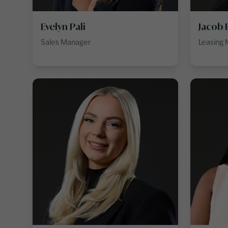
Evelyn Pali
Jacob 
Sales Manager
Leasing