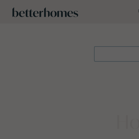
Skip to main content
Ho