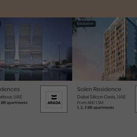
Exclusive
idences
Solen Residence
arbour
,
UAE
Dubai Silicon Oasis
,
UAE
, 5 BR apartments
From AED 1.3M
1, 2, 3 BR apartments