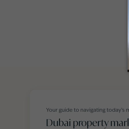
Your guide to navigating today’s 
Dubai property mar