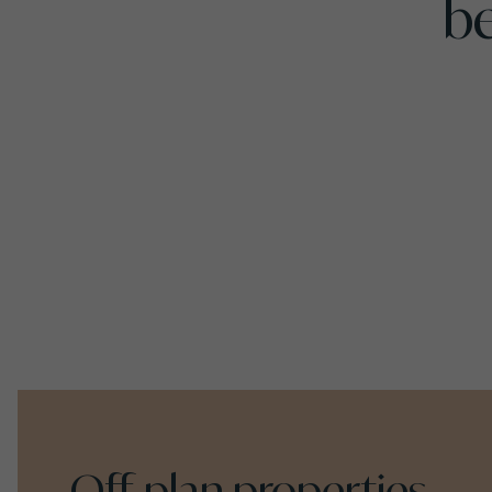
b
Off-plan properties