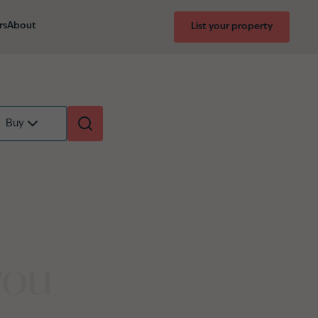
rs
About
List your property
Buy
you