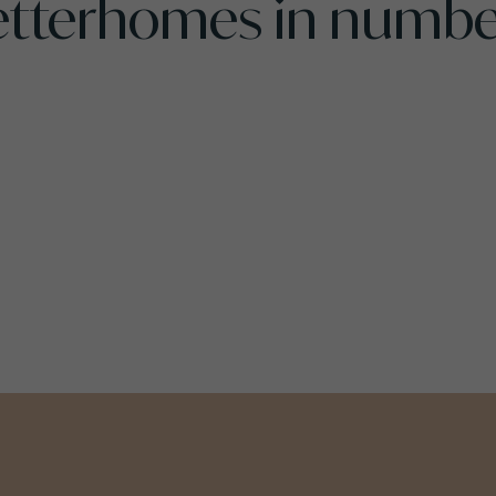
etterhomes in numbe