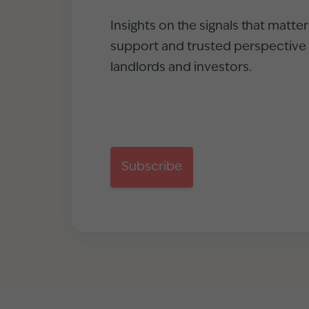
Insights on the signals that matte
support and trusted perspective f
landlords and investors.
Subscribe