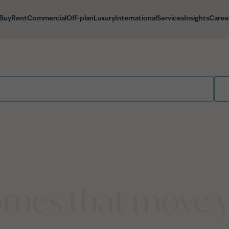
Buy
Rent
Commercial
Off-plan
Luxury
International
Services
Insights
Caree
mes that move 