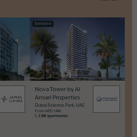
Exclusive
Nova Tower by Al
Ansari Properties
Dubai Science Park
,
UAE
From AED 1.4M
1, 2 BR apartments