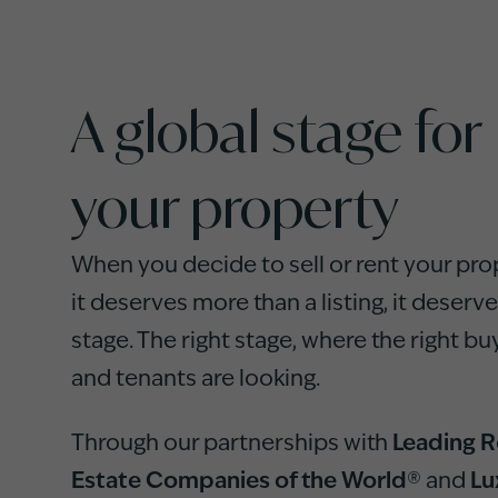
A global stage for
your property
When you decide to sell or rent your pro
it deserves more than a listing, it deserve
stage. The right stage, where the right bu
and tenants are looking.
Through our partnerships with
Leading R
Estate Companies of the World®
and
Lu