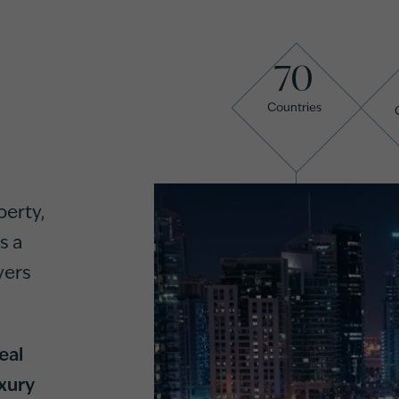
70
Countries
perty,
s a
yers
eal
xury