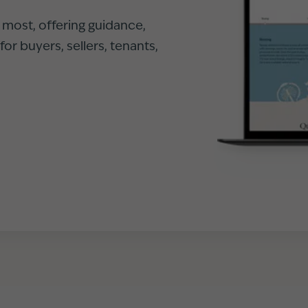
r most, offering guidance,
or buyers, sellers, tenants,