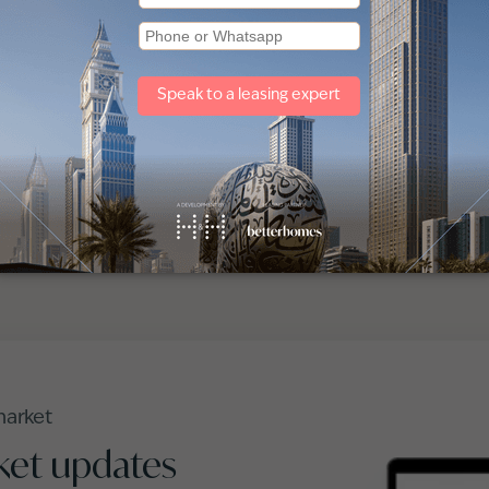
The world may chan
forward, and we move
Speak to one of ou
market
ket updates