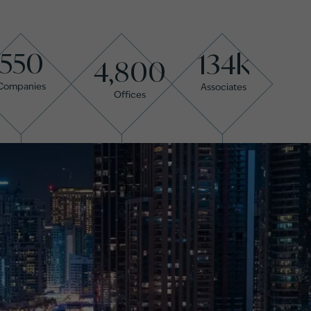
550
134k
4,800
Companies
Associates
Offices