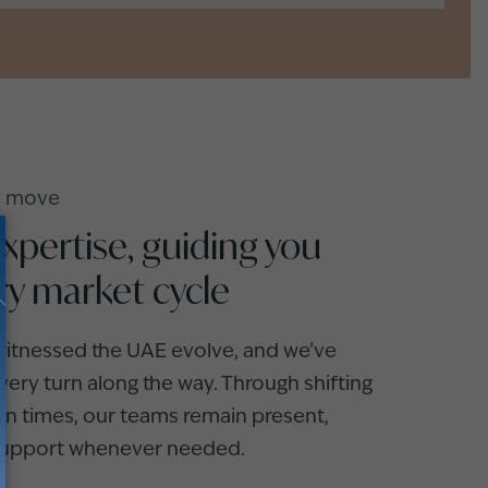
ry move
expertise, guiding you
ry market cycle
 witnessed the UAE evolve, and we’ve
ery turn along the way. Through shifting
in times, our teams remain present,
 support whenever needed.