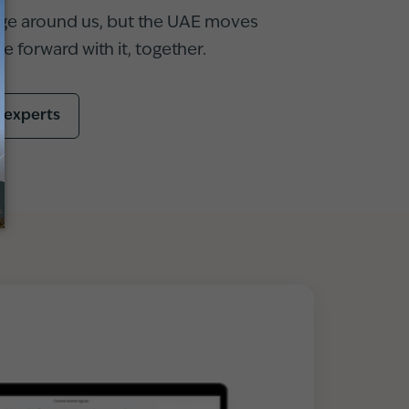
ge around us, but the UAE moves
 forward with it, together.
r experts