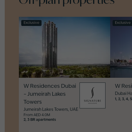
Exclusive
Exclusive
W Residences Dubai
W Res
– Jumeirah Lakes
Dubai H
1, 2, 3, 4
Towers
Jumeirah Lakes Towers
,
UAE
From AED 4.0M
2, 3 BR apartments