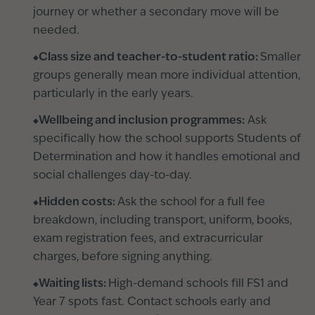
journey or whether a secondary move will be
needed.
Class size and teacher-to-student ratio:
Smaller
groups generally mean more individual attention,
particularly in the early years.
Wellbeing and inclusion programmes:
Ask
specifically how the school supports Students of
Determination and how it handles emotional and
social challenges day-to-day.
Hidden costs:
Ask the school for a full fee
breakdown, including transport, uniform, books,
exam registration fees, and extracurricular
charges, before signing anything.
Waiting lists:
High-demand schools fill FS1 and
Year 7 spots fast. Contact schools early and