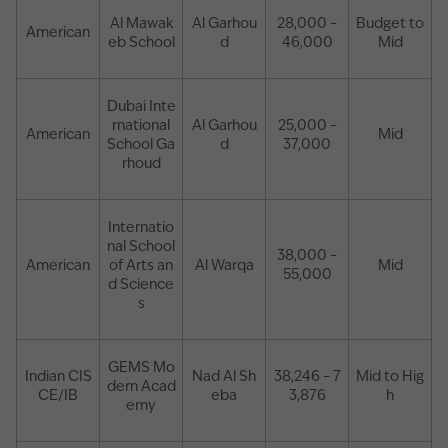
Al Mawak
Al Garhou
28,000 –
Budget to
American
eb School
d
46,000
Mid
Dubai Inte
rnational
Al Garhou
25,000 –
American
Mid
School Ga
d
37,000
rhoud
Internatio
nal School
38,000 –
American
of Arts an
Al Warqa
Mid
55,000
d Science
s
GEMS Mo
Indian CIS
Nad Al Sh
38,246 – 7
Mid to Hig
dern Acad
CE/IB
eba
3,876
h
emy