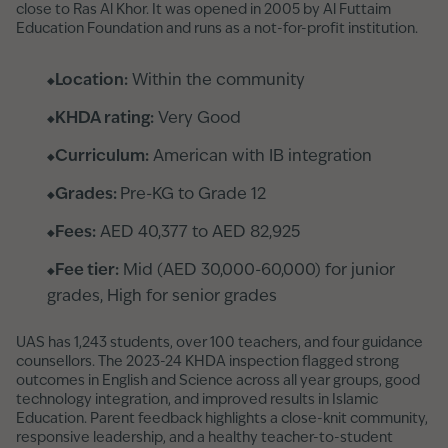
close to Ras Al Khor. It was opened in 2005 by Al Futtaim
Education Foundation and runs as a not-for-profit institution.
Location:
Within the community
KHDA rating:
Very Good
Curriculum:
American with IB integration
Grades:
Pre-KG to Grade 12
Fees:
AED 40,377 to AED 82,925
Fee tier:
Mid (AED 30,000-60,000) for junior
grades, High for senior grades
UAS has 1,243 students, over 100 teachers, and four guidance
counsellors. The 2023-24 KHDA inspection flagged strong
outcomes in English and Science across all year groups, good
technology integration, and improved results in Islamic
Education. Parent feedback highlights a close-knit community,
responsive leadership, and a healthy teacher-to-student