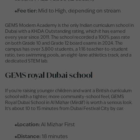
Fee tier:
Mid to High, depending on stream
GEMS Modern Academy is the only Indian curriculum school in
Dubai with a KHDA Outstanding rating, which it has earned
every year since 2011. The school recorded a 100% pass rate
on both Grade 10 and Grade 12 board exams in 2024. The
campus has over 3,800 students, a 1:16 teacher-to-student
ratio, two swimming pools, an eight-lane athletics track, and a
dedicated STEM lab.
GEMS royal Dubai school
If you're raising younger children and want a British curriculum
school with a tighter, more community-school feel, GEMS
Royal Dubai School in Al Mizhar (Mirdif) is worth a serious look.
It’s about 10 to 15 minutes from Dubai Festival City by car.
Location:
Al Mizhar First
Distance:
18 minutes