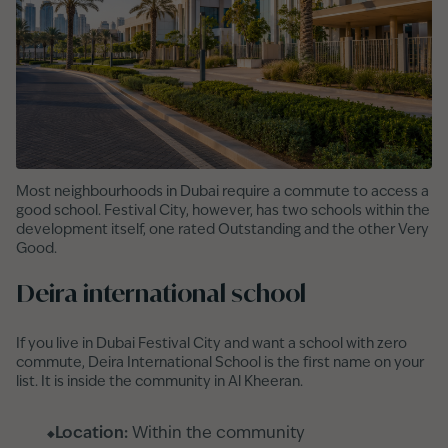
Most neighbourhoods in Dubai require a commute to access a
good school. Festival City, however, has two schools within the
development itself, one rated Outstanding and the other Very
Good.
Deira international school
If you live in Dubai Festival City and want a school with zero
commute, Deira International School is the first name on your
list. It is inside the community in Al Kheeran.
Location:
Within the community