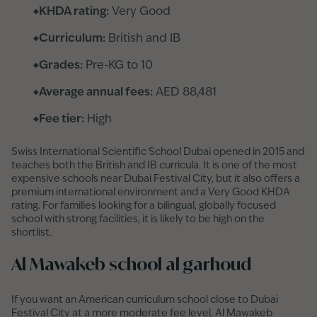
KHDA rating:
Very Good
Curriculum:
British and IB
Grades:
Pre-KG to 10
Average annual fees:
AED 88,481
Fee tier:
High
Swiss International Scientific School Dubai opened in 2015 and
teaches both the British and IB curricula. It is one of the most
expensive schools near Dubai Festival City, but it also offers a
premium international environment and a Very Good KHDA
rating. For families looking for a bilingual, globally focused
school with strong facilities, it is likely to be high on the
shortlist.
Al Mawakeb school al garhoud
If you want an American curriculum school close to Dubai
Festival City at a more moderate fee level, Al Mawakeb