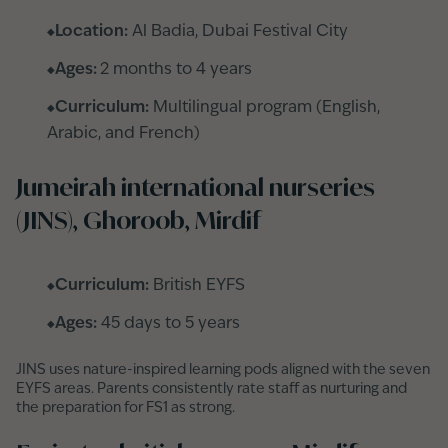
Location:
Al Badia, Dubai Festival City
Ages:
2 months to 4 years
Curriculum:
Multilingual program (English,
Arabic, and French)
Jumeirah international nurseries
(JINS), Ghoroob, Mirdif
Curriculum:
British EYFS
Ages:
45 days to 5 years
JINS uses nature-inspired learning pods aligned with the seven
EYFS areas. Parents consistently rate staff as nurturing and
the preparation for FS1 as strong.