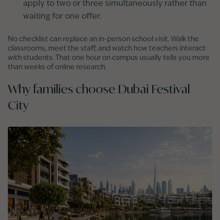
apply to two or three simultaneously rather than
waiting for one offer.
No checklist can replace an in-person school visit. Walk the
classrooms, meet the staff, and watch how teachers interact
with students. That one hour on campus usually tells you more
than weeks of online research.
Why families choose Dubai Festival
City