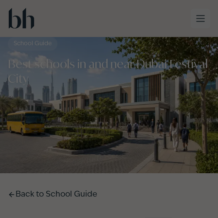
Skip to main content
School Guide
Best schools in and near Dubai Festival
City
Back to
School Guide