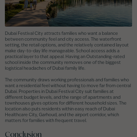
Dubai Festival City attracts families who want a balance
between community feel and city access. The waterfront
setting, the retail options, and the relatively contained layout
make day-to-day life manageable. School access adds a
practical layer to that appeal. Having an Outstanding-rated
school inside the community removes one of the biggest
logistical headaches of Dubai family life.
The community draws working professionals and families who
want a residential feel without having to move far from central
Dubai. Properties in Dubai Festival City suit families at
different budget levels, and the range of apartments and
townhouses gives options for different household sizes. The
location also puts residents within easy reach of Dubai
Healthcare City, Garhoud, and the airport corridor, which
matters for families with frequent travel.
Conclusion