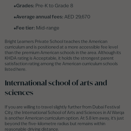
Grades:
Pre-K to Grade 8
Average annual fees:
AED 29,670
Fee tier:
Mid-range
Bright Learners Private School teaches the American
curriculum and is positioned at a more accessible fee level
than the premium American schools in the area. Although its
KHDA rating is Acceptable, it holds the strongest parent
satisfaction rating among the American curriculum schools
listed here.
International school of arts and
sciences
If you are willing to travel slightly further from Dubai Festival
City, the International School of Arts and Sciences in Al Warqa
is another American curriculum option. At 5.8 km away, it’s just
beyond the five-kilometre radius but remains within
reasonable driving distance.