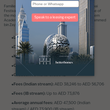
Families looking for an Indian curriculum school near Dubai
Festival City will find that a short drive takes them to one of
the most decorated schools in the emirate. GEMS Modern
Academy is in
Nad Al Sheba
, accessible via Sheikh Mohammed
bin Zayed Road.
Location:
Nad Al Sheba
Distance:
14 minutes
KHDA rating:
Outstanding
Curriculum:
CISCE + IB
Grades:
Pre-KG to Grade 12
Fees (Indian stream):
AED 38,246 to AED 56,706
Fees (IB stream):
Up to AED 73,876
Average annual fees:
AED 47,500 (Indian
stream) / AED 73,900 (IB stream)