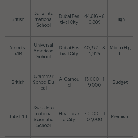
Deira Inte
Dubai Fes
44,616 – 8
British
rnational
High
tival City
9,889
School
Universal
America
Dubai Fes
40,377 – 8
Mid to Hig
American
n/IB
tival City
2,925
h
School
Grammar
Al Garhou
13,000 – 1
British
School Du
Budget
d
9,000
bai
Swiss Inte
rnational
Healthcar
70,000 – 1
British/IB
Premium
Scientific
e City
07,000
School