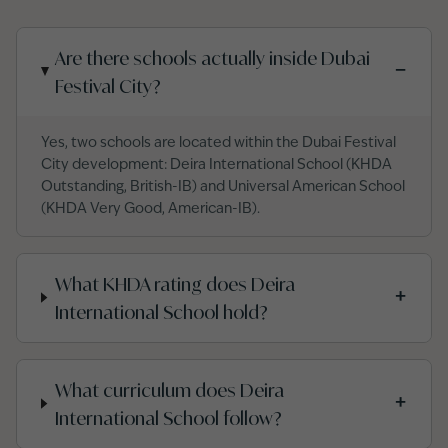
Are there schools actually inside Dubai
−
Festival City?
Yes, two schools are located within the Dubai Festival
City development: Deira International School (KHDA
Outstanding, British-IB) and Universal American School
(KHDA Very Good, American-IB).
What KHDA rating does Deira
+
International School hold?
What curriculum does Deira
+
International School follow?