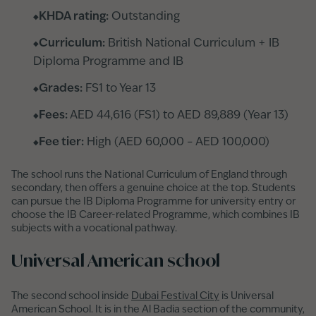
KHDA rating:
Outstanding
Curriculum:
British National Curriculum + IB
Diploma Programme and IB
Grades:
FS1 to Year 13
Fees:
AED 44,616 (FS1) to AED 89,889 (Year 13)
Fee tier:
High (AED 60,000 – AED 100,000)
The school runs the National Curriculum of England through
secondary, then offers a genuine choice at the top. Students
can pursue the IB Diploma Programme for university entry or
choose the IB Career-related Programme, which combines IB
subjects with a vocational pathway.
Universal American school
The second school inside
Dubai Festival City
is Universal
American School. It is in the Al Badia section of the community,