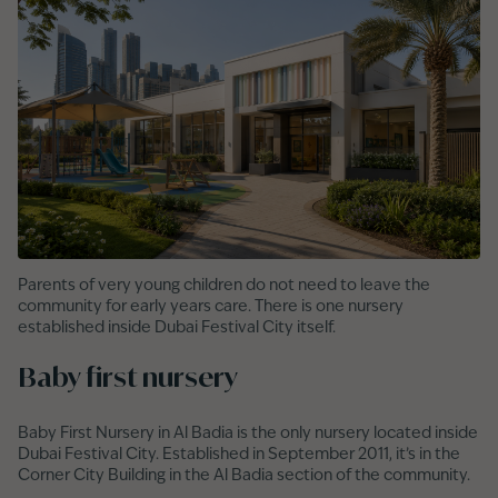
Parents of very young children do not need to leave the
community for early years care. There is one nursery
established inside Dubai Festival City itself.
Baby first nursery
Baby First Nursery in Al Badia is the only nursery located inside
Dubai Festival City. Established in September 2011, it’s in the
Corner City Building in the Al Badia section of the community.