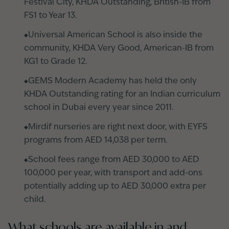
Festival City, KHDA Outstanding, British-IB from
FS1 to Year 13.
Universal American School is also inside the
community, KHDA Very Good, American-IB from
KG1 to Grade 12.
GEMS Modern Academy has held the only
KHDA Outstanding rating for an Indian curriculum
school in Dubai every year since 2011.
Mirdif nurseries are right next door, with EYFS
programs from AED 14,038 per term.
School fees range from AED 30,000 to AED
100,000 per year, with transport and add-ons
potentially adding up to AED 30,000 extra per
child.
What schools are available in and