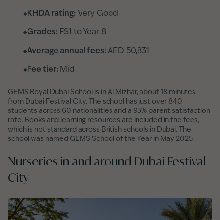
KHDA rating:
Very Good
Grades:
FS1 to Year 8
Average annual fees:
AED 50,831
Fee tier:
Mid
GEMS Royal Dubai School is in Al Mizhar, about 18 minutes
from Dubai Festival City. The school has just over 840
students across 60 nationalities and a 93% parent satisfaction
rate. Books and learning resources are included in the fees,
which is not standard across British schools in Dubai. The
school was named GEMS School of the Year in May 2025.
Nurseries in and around Dubai Festival
City