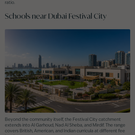
ratio.
Schools near Dubai Festival City
Beyond the community itself, the Festival City catchment
extends into Al Garhoud, Nad Al Sheba, and Mirdif. The range
covers British, American, and Indian curricula at different fee