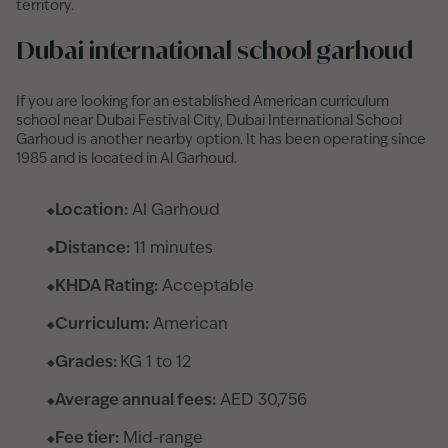
territory.
Dubai international school garhoud
If you are looking for an established American curriculum
school near Dubai Festival City, Dubai International School
Garhoud is another nearby option. It has been operating since
1985 and is located in Al Garhoud.
Location:
Al Garhoud
Distance:
11 minutes
KHDA Rating:
Acceptable
Curriculum:
American
Grades:
KG 1 to 12
Average annual fees:
AED 30,756
Fee tier:
Mid-range