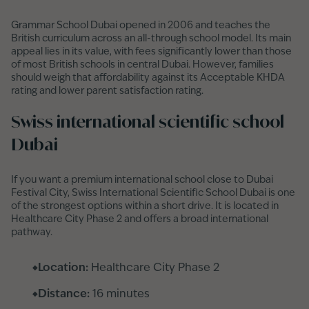
Grammar School Dubai opened in 2006 and teaches the
British curriculum across an all-through school model. Its main
appeal lies in its value, with fees significantly lower than those
of most British schools in central Dubai. However, families
should weigh that affordability against its Acceptable KHDA
rating and lower parent satisfaction rating.
Swiss international scientific school
Dubai
If you want a premium international school close to Dubai
Festival City, Swiss International Scientific School Dubai is one
of the strongest options within a short drive. It is located in
Healthcare City Phase 2 and offers a broad international
pathway.
Location:
Healthcare City Phase 2
Distance:
16 minutes