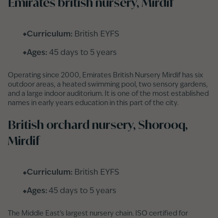
Emirates british nursery, Mirdif
Curriculum:
British EYFS
Ages:
45 days to 5 years
Operating since 2000, Emirates British Nursery Mirdif has six
outdoor areas, a heated swimming pool, two sensory gardens,
and a large indoor auditorium. It is one of the most established
names in early years education in this part of the city.
British orchard nursery, Shorooq,
Mirdif
Curriculum:
British EYFS
Ages:
45 days to 5 years
The Middle East's largest nursery chain. ISO certified for