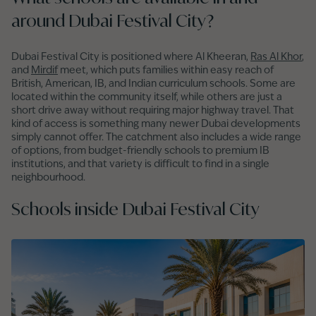
around Dubai Festival City?
Dubai Festival City is positioned where Al Kheeran,
Ras Al Khor
,
and
Mirdif
meet, which puts families within easy reach of
British, American, IB, and Indian curriculum schools. Some are
located within the community itself, while others are just a
short drive away without requiring major highway travel. That
kind of access is something many newer Dubai developments
simply cannot offer. The catchment also includes a wide range
of options, from budget-friendly schools to premium IB
institutions, and that variety is difficult to find in a single
neighbourhood.
Schools inside Dubai Festival City