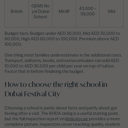
GEMS Ro
43,000 –
British
yal Dubai
Mirdif
Mid
59,000
School
Budget tiers: Budget under AED 30,000, Mid AED 30,000 to
60,000, High AED 60,000 to 100,000, Premium above AED
100,000.
One thing most families underestimate is the additional costs.
Transport, uniforms, books, and extracurriculars can add AED
10,000 to AED 30,000 per child per year on top of tuition.
Factor that in before finalising the budget.
How to choose the right school in
Dubai Festival City
Choosing a school is partly about facts and partly about gut
feeling after a visit. The KHDA rating is a useful starting point,
but the full inspection report on
khda.gov.ae
provides a more
complete picture. Inspectors cover teaching quality, student