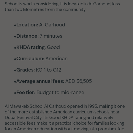
School is worth considering. It is located in Al Garhoud, less
than two kilometres from the community.
Location:
Al Garhoud
Distance:
7 minutes
KHDA rating:
Good
Curriculum:
American
Grades:
KG-1 to G12
Average annual fees:
AED 36,505
Fee tier:
Budget to mid-range
Al Mawakeb School Al Garhoud opened in 1995, making it one
of the more established American curriculum schools near
Dubai Festival City. Its Good KHDA rating and relatively
accessible fees make it a practical choice for families looking
for an American education without moving into premium-fee