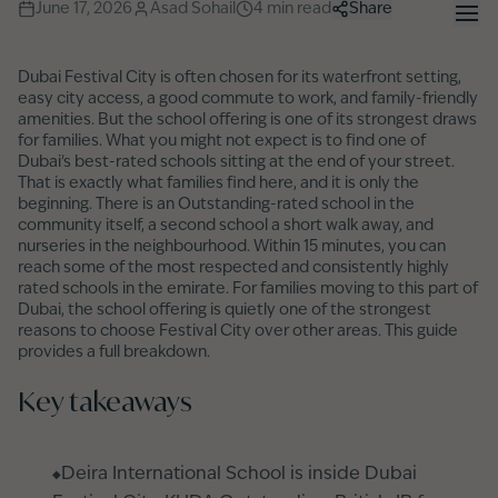
June 17, 2026
Asad Sohail
4
min read
Share
Dubai Festival City is often chosen for its waterfront setting,
easy city access, a good commute to work, and family-friendly
amenities. But the school offering is one of its strongest draws
for families. What you might not expect is to find one of
Dubai's best-rated schools sitting at the end of your street.
That is exactly what families find here, and it is only the
beginning. There is an Outstanding-rated school in the
community itself, a second school a short walk away, and
nurseries in the neighbourhood. Within 15 minutes, you can
reach some of the most respected and consistently highly
rated schools in the emirate. For families moving to this part of
Dubai, the school offering is quietly one of the strongest
reasons to choose Festival City over other areas. This guide
provides a full breakdown.
Key takeaways
Deira International School is inside Dubai