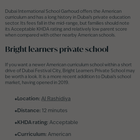
Dubai International School Garhoud offers the American
curriculum and has a long history in Dubai’s private education
sector. Its fees fall in the mid-range, but families should note
its Acceptable KHDA rating and relatively low parent score
when compared with other nearby American schools.
Bright learners private school
If you want a newer American curriculum school within a short
drive of Dubai Festival City, Bright Learners Private School may
be worth a look. It is a more recent addition to Dubai’s school
market, having opened in 2019.
Location:
Al Rashidiya
Distance:
12 minutes
KHDA rating:
Acceptable
Curriculum:
American