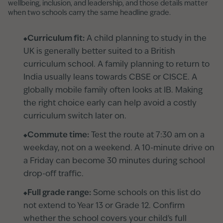
wellbeing, inclusion, and leadership, and those details matter
when two schools carry the same headline grade.
Curriculum fit:
A child planning to study in the
UK is generally better suited to a British
curriculum school. A family planning to return to
India usually leans towards CBSE or CISCE. A
globally mobile family often looks at IB. Making
the right choice early can help avoid a costly
curriculum switch later on.
Commute time:
Test the route at 7:30 am on a
weekday, not on a weekend. A 10-minute drive on
a Friday can become 30 minutes during school
drop-off traffic.
Full grade range:
Some schools on this list do
not extend to Year 13 or Grade 12. Confirm
whether the school covers your child's full