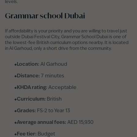
levels.
Grammar school Dubai
If affordability is your priority and you are willing to travel just
outside Dubai Festival City, Grammar School Dubai is one of
the lowest-fee British curriculum options nearby. It is located
in Al Garhoud, only a short drive from the community.
Location:
Al Garhoud
Distance:
7 minutes
KHDA rating:
Acceptable
Curriculum:
British
Grades:
FS-2 to Year 13
Average annual fees:
AED 15,930
Fee tier:
Budget