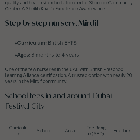
quality and health standards. Located at Shorooq Community
Centre. A Sheikh Khalifa Excellence Award winner.
Step by step nursery, Mirdif
Curriculum:
British EYFS
Ages:
3 months to 4 years
One of the few nurseries in the UAE with British Preschool
Learning Alliance certification. A trusted option with nearly 20
years in the Mirdif community.
School fees in and around Dubai
Festival City
Curriculu
Fee Rang
School
Area
Fee Tier
m
e (AED)