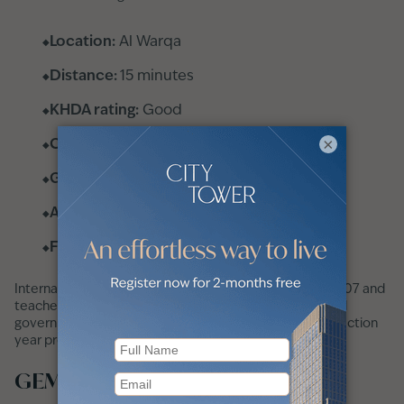
Location:
Al Warqa
Distance:
15 minutes
KHDA rating:
Good
×
Curriculum:
American
Grades:
KG 1 to 12
Annual fees:
AED 46,337
Fee tier:
Mid-range
International School of Arts and Sciences opened in 2007 and
teaches the American curriculum. Its most recent listed
government inspection rating is Good, though the inspection
year provided is 2019/20 rather than 2023/24.
GEMS modern academy