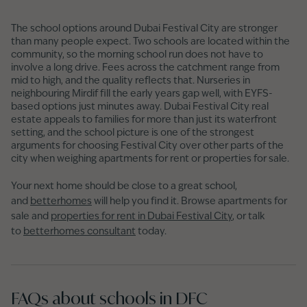
The school options around Dubai Festival City are stronger
than many people expect. Two schools are located within the
community, so the morning school run does not have to
involve a long drive. Fees across the catchment range from
mid to high, and the quality reflects that. Nurseries in
neighbouring Mirdif fill the early years gap well, with EYFS-
based options just minutes away. Dubai Festival City real
estate appeals to families for more than just its waterfront
setting, and the school picture is one of the strongest
arguments for choosing Festival City over other parts of the
city when weighing apartments for rent or properties for sale.
Your next home should be close to a great school,
and
betterhomes
will help you find it. Browse apartments for
sale and
properties for rent in Dubai Festival City
, or talk
to
betterhomes consultant
today.
FAQs about schools in DFC