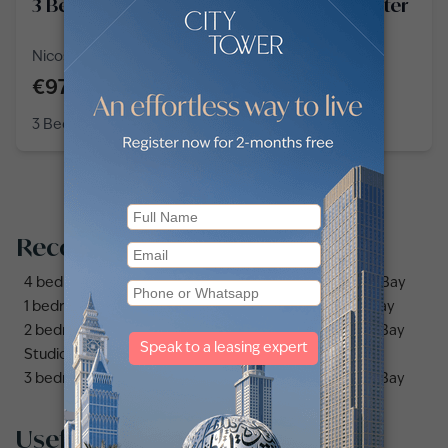
3 Bedroom Apartment in Downtown Center
Nicosia, Downtown Center, Stasandrou
€970,000
3 Bedroom
3 Baths
1,582
sq ft
Recommended searches
4 bedrooms apartments and flats for sale in Business Bay
1 bedroom apartments and flats for sale in Business Bay
2 bedrooms apartments and flats for sale in Business Bay
Studio apartments and flats for sale in Business Bay
3 bedrooms apartments and flats for sale in Business Bay
Useful links