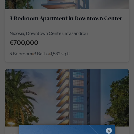
3 Bedroom Apartment in Downtown Center
Nicosia, Downtown Center, Stasandrou
€700,000
3 Bedroom
3 Baths
1,582
sq ft
×