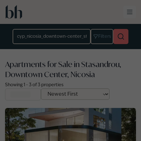
Skip to main content
Location
Filters
Apartments for Sale in Stasandrou,
Downtown Center, Nicosia
Showing
1
-
3
of
3
properties