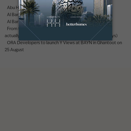
Abu Hail area guide
Al Barsha area guide
Al Barsha 3 area guide
From the UK to Dubai: what a real estate career move
actually looks like (earnings, lifestyle, and the first 90 days)
ORA Developers to launch Y Views at BAYN in Ghantoot on
25 August