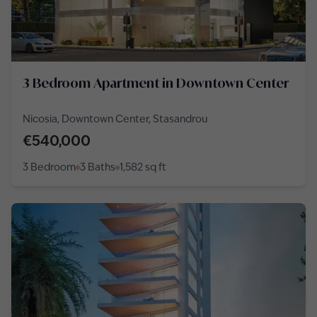
3 Bedroom Apartment in Downtown Center
Nicosia, Downtown Center, Stasandrou
€540,000
3 Bedroom
3 Baths
1,582
sq ft