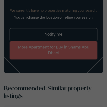
We currently have no properties matching your search.
You can change the location or refine your search.
Notify me
More
Apartment
for
Buy
in
Shams Abu
Dhabi
Recommended: Similar property
listings