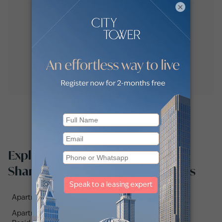
×
Explore apartments for sale in
Shams Abu Dhabi by communities
Apartments for sale in Radiant Waves (1)
Apartments for sale in Seamont Autograph Collection