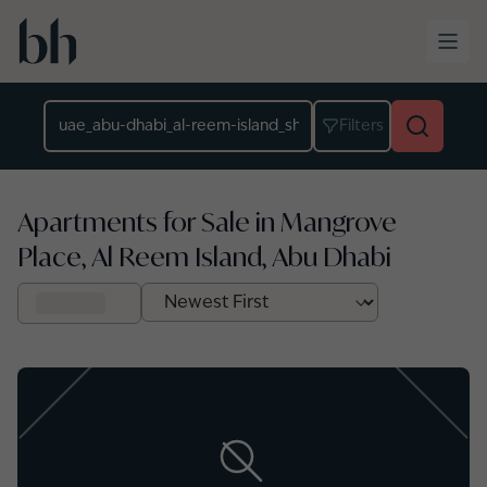
Skip to main content
Location
Filters
Apartments for Sale in Mangrove
Place, Al Reem Island, Abu Dhabi