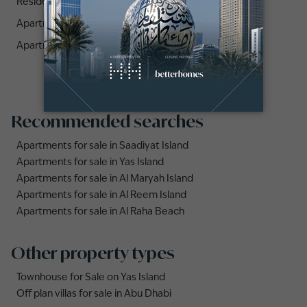
Residences (1)
Apartments for sale in Reem Eleven (1)
Apartments for sale in The Gate Tower 1 (1)
Recommended searches
Apartments for sale in Saadiyat Island
Apartments for sale in Yas Island
Apartments for sale in Al Maryah Island
Apartments for sale in Al Reem Island
Apartments for sale in Al Raha Beach
Other property types
Townhouse for Sale on Yas Island
Off plan villas for sale in Abu Dhabi