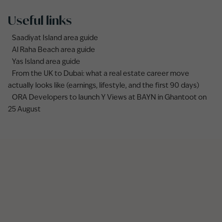
Useful links
Saadiyat Island area guide
Al Raha Beach area guide
Yas Island area guide
From the UK to Dubai: what a real estate career move
actually looks like (earnings, lifestyle, and the first 90 days)
ORA Developers to launch Y Views at BAYN in Ghantoot on
25 August