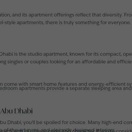
ion, and its apartment offerings reflect that diversity. F
-style apartments, there is truly something for everyone.
abi is the studio apartment, known for its compact, open
 singles or couples looking for an affordable and efficient
ten come with smart home features and energy-efficient 
droom apartments provide a separate sleeping area and addi
 Abu Dhabi
n Abu Dhabi, you'll be spoiled for choice. Many high-end co
e-of-the-art gyms, and elegantly designed interiors.
each with its unique perks and character. If you're consi