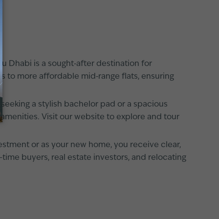
u Dhabi is a sought‐after destination for
nts to more affordable mid‐range flats, ensuring
 seeking a stylish bachelor pad or a spacious
amenities. Visit our website to explore and tour
estment or as your new home, you receive clear,
-time buyers, real estate investors, and relocating