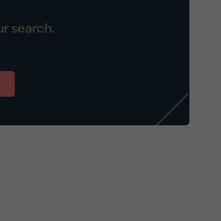
r search.