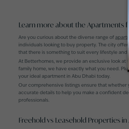
Learn more about the Apartments fo
Are you curious about the diverse range of
apartm
individuals looking to buy property. The city offe
that there is something to suit every lifestyle and
At Betterhomes, we provide an exclusive look at 
family home, we have exactly what you need. Plus,
your ideal apartment in Abu Dhabi today.
Our comprehensive listings ensure that whether y
accurate details to help you make a confident deci
professionals.
Freehold vs Leasehold Properties in