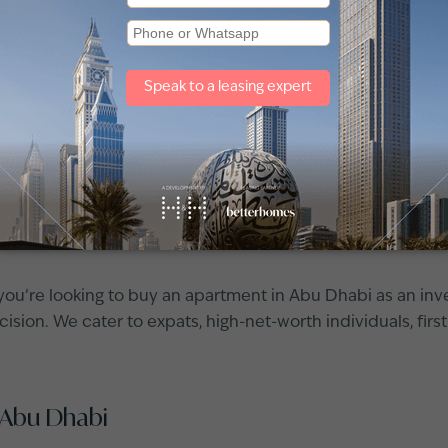
r sale in Abu Dhabi
ents for rent
and sale in Abu Dhabi? You're not alone – Ab
rs a wide variety of options, from luxury high‐rise apartme
 budget.
the best
apartments for sale in Abu Dhabi
. Whether you're
 you can filter by community and explore a wide array of 
ou’re looking to buy an apartment in Abu Dhabi as an inv
sion. We cater to expats, high-net-worth individuals, first
 Abu Dhabi