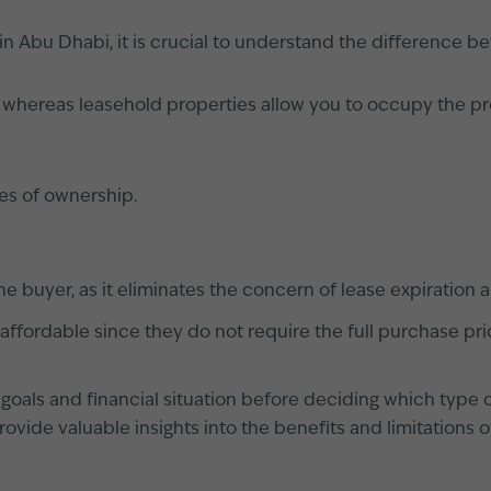
 Abu Dhabi, it is crucial to understand the difference b
, whereas leasehold properties allow you to occupy the pro
es of ownership.
he buyer, as it eliminates the concern of lease expiration 
ffordable since they do not require the full purchase pri
rm goals and financial situation before deciding which type
ovide valuable insights into the benefits and limitations 