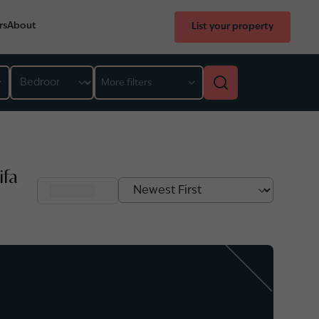
rs
About
List your property
Bedroom
More filters
ifa