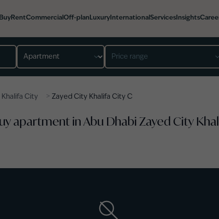
Buy
Rent
Commercial
Off-plan
Luxury
International
Services
Insights
Caree
Property type
Price range
>
>
Khalifa City
Zayed City Khalifa City C
Buy apartment in Abu Dhabi Zayed City Khal