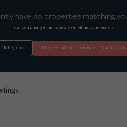
ntly have no properties matching you
You can change the location or refine your search.
Notify me
More
Apartment
for
Buy
in
Khalifa City
stings