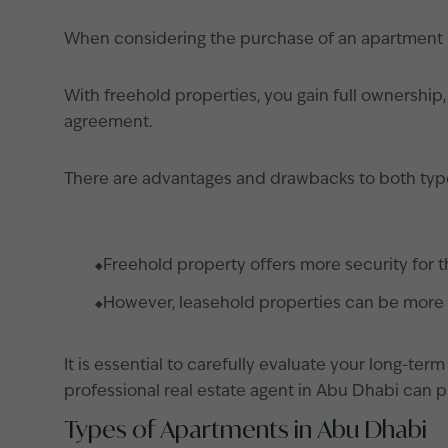
When considering the purchase of an apartment in
With freehold properties, you gain full ownership
agreement.
There are advantages and drawbacks to both typ
Freehold property offers more security for t
However, leasehold properties can be more a
It is essential to carefully evaluate your long-te
professional real estate agent in Abu Dhabi can pr
Types of Apartments in Abu Dhabi