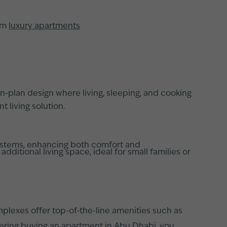
rom
luxury apartments
-plan design where living, sleeping, and cooking
 living solution.
systems, enhancing both comfort and
tional living space, ideal for small families or
mplexes offer top-of-the-line amenities such as
dering
buying an apartment in Abu Dhabi
, you