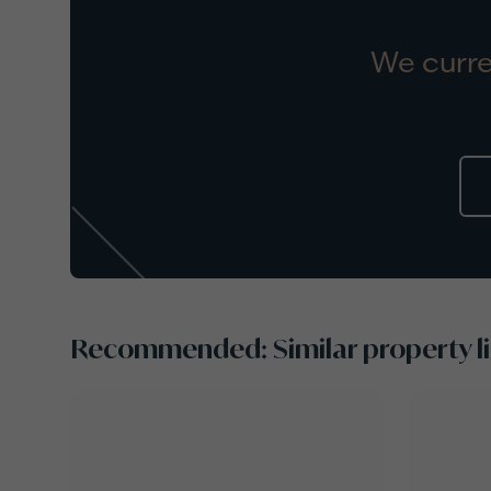
We curre
Recommended: Similar property li