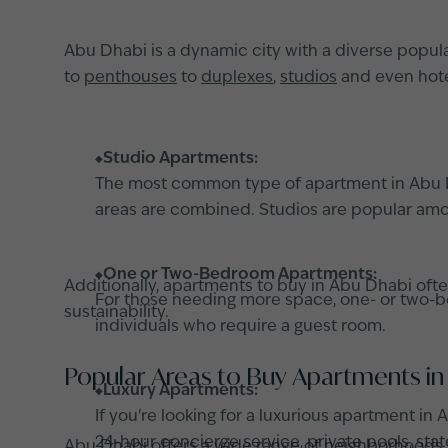
Abu Dhabi is a dynamic city with a diverse populat
to
penthouses
to
duplexes
,
studios
and even hotel
Studio Apartments:
The most common type of apartment in Abu Dh
areas are combined. Studios are popular among
One or Two-Bedroom Apartments:
Additionally, apartments to buy in Abu Dhabi of
For those needing more space, one- or two-be
sustainability.
individuals who require a guest room.
Popular Areas to Buy Apartments in
Luxury Apartments:
If you're looking for a luxurious apartment i
24-hour concierge service, private pools, stat
Abu Dhabi offers a wide range of neighborhoods, 