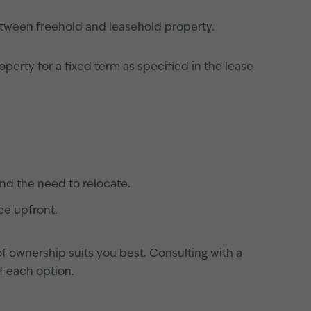
etween freehold and leasehold property.
perty for a fixed term as specified in the lease
and the need to relocate.
ce upfront.
 of ownership suits you best. Consulting with a
of each option.