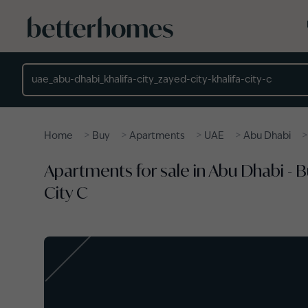
Skip to main content
Location
>
>
>
>
Home
Buy
Apartments
UAE
Abu Dhabi
Apartments for sale in Abu Dhabi - 
City C