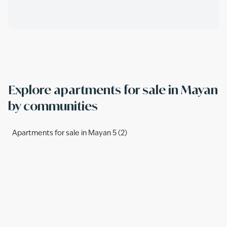
Explore apartments for sale in Mayan
by communities
Apartments for sale in Mayan 5 (2)