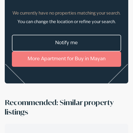
We currently have no properties matching your search.
You can change the location or refine your search.
Notify me
More
Apartment
for
Buy
in
Mayan
Recommended: Similar property
listings