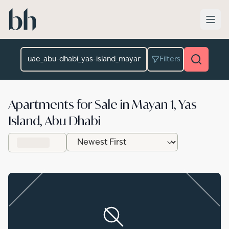
Skip to main content
Location
Filters
Apartments for Sale in Mayan 1, Yas
Island, Abu Dhabi