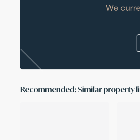
We curre
Recommended: Similar property li