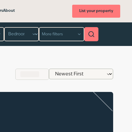
rs
About
List your property
Bedroom
More filters