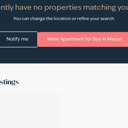
ntly have no properties matching you
You can change the location or refine your search.
Notify me
More
Apartment
for
Buy
in
Mayan
stings