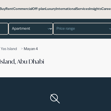
Buy
Rent
Commercial
Off-plan
Luxury
International
Services
Insights
Caree
Property type
Price range
>
>
Yas Island
Mayan 4
Island, Abu Dhabi