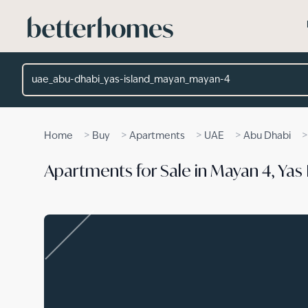
Skip to main content
Location
>
>
>
>
Home
Buy
Apartments
UAE
Abu Dhabi
Apartments for Sale in Mayan 4, Yas 