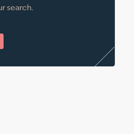
r search.