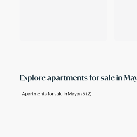
Explore apartments for sale in M
Apartments for sale in Mayan 5 (2)