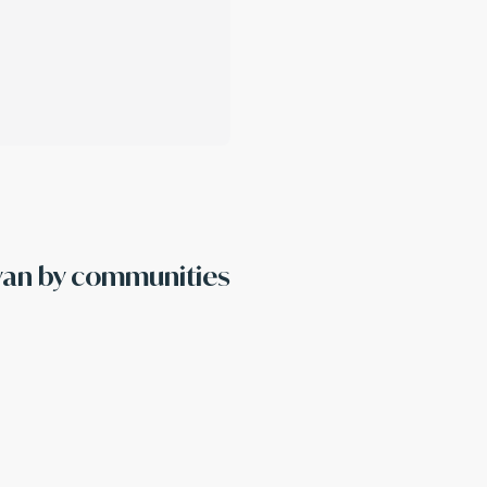
ayan by communities