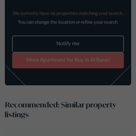
We currently have no properties matching your search.
You can change the location or refine your search.
Notify me
More
Apartment
for
Buy
in
Al Barari
Recommended: Similar property
listings