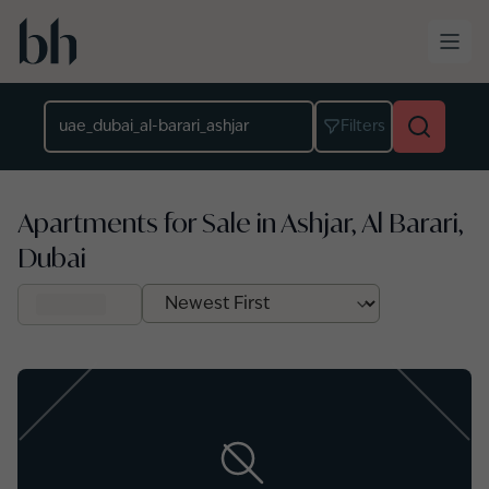
Skip to main content
Location
Filters
Apartments for Sale in Ashjar, Al Barari,
Dubai