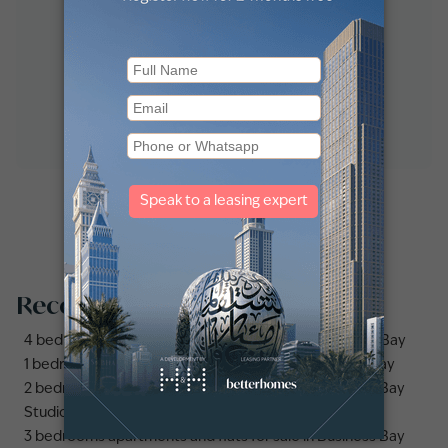
Recommended searches
4 bedrooms apartments and flats for sale in Business Bay
1 bedroom apartments and flats for sale in Business Bay
2 bedrooms apartments and flats for sale in Business Bay
Studio apartments and flats for sale in Business Bay
3 bedrooms apartments and flats for sale in Business Bay