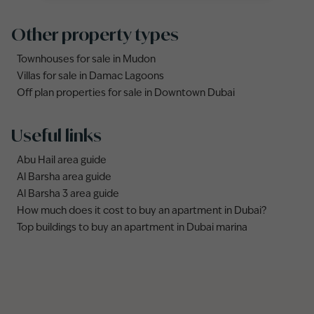
Other property types
Townhouses for sale in Mudon
Villas for sale in Damac Lagoons
Off plan properties for sale in Downtown Dubai
Useful links
Abu Hail area guide
Al Barsha area guide
Al Barsha 3 area guide
How much does it cost to buy an apartment in Dubai?
Top buildings to buy an apartment in Dubai marina