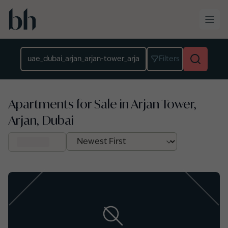
Skip to main content
Location
Filters
Apartments for Sale in Arjan Tower,
Arjan, Dubai