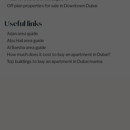
Off plan properties for sale in Downtown Dubai
Useful links
Arjan area guide
Abu Hail area guide
Al Barsha area guide
How much does it cost to buy an apartment in Dubai?
Top buildings to buy an apartment in Dubai marina