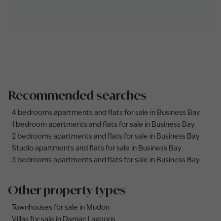
Recommended searches
4 bedrooms apartments and flats for sale in Business Bay
1 bedroom apartments and flats for sale in Business Bay
2 bedrooms apartments and flats for sale in Business Bay
Studio apartments and flats for sale in Business Bay
3 bedrooms apartments and flats for sale in Business Bay
Other property types
Townhouses for sale in Mudon
Villas for sale in Damac Lagoons