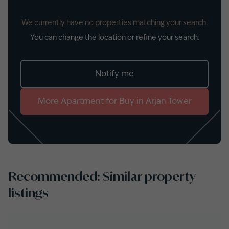
We currently have no properties matching your search.
You can change the location or refine your search.
Notify me
More
Apartment
for
Buy
in
Arjan Tower
Recommended: Similar property
listings