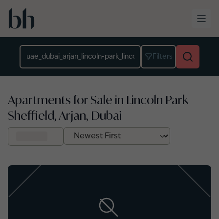
Skip to main content
Location
Filters
Apartments for Sale in Lincoln Park
Sheffield, Arjan, Dubai