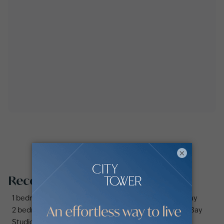
×
Recommended searches
1 bedroom apartments and flats for sale in Business Bay
2 bedrooms apartments and flats for sale in Business Bay
Studio apartments and flats for sale in Business Bay