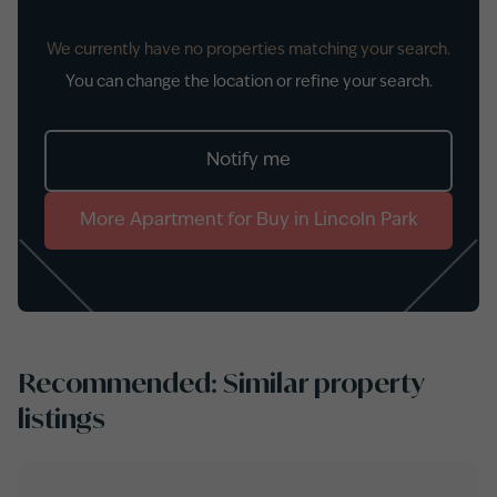
We currently have no properties matching your search.
You can change the location or refine your search.
Notify me
More
Apartment
for
Buy
in
Lincoln Park
Recommended: Similar property
listings