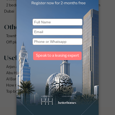
2 bedrooms apartments and flats for sale in Downtown
Dubai
Other property types
Townhouses for sale in Mudon
Off plan properties for sale in Downtown Dubai
Useful links
Arjan area guide
Abu Hail area guide
Al Barsha area guide
How much does it cost to buy an apartment in Dubai?
Top buildings to buy an apartment in Dubai marina