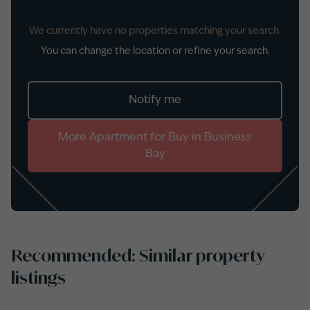
We currently have no properties matching your search.
You can change the location or refine your search.
Notify me
More
Apartment
for
Buy
in
Business
Bay
Recommended: Similar property
listings