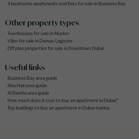
3 bedrooms apartments and flats for sale in Business Bay
Other property types
Townhouses for sale in Mudon
Villas for sale in Damac Lagoons
Off plan properties for sale in Downtown Dubai
Useful links
Business Bay area guide
Abu Hail area guide
Al Barsha area guide
How much does it cost to buy an apartment in Dubai?
Top buildings to buy an apartment in Dubai marina