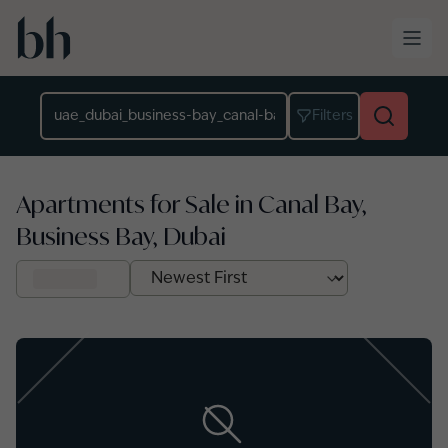
Skip to main content
Location
Filters
Apartments for Sale in Canal Bay,
Business Bay, Dubai