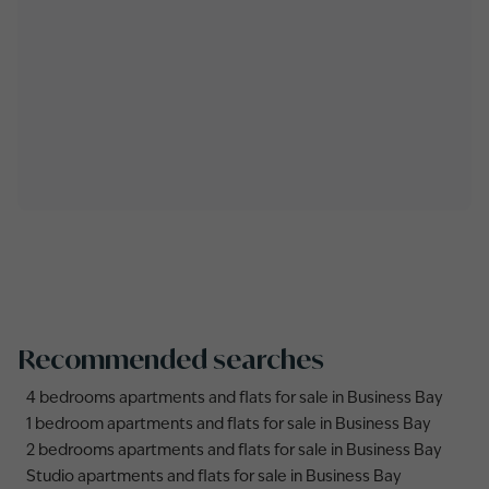
Recommended searches
4 bedrooms apartments and flats for sale in Business Bay
1 bedroom apartments and flats for sale in Business Bay
2 bedrooms apartments and flats for sale in Business Bay
Studio apartments and flats for sale in Business Bay