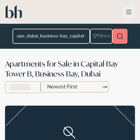
Skip to main content
Location
Filters
Apartments for Sale in Capital Bay
Tower B, Business Bay, Dubai