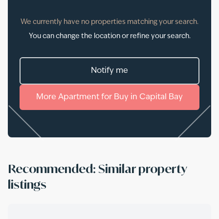
We currently have no properties matching your search.
You can change the location or refine your search.
Notify me
More
Apartment
for
Buy
in
Capital Bay
Recommended: Similar property
listings