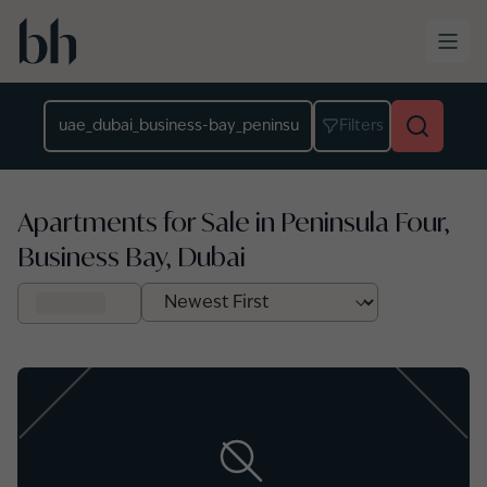
Skip to main content
Location
Filters
Apartments for Sale in Peninsula Four,
Business Bay, Dubai