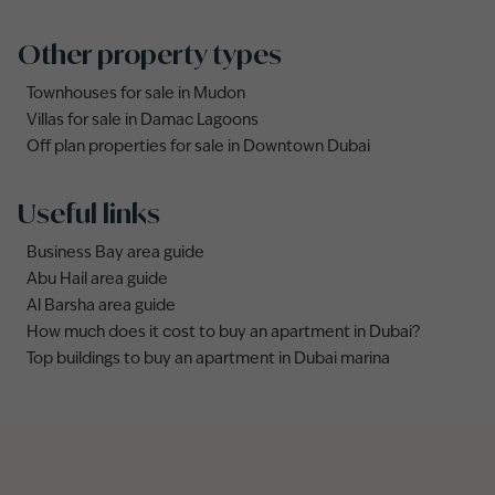
Other property types
Townhouses for sale in Mudon
Villas for sale in Damac Lagoons
Off plan properties for sale in Downtown Dubai
Useful links
Business Bay area guide
Abu Hail area guide
Al Barsha area guide
How much does it cost to buy an apartment in Dubai?
Top buildings to buy an apartment in Dubai marina