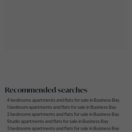
Recommended searches
4 bedrooms apartments and flats for sale in Business Bay
1 bedroom apartments and flats for sale in Business Bay
2 bedrooms apartments and flats for sale in Business Bay
Studio apartments and flats for sale in Business Bay
3 bedrooms apartments and flats for sale in Business Bay