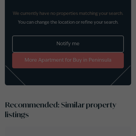
We currently have no properties matching your search.
You can change the location or refine your search.
Notify me
More
Apartment
for
Buy
in
Peninsula
Recommended: Similar property
listings