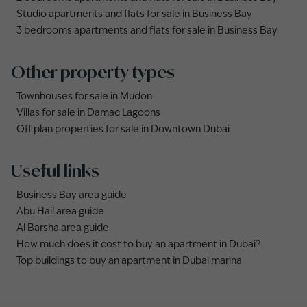
Studio apartments and flats for sale in Business Bay
3 bedrooms apartments and flats for sale in Business Bay
Other property types
Townhouses for sale in Mudon
Villas for sale in Damac Lagoons
Off plan properties for sale in Downtown Dubai
Useful links
Business Bay area guide
Abu Hail area guide
Al Barsha area guide
How much does it cost to buy an apartment in Dubai?
Top buildings to buy an apartment in Dubai marina