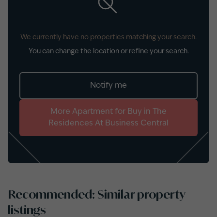
We currently have no properties matching your search.
You can change the location or refine your search.
Notify me
More
Apartment
for
Buy
in
The
Residences At Business Central
Recommended: Similar property
listings