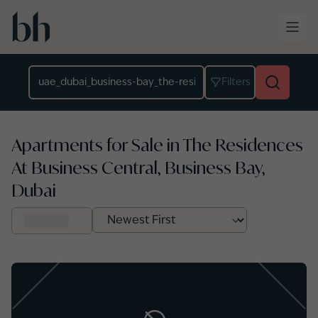
Skip to main content
Location
Filters
Apartments for Sale in The Residences
At Business Central, Business Bay,
Dubai