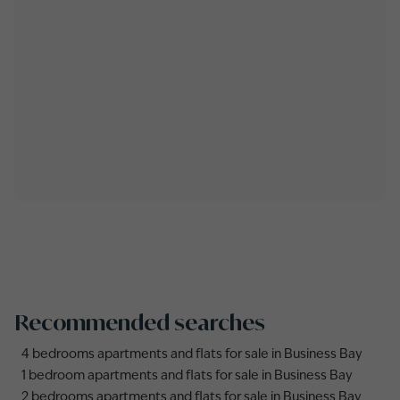
Recommended searches
4 bedrooms apartments and flats for sale in Business Bay
1 bedroom apartments and flats for sale in Business Bay
2 bedrooms apartments and flats for sale in Business Bay