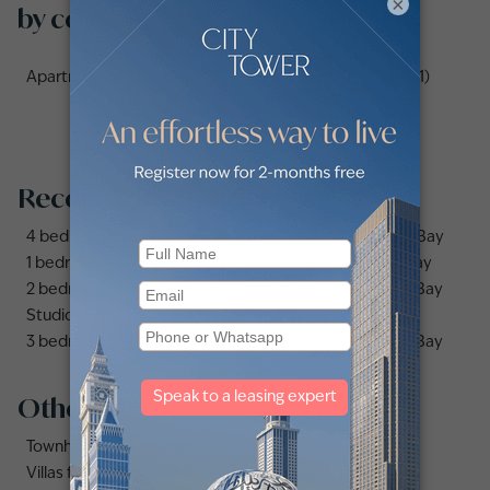
×
by communities
Apartments for sale in Address Fountain Views Hotel (1)
Recommended searches
4 bedrooms apartments and flats for sale in Business Bay
1 bedroom apartments and flats for sale in Business Bay
2 bedrooms apartments and flats for sale in Business Bay
Studio apartments and flats for sale in Business Bay
3 bedrooms apartments and flats for sale in Business Bay
Other property types
Townhouses for sale in Mudon
Villas for sale in Damac Lagoons