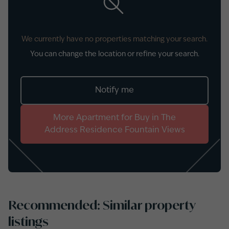
We currently have no properties matching your search.
You can change the location or refine your search.
Notify me
More
Apartment
for
Buy
in
The
Address Residence Fountain Views
Recommended: Similar property
listings