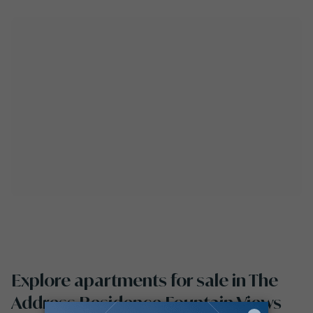
Explore apartments for sale in The
Address Residence Fountain Views