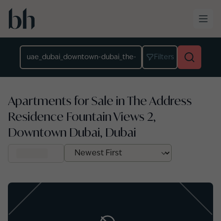
Skip to main content
Location
Filters
Apartments for Sale in The Address
Residence Fountain Views 2,
Downtown Dubai, Dubai