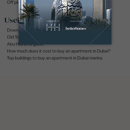
Off plan properties for sale in Downtown Dubai
Useful links
Downtown Dubai area guide
Old Town Dubai area guide
Abu Hail area guide
How much does it cost to buy an apartment in Dubai?
Top buildings to buy an apartment in Dubai marina