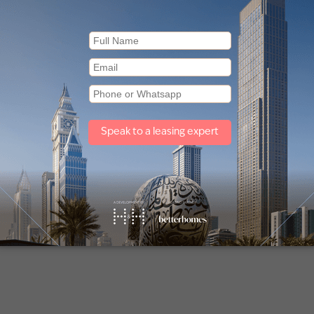
Other property types
Townhouses for sale in Mudon
Off plan properties for sale in Downtown Dubai