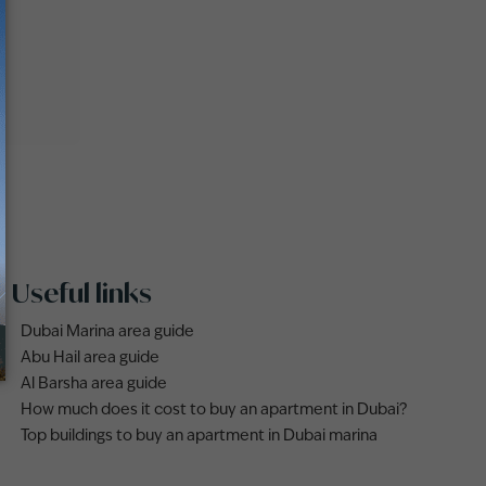
Useful links
Dubai Marina area guide
Abu Hail area guide
Al Barsha area guide
How much does it cost to buy an apartment in Dubai?
Top buildings to buy an apartment in Dubai marina