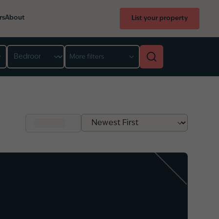
rs
About
List your property
Bedroom
More filters