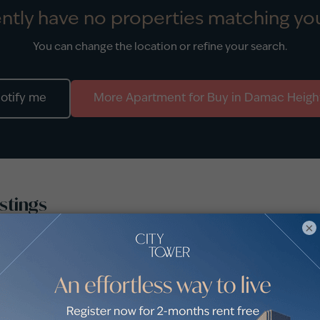
ntly have no properties matching you
You can change the location or refine your search.
otify me
More
Apartment
for
Buy
in
Damac Heigh
stings
×