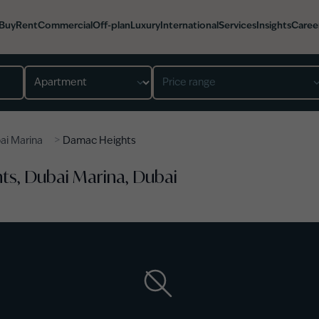
Buy
Rent
Commercial
Off-plan
Luxury
International
Services
Insights
Caree
Property type
Price range
>
ai Marina
Damac Heights
ts, Dubai Marina, Dubai