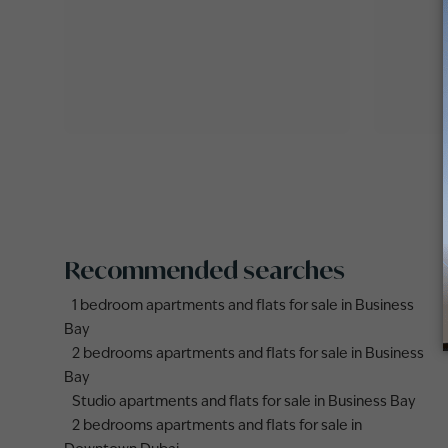
Recommended searches
1 bedroom apartments and flats for sale in Business
Bay
2 bedrooms apartments and flats for sale in Business
Bay
Studio apartments and flats for sale in Business Bay
2 bedrooms apartments and flats for sale in