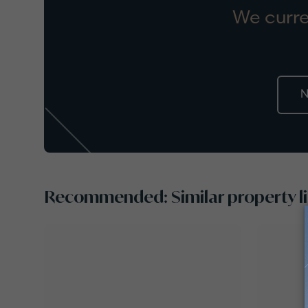
We curre
N
Recommended: Similar property li