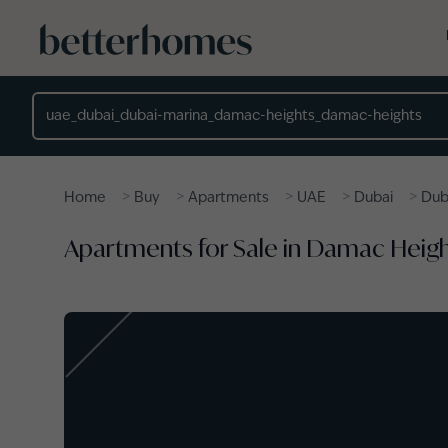
Skip to main content
Location
>
>
>
>
>
Home
Buy
Apartments
UAE
Dubai
Dub
Apartments for Sale in Damac Heigh