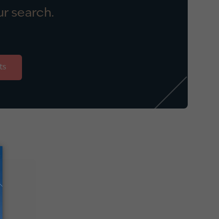
r search.
ts