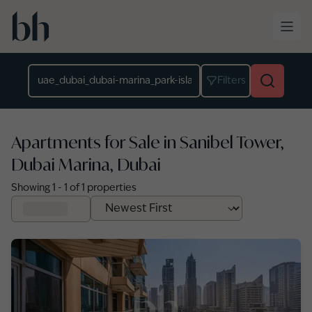
Skip to main content
Location
Filters
Apartments for Sale in Sanibel Tower,
Dubai Marina, Dubai
Showing
1
-
1
of
1
properties