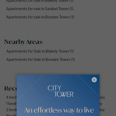
Apartments for sale in Blakely Tower (1)
Apartments for sale in Sanibel Tower (1)
Apartments for sale in Bonaire Tower (1)
Nearby Areas
Apartments for Sale in Blakely Tower (1)
Apartments for Sale in Bonaire Tower (1)
×
Recommended searches
4 bedrooms apartments and flats for sale in Business Bay
1 bedroom apartments and flats for sale in Business Bay
2 bedrooms apartments and flats for sale in Business Bay