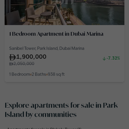
1 Bedroom Apartment in Dubai Marina
Sanibel Tower, Park Island, Dubai Marina
1,900,000
-7.32%
2,050,000
1 Bedroom
2 Baths
938
sq ft
Explore apartments for sale in Park
Island by communities