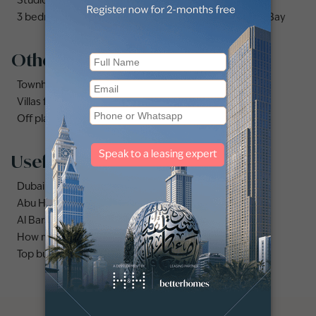
Studio apartments and flats for sale in Business Bay
3 bedrooms apartments and flats for sale in Business Bay
Other property types
Townhouses for sale in Mudon
Villas for sale in Damac Lagoons
Off plan properties for sale in Downtown Dubai
Useful links
Dubai Marina area guide
Abu Hail area guide
Al Barsha area guide
How much does it cost to buy an apartment in Dubai?
Top buildings to buy an apartment in Dubai marina