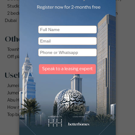
Studio apartments and flats for sale in Business Bay
2 bedrooms apartments and flats for sale in Downtown
Dubai
Other property types
Townhouses for sale in Mudon
Off plan properties for sale in Downtown Dubai
Useful links
Jumeirah area guide
Jumeirah Beach Residence area guide
Abu Hail area guide
How much does it cost to buy an apartment in Dubai?
Top buildings to buy an apartment in Dubai marina