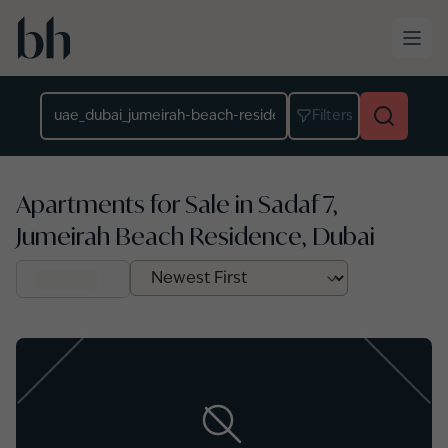
Skip to main content
Location
Filters
Apartments for Sale in Sadaf 7,
Jumeirah Beach Residence, Dubai