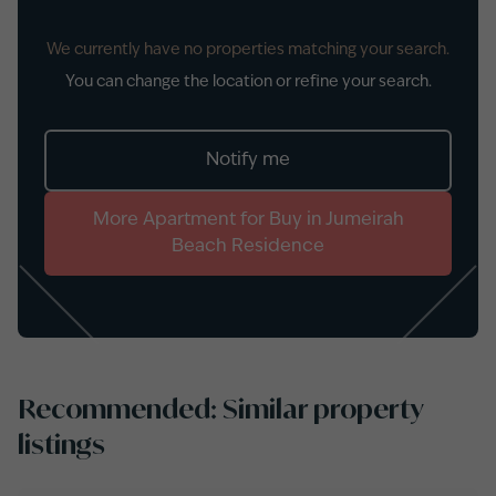
We currently have no properties matching your search.
You can change the location or refine your search.
Notify me
More
Apartment
for
Buy
in
Jumeirah
Beach Residence
Recommended: Similar property
listings