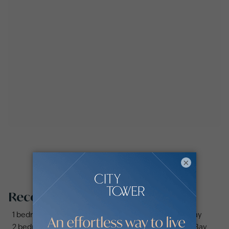
×
Recommended searches
1 bedroom apartments and flats for sale in Business Bay
2 bedrooms apartments and flats for sale in Business Bay