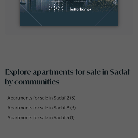
Explore apartments for sale in Sadaf
by communities
Apartments for sale in Sadaf 2 (3)
Apartments for sale in Sadaf 8 (3)
Apartments for sale in Sadaf 5 (1)