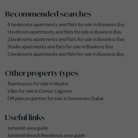
Recommended searches
4 bedrooms apartments and flats for sale in Business Bay
1 bedroom apartments and flats for sale in Business Bay
2 bedrooms apartments and flats for sale in Business Bay
Studio apartments and flats for sale in Business Bay
3 bedrooms apartments and flats for sale in Business Bay
Other property types
Townhouses for sale in Mudon
Villas for sale in Damac Lagoons
Off plan properties for sale in Downtown Dubai
Useful links
Jumeirah area guide
Jumeirah Beach Residence area guide