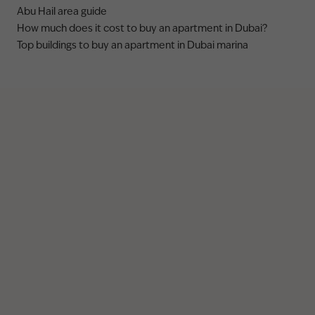
Abu Hail area guide
How much does it cost to buy an apartment in Dubai?
Top buildings to buy an apartment in Dubai marina