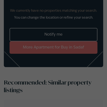
We currently have no properties matching your search.
You can change the location or refine your search.
Notify me
More
Apartment
for
Buy
in
Sadaf
Recommended: Similar property
listings