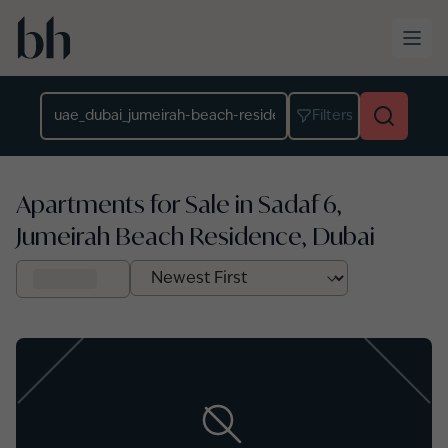
Skip to main content
Location
Filters
Apartments for Sale in Sadaf 6,
Jumeirah Beach Residence, Dubai