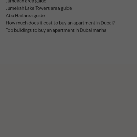
Jumeirah area guide
Jumeirah Lake Towers area guide
Abu Hail area guide
How much does it cost to buy an apartment in Dubai?
Top buildings to buy an apartment in Dubai marina