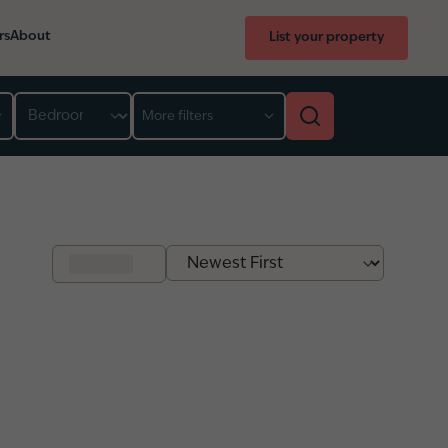
rs
About
List your property
Bedroom
More filters