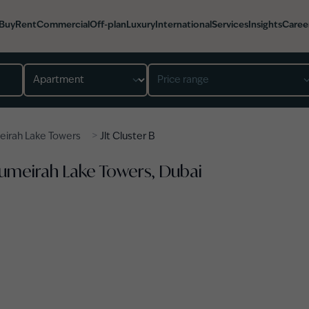
Buy
Rent
Commercial
Off-plan
Luxury
International
Services
Insights
Caree
Property type
Price range
>
eirah Lake Towers
Jlt Cluster B
, Jumeirah Lake Towers, Dubai