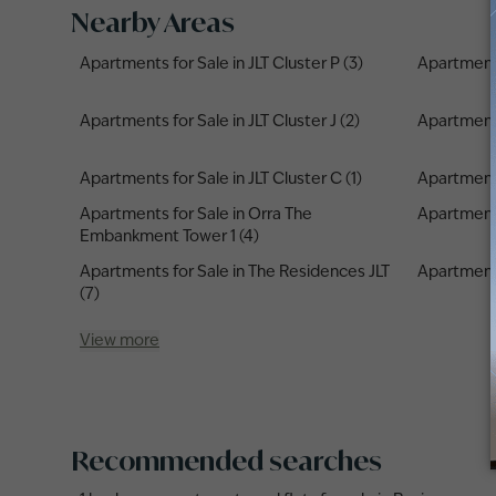
Nearby Areas
Apartments for Sale in JLT Cluster P (3)
Apartments 
Apartments for Sale in JLT Cluster J (2)
Apartments
Apartments for Sale in JLT Cluster C (1)
Apartments 
Apartments for Sale in Orra The
Apartments 
Embankment Tower 1 (4)
Apartments for Sale in The Residences JLT
Apartments 
(7)
View more
Recommended searches