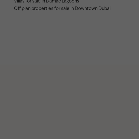
Villas for sale in Damac Lagoons
Off plan properties for sale in Downtown Dubai