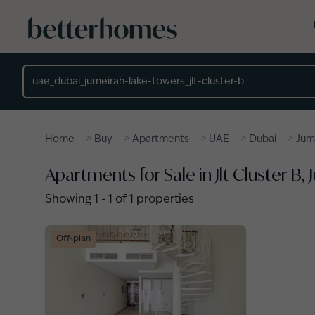
Skip to main content
Location
>
>
>
>
>
Home
Buy
Apartments
UAE
Dubai
Jum
Apartments for Sale in Jlt Cluster B
Showing
1
-
1
of
1
properties
Off-plan