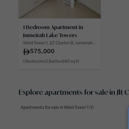
1 Bedroom Apartment in
Jumeirah Lake Towers
Wind Tower 1, JLT Cluster B, Jumeirah
Lake Towers
575,000
1 Bedroom
2 Baths
640
sq ft
Explore apartments for sale in Jlt
Apartments for sale in Wind Tower 1 (1)