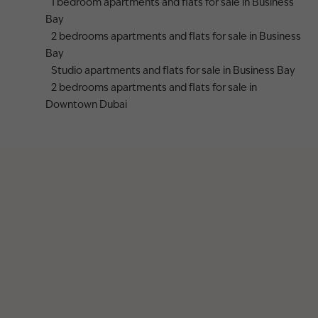
1 bedroom apartments and flats for sale in Business
Bay
2 bedrooms apartments and flats for sale in Business
Bay
Studio apartments and flats for sale in Business Bay
2 bedrooms apartments and flats for sale in
Downtown Dubai