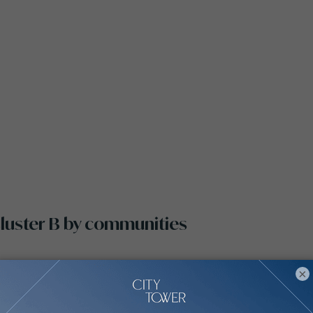
 Cluster B by communities
×