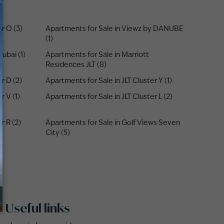
r O (3)
Apartments for Sale in Viewz by DANUBE
(1)
ubai (1)
Apartments for Sale in Marriott
Residences JLT (8)
r D (2)
Apartments for Sale in JLT Cluster Y (1)
r V (1)
Apartments for Sale in JLT Cluster L (2)
r R (2)
Apartments for Sale in Golf Views Seven
City (5)
Useful links