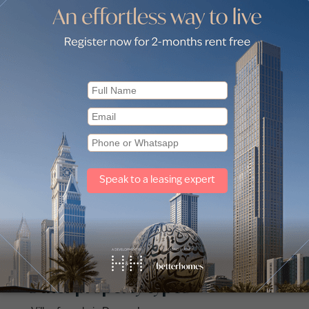
for Sale in JLT Cluster H (1)
Apartments for Sale in JLT Cluste
 for Sale in Seven City JLT (1)
Apartments for Sale in Uptown D
for Sale in JLT Cluster X (2)
Apartments for Sale in JLT Cluste
for Sale in JLT Cluster N (1)
Apartments for Sale in JLT Cluste
for Sale in JLT Cluster G (1)
Apartments for Sale in JLT Cluste
Other property types