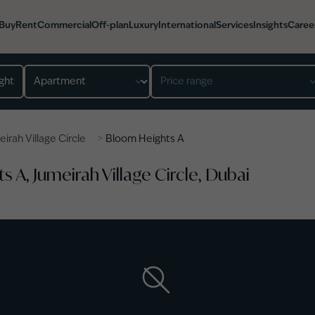
Buy
Rent
Commercial
Off-plan
Luxury
International
Services
Insights
Caree
Property type
Price range
>
irah Village Circle
Bloom Heights A
 A, Jumeirah Village Circle, Dubai