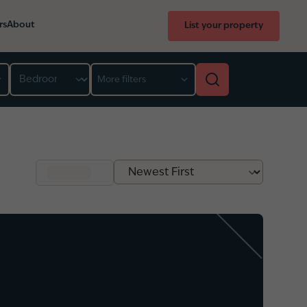
rs
About
List your property
Bedroom
More filters