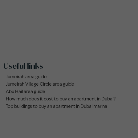
Useful links
Jumeirah area guide
Jumeirah Village Circle area guide
Abu Hail area guide
How much does it cost to buy an apartment in Dubai?
Top buildings to buy an apartment in Dubai marina