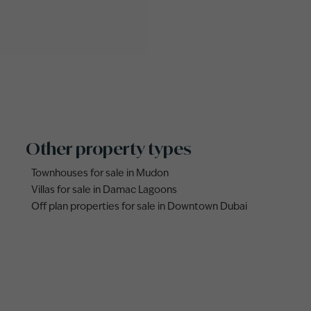
Other property types
Townhouses for sale in Mudon
Villas for sale in Damac Lagoons
Off plan properties for sale in Downtown Dubai