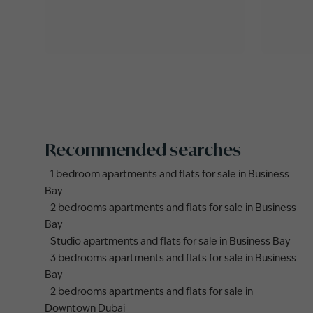
Recommended searches
1 bedroom apartments and flats for sale in Business
Bay
2 bedrooms apartments and flats for sale in Business
Bay
Studio apartments and flats for sale in Business Bay
3 bedrooms apartments and flats for sale in Business
Bay
2 bedrooms apartments and flats for sale in
Downtown Dubai