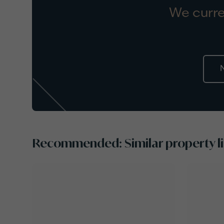
We curre
Recommended: Similar property li