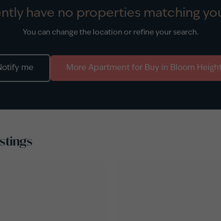
ntly have no properties matching you
You can change the location or refine your search.
Notify me
More
Apartment
for
Buy
in
Bloom Heigh
stings