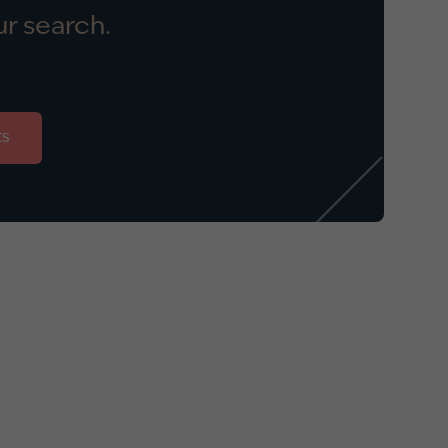
r search.
ts