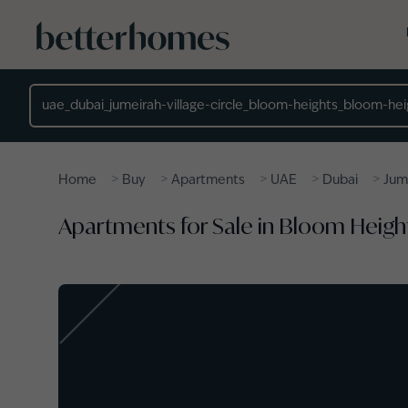
Skip to main content
Location
>
>
>
>
>
Home
Buy
Apartments
UAE
Dubai
Jume
Apartments for Sale in Bloom Heights