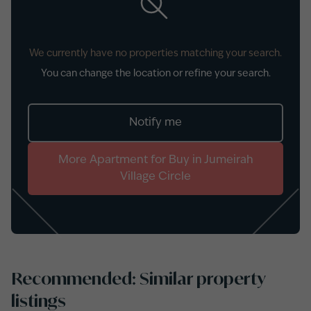
We currently have no properties matching your search.
You can change the location or refine your search.
Notify me
More
Apartment
for
Buy
in
Jumeirah
Village Circle
Recommended: Similar property
listings