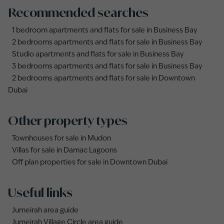
Recommended searches
1 bedroom apartments and flats for sale in Business Bay
2 bedrooms apartments and flats for sale in Business Bay
Studio apartments and flats for sale in Business Bay
3 bedrooms apartments and flats for sale in Business Bay
2 bedrooms apartments and flats for sale in Downtown
Dubai
Other property types
Townhouses for sale in Mudon
Villas for sale in Damac Lagoons
Off plan properties for sale in Downtown Dubai
Useful links
Jumeirah area guide
Jumeirah Village Circle area guide