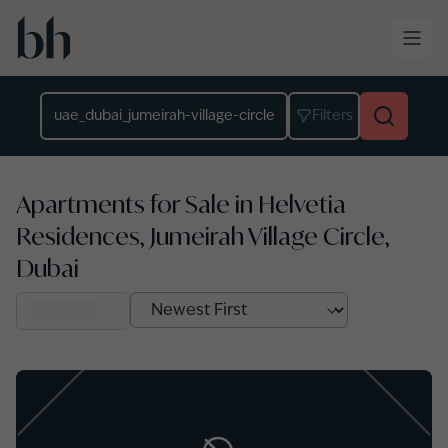
Skip to main content
Location
Filters
Apartments for Sale in Helvetia
Residences, Jumeirah Village Circle,
Dubai