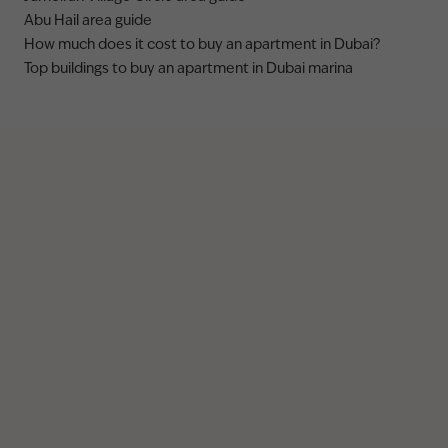
Abu Hail area guide
How much does it cost to buy an apartment in Dubai?
Top buildings to buy an apartment in Dubai marina