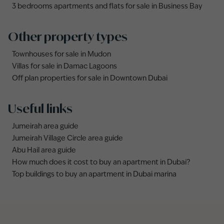
3 bedrooms apartments and flats for sale in Business Bay
Other property types
Townhouses for sale in Mudon
Villas for sale in Damac Lagoons
Off plan properties for sale in Downtown Dubai
Useful links
Jumeirah area guide
Jumeirah Village Circle area guide
Abu Hail area guide
How much does it cost to buy an apartment in Dubai?
Top buildings to buy an apartment in Dubai marina