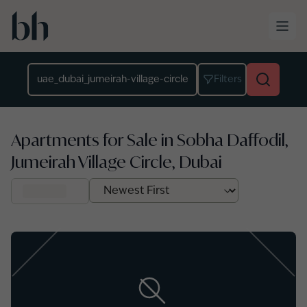
Skip to main content
Location
Filters
Apartments for Sale in Sobha Daffodil,
Jumeirah Village Circle, Dubai