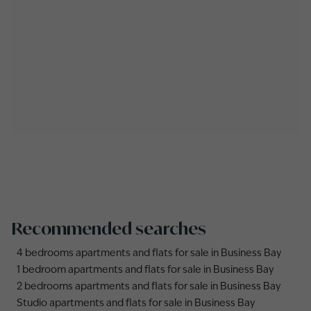
Recommended searches
4 bedrooms apartments and flats for sale in Business Bay
1 bedroom apartments and flats for sale in Business Bay
2 bedrooms apartments and flats for sale in Business Bay
Studio apartments and flats for sale in Business Bay