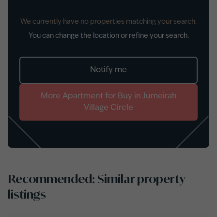
We currently have no properties matching your search.
You can change the location or refine your search.
Notify me
More
Apartment
for
Buy
in
Jumeirah
Village Circle
Recommended: Similar property
listings