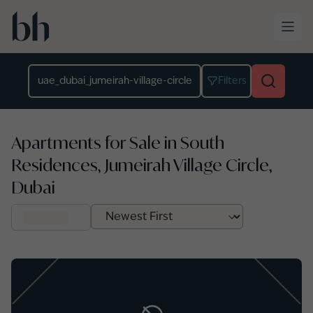
Skip to main content
Location
Filters
Apartments for Sale in South
Residences, Jumeirah Village Circle,
Dubai