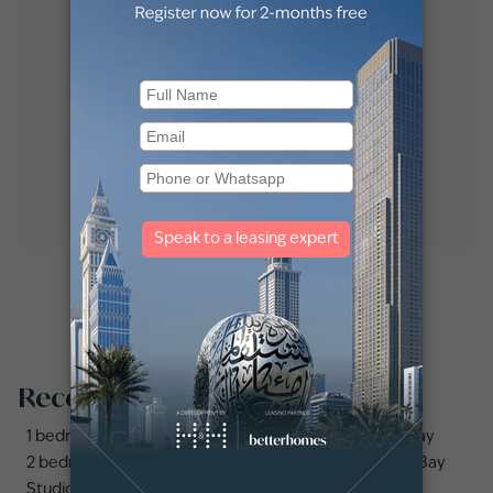
Recommended searches
1 bedroom apartments and flats for sale in Business Bay
2 bedrooms apartments and flats for sale in Business Bay
Studio apartments and flats for sale in Business Bay