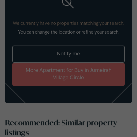
We currently have no properties matching your search.
You can change the location or refine your search.
Notify me
More
Apartment
for
Buy
in
Jumeirah
Village Circle
Recommended: Similar property
listings