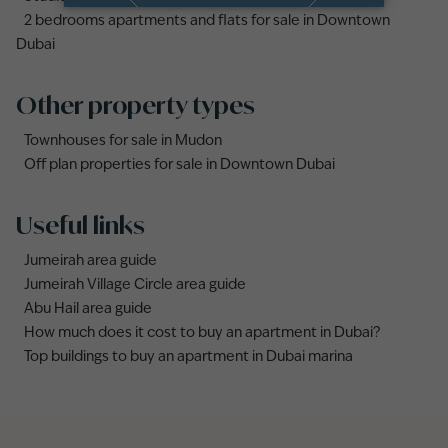
2 bedrooms apartments and flats for sale in Downtown
Dubai
Other property types
Townhouses for sale in Mudon
Off plan properties for sale in Downtown Dubai
Useful links
Jumeirah area guide
Jumeirah Village Circle area guide
Abu Hail area guide
How much does it cost to buy an apartment in Dubai?
Top buildings to buy an apartment in Dubai marina