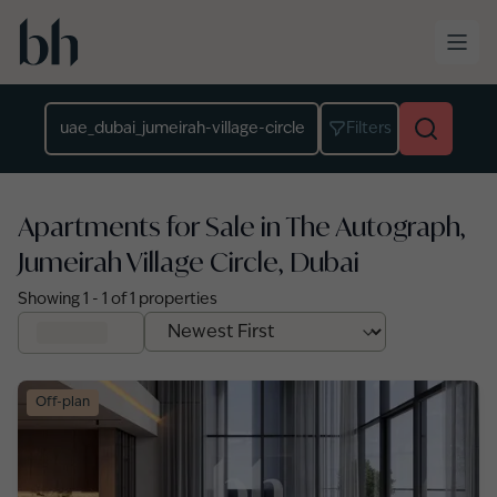
Skip to main content
Location
Filters
Apartments for Sale in The Autograph,
Jumeirah Village Circle, Dubai
Showing
1
-
1
of
1
properties
Off-plan