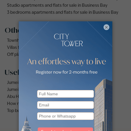
Studio apartments and flats for sale in Business Bay
3 bedrooms apartments and flats for sale in Business Bay
×
Other property types
Townhouses for sale in Mudon
Villas for sale in Damac Lagoons
Off plan properties for sale in Downtown Dubai
Useful links
Jumeirah area guide
Jumeirah Village Circle area guide
Abu Hail area guide
How much does it cost to buy an apartment in Dubai?
Top buildings to buy an apartment in Dubai marina