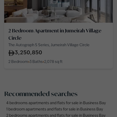
2 Bedroom Apartment in Jumeirah Village
Circle
The Autograph S Series, Jumeirah Village Circle
3,250,850
2 Bedroom
3 Baths
2,078
sq ft
Recommended searches
4 bedrooms apartments and flats for sale in Business Bay
1 bedroom apartments and flats for sale in Business Bay
2 bedrooms apartments and flats for sale in Business Bay