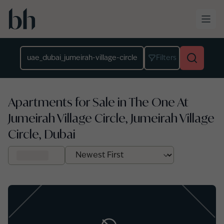
Skip to main content
Location
Filters
Apartments for Sale in The One At
Jumeirah Village Circle, Jumeirah Village
Circle, Dubai