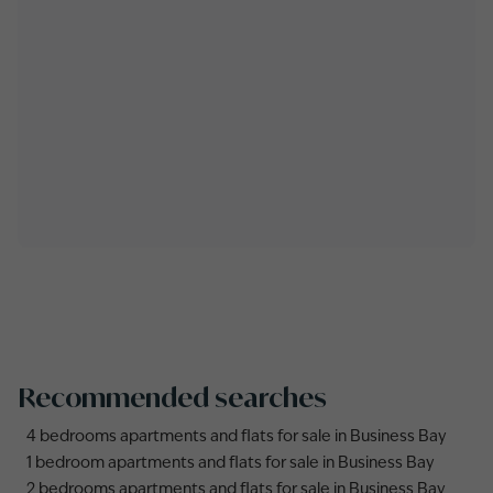
Recommended searches
4 bedrooms apartments and flats for sale in Business Bay
1 bedroom apartments and flats for sale in Business Bay
2 bedrooms apartments and flats for sale in Business Bay