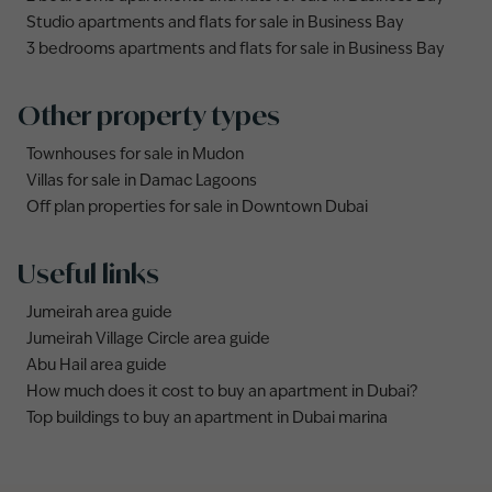
Studio apartments and flats for sale in Business Bay
3 bedrooms apartments and flats for sale in Business Bay
Other property types
Townhouses for sale in Mudon
Villas for sale in Damac Lagoons
Off plan properties for sale in Downtown Dubai
Useful links
Jumeirah area guide
Jumeirah Village Circle area guide
Abu Hail area guide
How much does it cost to buy an apartment in Dubai?
Top buildings to buy an apartment in Dubai marina