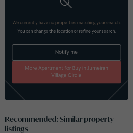
We currently have no properties matching your search.
You can change the location or refine your search.
Notify me
More
Apartment
for
Buy
in
Jumeirah
Village Circle
Recommended: Similar property
listings