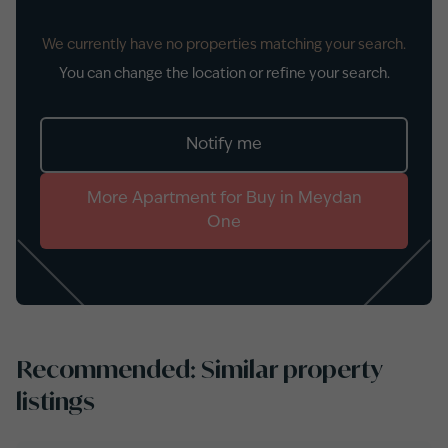
We currently have no properties matching your search.
You can change the location or refine your search.
Notify me
More
Apartment
for
Buy
in
Meydan
One
Recommended: Similar property
listings