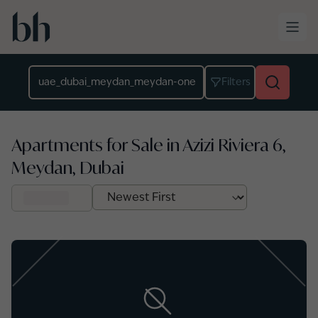
Skip to main content
Location
Filters
Apartments for Sale in Azizi Riviera 6,
Meydan, Dubai