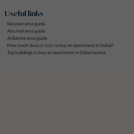
Useful links
Meydan area guide
Abu Hail area guide
Al Barsha area guide
How much does it cost to buy an apartment in Dubai?
Top buildings to buy an apartment in Dubai marina