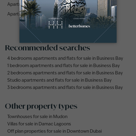
Apartments for sale in Azizi Riviera 44 (1)
Apartments for sale in Azizi Riviera 11 (1)
Recommended searches
4 bedrooms apartments and flats for sale in Business Bay
1 bedroom apartments and flats for sale in Business Bay
2 bedrooms apartments and flats for sale in Business Bay
Studio apartments and flats for sale in Business Bay
3 bedrooms apartments and flats for sale in Business Bay
Other property types
Townhouses for sale in Mudon
Villas for sale in Damac Lagoons
Off plan properties for sale in Downtown Dubai