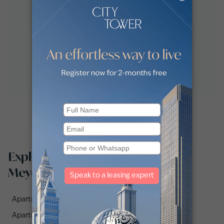
Explore apartments for sale in
Meydan One by communities
Apartments for sale in Azizi Riviera 10 (1)
Apartments for sale in Azizi Riviera 43 (1)