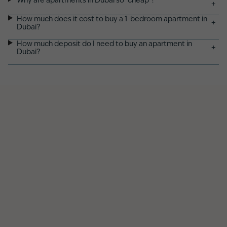
Why are apartments in Dubai so "cheap"?
+
How much does it cost to buy a 1-bedroom apartment in
+
Dubai?
How much deposit do I need to buy an apartment in
+
Dubai?