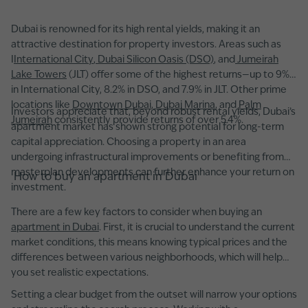
Dubai is renowned for its high rental yields, making it an
attractive destination for property investors. Areas such as
I
International City
,
Dubai Silicon Oasis (DSO)
, and
Jumeirah
Lake Towers
(JLT) offer some of the highest returns—up to 9%
in International City, 8.2% in DSO, and 7.9% in JLT. Other prime
locations like
Downtown Dubai
,
Dubai Marina
, and
Palm
Investors appreciate that, beyond robust rental yields, Dubai’s
Jumeirah
consistently provide returns of over 5.4%.
apartment market has shown strong potential for long-term
capital appreciation. Choosing a property in an area
undergoing infrastructural improvements or benefiting from
masterplan developments can further enhance your return on
How to buy an apartment in Dubai
investment.
There are a few key factors to consider when buying an
apartment in Dubai
. First, it is crucial to understand the current
market conditions, this means knowing typical prices and the
differences between various neighborhoods, which will help
you set realistic expectations.
Setting a clear budget from the outset will narrow your options