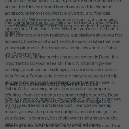
that will suit your needs. Dubai’s property scene continues to
attract both investors and homebuyers with its blend of
architectural innovation, lifestyle diversity, and financial
opportunity. With new developments constantly emerging,
Tour
Dubai apartments for sale
and find exactly what you're
there is always something new to see and do in this dynamic
looking for without the stress. Whether you’re on the hunt for
emirate.
an investment or a new residence, our platform gives you free
access to hundreds of apartments for sale in Dubai that meet
your requirements. Find your new home anywhere in Dubai
with Betterhomes.
If you are considering purchasing an apartment in Dubai, it is
important to do your research. The city is full of high-rise
buildings, and it can be challenging to decide which option is
best for you. Fortunately, there are many resources to help
you learn more about the different apartments for sale in
Freehold vs leasehold properties in Dubai
Dubai. With a booming population and diverse property
offerings, from apartments to
commercial properties
, Dubai
When it comes to property ownership in Dubai, there are two
provides a wide variety of choices for every budget and
main types: freehold and leasehold. Freehold ownership
lifestyle.
means you own the property outright and can manage it as
you please. In contrast, leasehold ownership grants you the
right to occupy the property for a specified period.
Which option is best depends on your needs and plans. If you