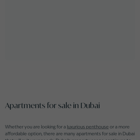
Apartments for sale in Dubai
Whether you are looking for a
luxurious penthouse
or a more
affordable option, there are many apartments for sale in Dubai