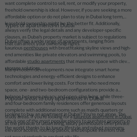
want complete control to sell, rent, or modify your property,
freehold ownership is ideal. However, if you are seeking a more
affordable option or do not plan to stay in Dubai long term,
leasehold ownership might be the better fit. Additionally,
Types of apartments in Dubai
always verify the legal details and any developer-specific
clauses, as Dubai’s property market is subject to regulations
Dubai offers a wide range of apartments, ranging from
that can affect your ownership rights.
luxurious
penthouses
with breathtaking skyline views and high-
end amenities like private elevators and swimming pools, to
affordable
studio apartments
that maximize space with clever
storage solutions.
Many modern developments now integrate smart home
technologies and energy-efficient designs to enhance
comfort and lower living costs. For those who need more
space, one- and two-bedroom configurations provide a
balance between privacy and open-plan living, while three-
Popular areas to buy apartments in Dubai
and four-bedroom family residences offer generous layouts
complete with additional rooms such as maid’s quarters or
Looking to buy an apartment in Dubai? You’re not alone. The
study areas. If you're looking for a
luxurious apartment in Dubai
,
city is one of the most popular places to purchase property in
at the pinnacle of urban living, luxury penthouses offer private
the world, thanks to its luxury lifestyle and robust economy.
elevator access, rooftop patios, and bespoke interiors that