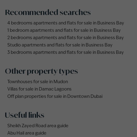
Recommended searches
4 bedrooms apartments and flats for sale in Business Bay
1 bedroom apartments and flats for sale in Business Bay
2 bedrooms apartments and flats for sale in Business Bay
Studio apartments and flats for sale in Business Bay
3 bedrooms apartments and flats for sale in Business Bay
Other property types
Townhouses for sale in Mudon
Villas for sale in Damac Lagoons
Off plan properties for sale in Downtown Dubai
Useful links
Sheikh Zayed Road area guide
Abu Hail area guide