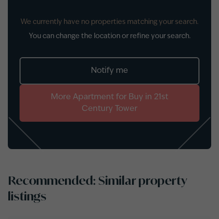
We currently have no properties matching your search.
You can change the location or refine your search.
Notify me
More
Apartment
for
Buy
in
21st
Century Tower
Recommended: Similar property
listings