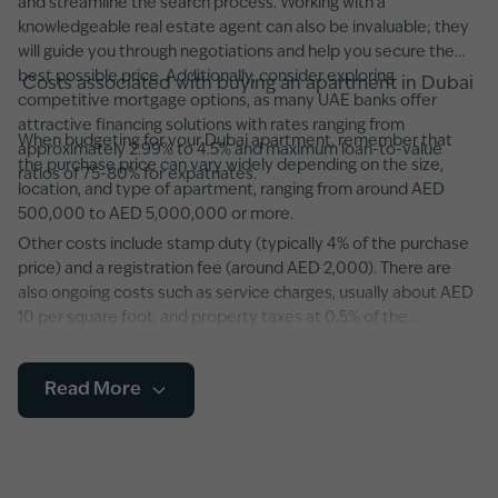
and streamline the search process. Working with a
knowledgeable real estate agent can also be invaluable; they
will guide you through negotiations and help you secure the
best possible price. Additionally, consider exploring
Costs associated with buying an apartment in Dubai
competitive mortgage options, as many UAE banks offer
attractive financing solutions with rates ranging from
When budgeting for your Dubai apartment, remember that
approximately 2.99% to 4.5% and maximum loan-to-value
the purchase price can vary widely depending on the size,
ratios of 75-80% for expatriates.
location, and type of apartment, ranging from around AED
500,000 to AED 5,000,000 or more.
Other costs include stamp duty (typically 4% of the purchase
price) and a registration fee (around AED 2,000). There are
also ongoing costs such as service charges, usually about AED
10 per square foot, and property taxes at 0.5% of the
property’s value. It’s advisable to factor in potential
maintenance fees and any additional developer charges,
Read More
especially in newer developments featuring state-of-the-art
amenities and smart home systems.