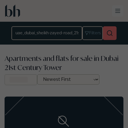
Skip to main content
Location
Filters
Apartments and flats for sale in Dubai
21st Century Tower