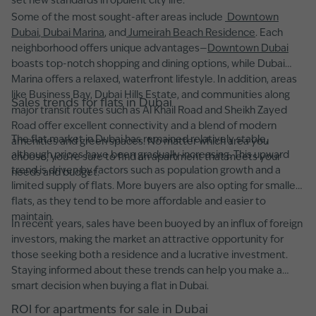
set new standards in opulent city life.
Some of the most sought-after areas include
Downtown
Dubai
,
Dubai Marina
, and
Jumeirah Beach Residence
. Each
neighborhood offers unique advantages—
Downtown Dubai
boasts top-notch shopping and dining options, while Dubai
Marina offers a relaxed, waterfront lifestyle. In addition, areas
like Business Bay, Dubai Hills Estate, and communities along
Sales trends for flats in Dubai
major transit routes such as Al Khail Road and Sheikh Zayed
Road offer excellent connectivity and a blend of modern
The flat market in Dubai has remained relatively stable,
amenities and green spaces. No matter which area you
although prices have been gradually increasing. This upward
choose, you’re sure to find an apartment that meets your
trend is driven by factors such as population growth and a
needs and budget.
limited supply of flats. More buyers are also opting for smaller
flats, as they tend to be more affordable and easier to
maintain.
In recent years, sales have been buoyed by an influx of foreign
investors, making the market an attractive opportunity for
those seeking both a residence and a lucrative investment.
Staying informed about these trends can help you make a
smart decision when buying a flat in Dubai.
ROI for apartments for sale in Dubai