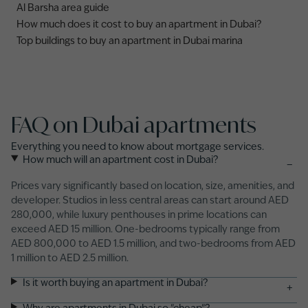
Al Barsha area guide
How much does it cost to buy an apartment in Dubai?
Top buildings to buy an apartment in Dubai marina
FAQ on Dubai apartments
Everything you need to know about mortgage services.
How much will an apartment cost in Dubai?
−
Prices vary significantly based on location, size, amenities, and
developer. Studios in less central areas can start around AED
280,000, while luxury penthouses in prime locations can
exceed AED 15 million. One-bedrooms typically range from
AED 800,000 to AED 1.5 million, and two-bedrooms from AED
1 million to AED 2.5 million.
Is it worth buying an apartment in Dubai?
+