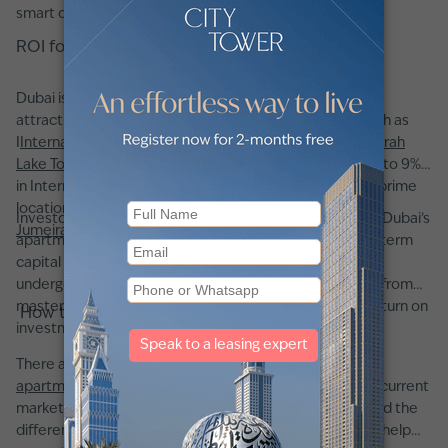
smart decision when buying a flat in Dubai.
ROI for apartments for sale in Dubai
Dubai is renowned for its high rental yields, making it an
attractive destination for property investors. Areas such as
I
International City
,
Dubai Silicon Oasis (DSO)
, and
Jumeirah
Lake Towers
(JLT) offer some of the highest returns—up to 9%
in International City, 8.2% in DSO, and 7.9% in JLT. Other prime
locations like
Downtown Dubai
,
Dubai Marina
, and
Palm
Investors appreciate that, beyond robust rental yields, Dubai’s
Jumeirah
consistently provide returns of over 5.4%.
apartment market has shown strong potential for long-term
capital appreciation. Choosing a property in an area
undergoing infrastructural improvements or benefiting from
masterplan developments can further enhance your return on
How to buy an apartment in Dubai
investment.
There are a few key factors to consider when buying an
apartment in Dubai
. First, it is crucial to understand the current
market conditions, this means knowing typical prices and the
differences between various neighborhoods, which will help