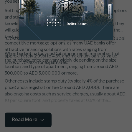
you set realistic expectations.
Setting a clear budget from the outset will narrow your options
and streamline the search process. Working with a
knowledgeable real estate agent can also be invaluable; they
will guide you through negotiations and help you secure the
best possible price. Additionally, consider exploring
Costs associated with buying an apartment in Dubai
competitive mortgage options, as many UAE banks offer
attractive financing solutions with rates ranging from
When budgeting for your Dubai apartment, remember that
approximately 2.99% to 4.5% and maximum loan-to-value
the purchase price can vary widely depending on the size,
ratios of 75-80% for expatriates.
location, and type of apartment, ranging from around AED
500,000 to AED 5,000,000 or more.
Other costs include stamp duty (typically 4% of the purchase
price) and a registration fee (around AED 2,000). There are
also ongoing costs such as service charges, usually about AED
10 per square foot, and property taxes at 0.5% of the
property’s value. It’s advisable to factor in potential
maintenance fees and any additional developer charges,
Read More
especially in newer developments featuring state-of-the-art
amenities and smart home systems.