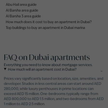
Abu Hail area guide
Al Barsha area guide
Al Barsha 3 area guide
How much does it cost to buy an apartment in Dubai?
Top buildings to buy an apartment in Dubai marina
FAQ on Dubai apartments
Everything you need to know about mortgage services.
How much will an apartment cost in Dubai?
−
Prices vary significantly based on location, size, amenities, and
developer. Studios in less central areas can start around AED
280,000, while luxury penthouses in prime locations can
exceed AED 15 million. One-bedrooms typically range from
AED 800,000 to AED 1.5 million, and two-bedrooms from AED
1 million to AED 2.5 million.