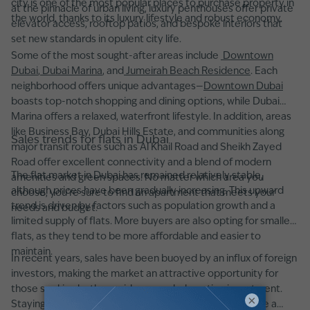
city is one of the most popular places to purchase property in
at the pinnacle of urban living, luxury penthouses offer private
the world, thanks to its luxury lifestyle and robust economy.
elevator access, rooftop patios, and bespoke interiors that
set new standards in opulent city life.
Some of the most sought-after areas include
Downtown
Dubai
,
Dubai Marina
, and
Jumeirah Beach Residence
. Each
neighborhood offers unique advantages—
Downtown Dubai
boasts top-notch shopping and dining options, while Dubai
Marina offers a relaxed, waterfront lifestyle. In addition, areas
like Business Bay, Dubai Hills Estate, and communities along
Sales trends for flats in Dubai
major transit routes such as Al Khail Road and Sheikh Zayed
Road offer excellent connectivity and a blend of modern
The flat market in Dubai has remained relatively stable,
amenities and green spaces. No matter which area you
although prices have been gradually increasing. This upward
choose, you’re sure to find an apartment that meets your
trend is driven by factors such as population growth and a
needs and budget.
limited supply of flats. More buyers are also opting for smaller
flats, as they tend to be more affordable and easier to
maintain.
In recent years, sales have been buoyed by an influx of foreign
investors, making the market an attractive opportunity for
those seeking both a residence and a lucrative investment.
×
Staying informed about these trends can help you make a