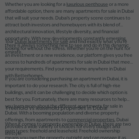
Whether you are looking for a
luxurious penthouse
or a more
affordable option, there are many apartments for sale in Dubai
that will suit your needs. Dubai’s property scene continues to
attract both investors and homebuyers with its blend of
architectural innovation, lifestyle diversity, and financial
opportunity. With new developments constantly emerging,
Tour
Dubai apartments for sale
and find exactly what you're
there is always something new to see and do in this dynamic
looking for without the stress. Whether you’re on the hunt for
emirate.
an investment or a new residence, our platform gives you free
access to hundreds of apartments for sale in Dubai that meet
your requirements. Find your new home anywhere in Dubai
with Betterhomes.
If you are considering purchasing an apartment in Dubai, it is
important to do your research. The city is full of high-rise
buildings, and it can be challenging to decide which option is
best for you. Fortunately, there are many resources to help
you learn more about the different apartments for sale in
Freehold vs leasehold properties in Dubai
Dubai. With a booming population and diverse property
offerings, from apartments to
commercial properties
, Dubai
When it comes to property ownership in Dubai, there are two
provides a wide variety of choices for every budget and
main types: freehold and leasehold. Freehold ownership
lifestyle.
means you own the property outright and can manage it as