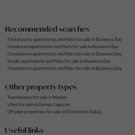
Recommended searches
4 bedrooms apartments and flats for sale in Business Bay
1 bedroom apartments and flats for sale in Business Bay
2 bedrooms apartments and flats for sale in Business Bay
Studio apartments and flats for sale in Business Bay
3 bedrooms apartments and flats for sale in Business Bay
Other property types
Townhouses for sale in Mudon
Villas for sale in Damac Lagoons
Off plan properties for sale in Downtown Dubai
Useful links