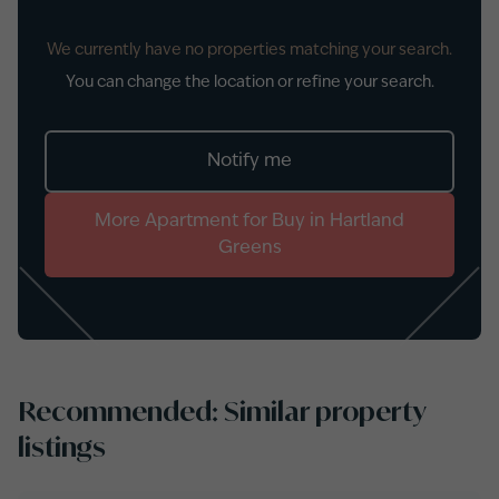
We currently have no properties matching your search.
You can change the location or refine your search.
Notify me
More
Apartment
for
Buy
in
Hartland
Greens
Recommended: Similar property
listings