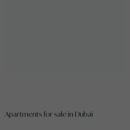
Apartments for sale in Dubai