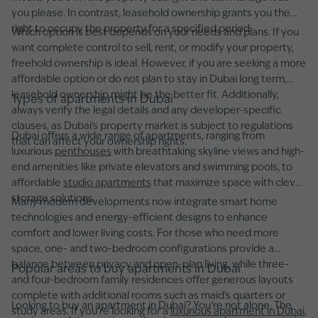
you please. In contrast, leasehold ownership grants you the
right to occupy the property for a specified period.
Which option is best depends on your needs and plans. If you
want complete control to sell, rent, or modify your property,
freehold ownership is ideal. However, if you are seeking a more
affordable option or do not plan to stay in Dubai long term,
leasehold ownership might be the better fit. Additionally,
Types of apartments in Dubai
always verify the legal details and any developer-specific
clauses, as Dubai’s property market is subject to regulations
Dubai offers a wide range of apartments, ranging from
that can affect your ownership rights.
luxurious
penthouses
with breathtaking skyline views and high-
end amenities like private elevators and swimming pools, to
affordable
studio apartments
that maximize space with clever
storage solutions.
Many modern developments now integrate smart home
technologies and energy-efficient designs to enhance
comfort and lower living costs. For those who need more
space, one- and two-bedroom configurations provide a
balance between privacy and open-plan living, while three-
Popular areas to buy apartments in Dubai
and four-bedroom family residences offer generous layouts
complete with additional rooms such as maid’s quarters or
Looking to buy an apartment in Dubai? You’re not alone. The
study areas. If you're looking for a
luxurious apartment in Dubai
,