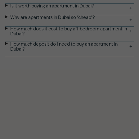
Is it worth buying an apartment in Dubai?
+
Why are apartments in Dubai so "cheap"?
+
How much does it cost to buy a 1-bedroom apartment in
+
Dubai?
How much deposit do I need to buy an apartment in
+
Dubai?