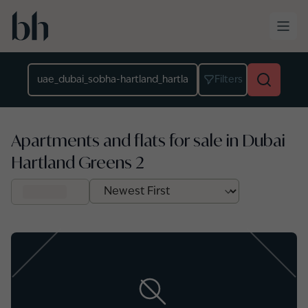
Skip to main content
Location
Filters
Apartments and flats for sale in Dubai
Hartland Greens 2