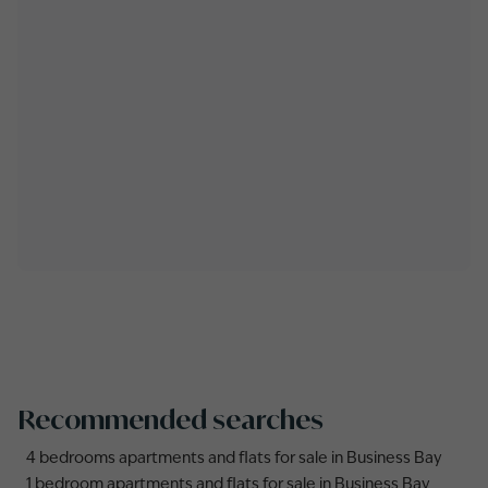
Recommended searches
4 bedrooms apartments and flats for sale in Business Bay
1 bedroom apartments and flats for sale in Business Bay