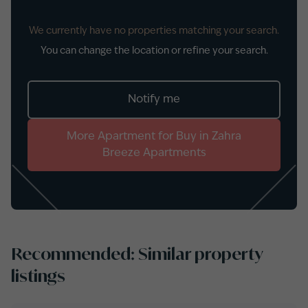
We currently have no properties matching your search.
You can change the location or refine your search.
Notify me
More
Apartment
for
Buy
in
Zahra
Breeze Apartments
Recommended: Similar property
listings