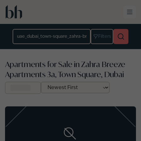
Skip to main content
Location
Filters
Apartments for Sale in Zahra Breeze
Apartments 3a, Town Square, Dubai