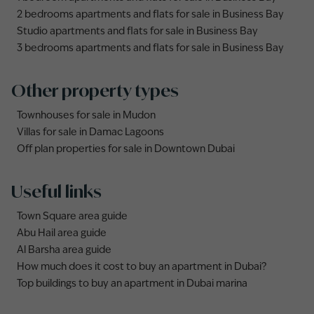
2 bedrooms apartments and flats for sale in Business Bay
Studio apartments and flats for sale in Business Bay
3 bedrooms apartments and flats for sale in Business Bay
Other property types
Townhouses for sale in Mudon
Villas for sale in Damac Lagoons
Off plan properties for sale in Downtown Dubai
Useful links
Town Square area guide
Abu Hail area guide
Al Barsha area guide
How much does it cost to buy an apartment in Dubai?
Top buildings to buy an apartment in Dubai marina