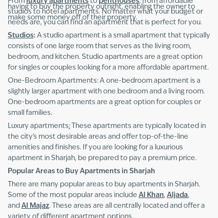
From
luxury apartments
to
penthouses
, from affordable
having to buy the property outright, enabling the owner to
studios to hotel apartments. No matter what your budget or
make some money off of their property.
needs are, you can find an apartment that is perfect for you.
Studios
:
A studio apartment is a small apartment that typically
consists of one large room that serves as the living room,
bedroom, and kitchen. Studio apartments are a great option
for singles or couples looking for a more affordable apartment.
One-Bedroom Apartments: A one-bedroom apartment is a
slightly larger apartment with one bedroom and a living room.
One-bedroom apartments are a great option for couples or
small families.
Luxury apartments
:
These apartments are typically located in
the city's most desirable areas and offer top-of-the-line
amenities and finishes. If you are looking for a luxurious
apartment in Sharjah, be prepared to pay a premium price.
Popular Areas to Buy Apartments in Sharjah
There are many popular areas to buy apartments in Sharjah.
Some of the most popular areas include
Al Khan
,
Aljada
,
and
Al Majaz
. These areas are all centrally located and offer a
variety of different apartment options.