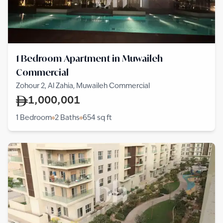
1 Bedroom Apartment in Muwaileh
Commercial
Zohour 2, Al Zahia, Muwaileh Commercial
1,000,001
1 Bedroom
2 Baths
654
sq ft