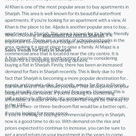
Al Khan is one of the most popular areas to buy apartments in
Sharjah. This area is well-known for its beautiful waterfront
apartments. If you're looking for an apartment with a view, Al
Khan is the place to be. Aljada is another popular area to buy
apartments in Sharjah. This area is known for its family-friendly
When choosing an
apartment for rent in Sharjah
, it is
environment. There are a variety of schools and parks in the
important to consider your budget and preferences.
area, making it a great place to raise a family. Al Majaz is a
Sales Trends for Flats in Sharjah
commercial area that is located near the city centre. It is
A few sales trends are worth noting if you're considering
known for its shopping and dining options.
buying a flat in Sharjah. Firstly, there has been an increased
demand for flats in Sharjah recently. This is likely due to the
fact that Sharjah is becoming a more popular destination for
expats and tourists alike. Secondly, prices for flats in Sharjah
But what kind of flat should you buy? That all depends on your
have steadily risen over the past few years. However, this is
budget and your needs. If you're looking for something
still a relatively affordable city compared to other major cities
affordable, a studio or one-bedroom flat might be the way to
in the UAE.
go. But a two- or three-bedroom flat would be a better option
if you're looking for more space.
If you're thinking of buying a
commercial property in Sharjah,
now is a good time to do so. With demand on the rise and
prices expected to continue to increase, you can be sure to
get a good return on your investment in the years to come.