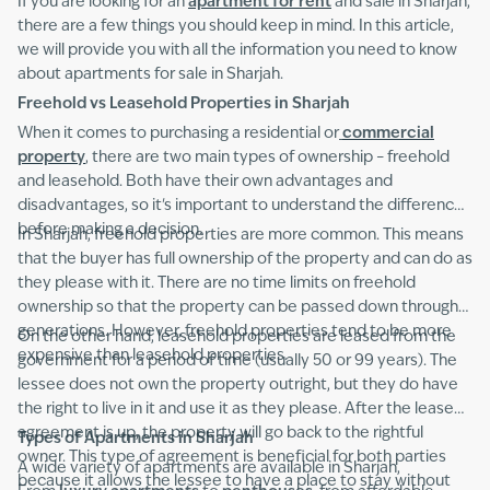
If you are looking for an
apartment for rent
and sale in Sharjah,
there are a few things you should keep in mind. In this article,
we will provide you with all the information you need to know
about apartments for sale in Sharjah.
Freehold vs Leasehold Properties in Sharjah
When it comes to purchasing a residential or
commercial
property
, there are two main types of ownership – freehold
and leasehold. Both have their own advantages and
disadvantages, so it's important to understand the difference
before making a decision.
In Sharjah, freehold properties are more common. This means
that the buyer has full ownership of the property and can do as
they please with it. There are no time limits on freehold
ownership so that the property can be passed down through
generations. However, freehold properties tend to be more
On the other hand, leasehold properties are leased from the
expensive than leasehold properties.
government for a period of time (usually 50 or 99 years). The
lessee does not own the property outright, but they do have
the right to live in it and use it as they please. After the lease
agreement is up, the property will go back to the rightful
Types of Apartments in Sharjah
owner. This type of agreement is beneficial for both parties
A wide variety of apartments are available in Sharjah,
because it allows the lessee to have a place to stay without