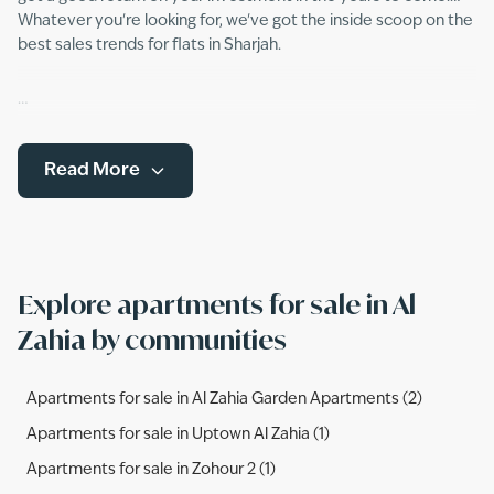
Whatever you're looking for, we've got the inside scoop on the
best sales trends for flats in Sharjah.
Read More
Explore apartments for sale in Al
Zahia by communities
Apartments for sale in Al Zahia Garden Apartments (2)
Apartments for sale in Uptown Al Zahia (1)
Apartments for sale in Zohour 2 (1)