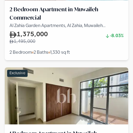
2 Bedroom Apartment in Muwaileh
Commercial
Al Zahia Garden Apartments, Al Zahia, Muwaileh
Commercial
1,375,000
-8.03%
1,495,000
2 Bedroom
2 Baths
1,330
sq ft
Exclusive