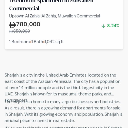
1 Bedroom Apartment in Muwaileh
Commercial
Uptown Al Zahia, Al Zahia, Muwaileh Commercial
780,000
-8.24%
850,000
1 Bedroom
1 Bath
1,042
sq ft
Sharjah is a city in the United Arab Emirates, located on the
east coast of the Arabian Peninsula. The city has a population
of over 1.4 million people and is the third-largest city in the
UAE. Sharjah is known for its museums, theme parks, and
skyscrapers.
The city is also home to many large businesses and industries.
As a result, there is a growing demand for apartments for sale
in Sharjah. With its growing economy and population, Sharjah is
an ideal place to invest in real estate.