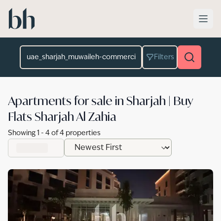
Skip to main content
Location
Filters
Apartments for sale in Sharjah | Buy
Flats Sharjah Al Zahia
Showing
1
-
4
of
4
properties