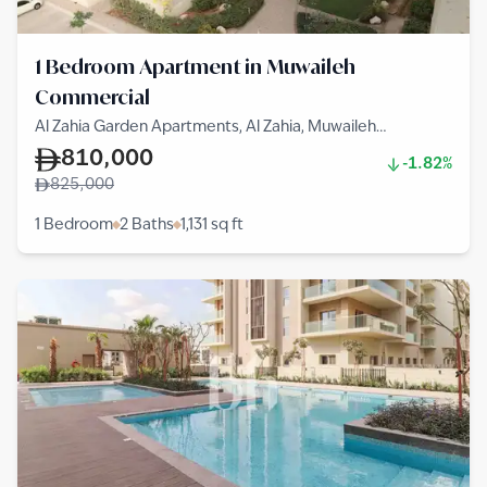
1 Bedroom Apartment in Muwaileh
Commercial
Al Zahia Garden Apartments, Al Zahia, Muwaileh
Commercial
810,000
-1.82%
825,000
1 Bedroom
2 Baths
1,131
sq ft